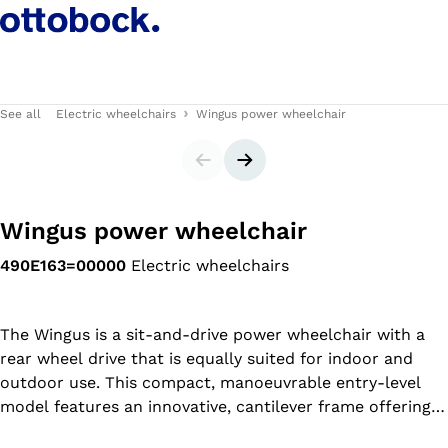
See all
Electric wheelchairs
Wingus power wheelchair
Slider
Next slide
Wingus power wheelchair
490E163=00000
Electric wheelchairs
The Wingus is a sit-and-drive power wheelchair with a
rear wheel drive that is equally suited for indoor and
outdoor use. This compact, manoeuvrable entry-level
model features an innovative, cantilever frame offering a
high level of driving comfort. The Wingus combines