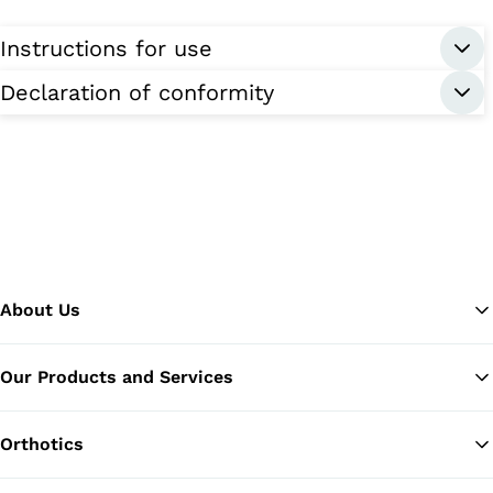
Instructions for use
Declaration of conformity
About Us
Our Products and Services
Ba
Orthotics