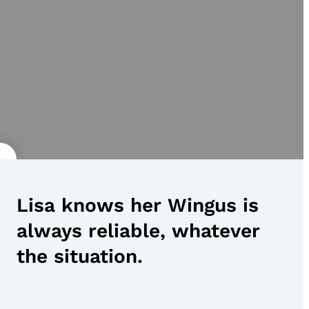
Lisa knows her Wingus is
always reliable, whatever
the situation.