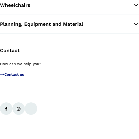
Wheelchairs
Planning, Equipment and Material
Contact
How can we help you?
Contact us