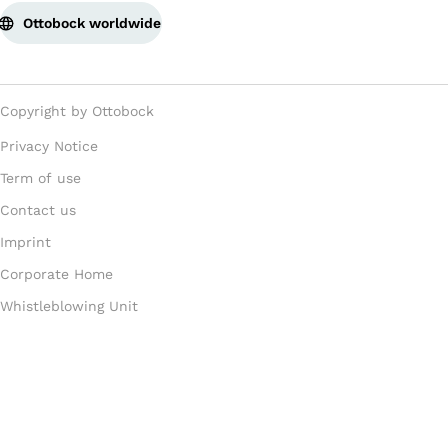
Ottobock worldwide
Copyright by Ottobock
Privacy Notice
Term of use
Contact us
Imprint
Corporate Home
Whistleblowing Unit