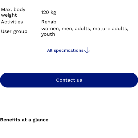
reliable functionality with an appealing, minimalist
design.
Max. body
120 kg
weight
Activities
Rehab
women, men, adults, mature adults,
User group
youth
All specifications
Contact us
Benefits at a glance