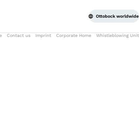
Ottobock worldwide
e
Contact us
Imprint
Corporate Home
Whistleblowing Unit