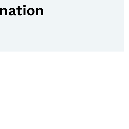
nation