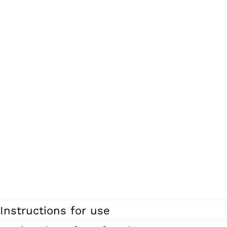
Instructions for use