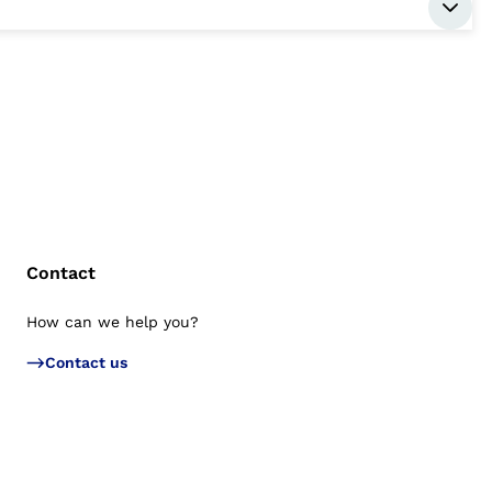
Contact
How can we help you?
Bac
Contact us