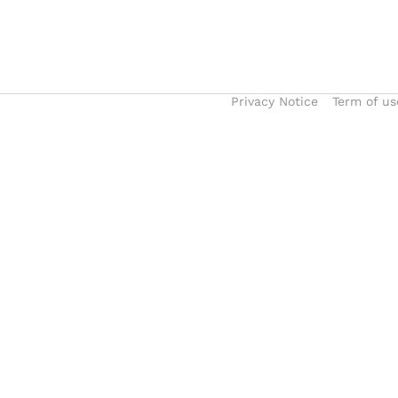
Privacy Notice
Term of us