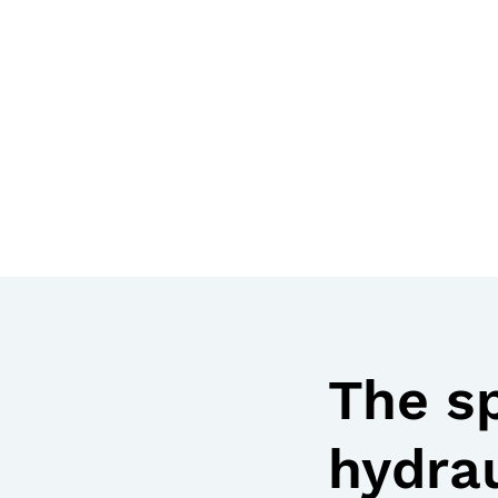
The s
hydrau