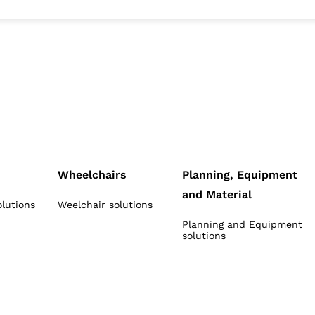
Wheelchairs
Planning, Equipment
and Material
olutions
Weelchair solutions
Planning and Equipment
solutions