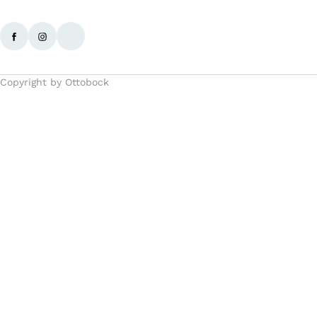
Copyright by Ottobock