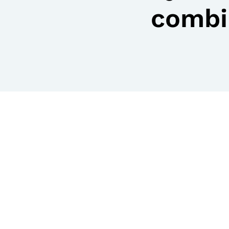
combi