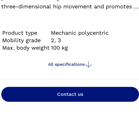
three-dimensional hip movement and promotes a
natural gait. The Helix3D hip joint is approved
exclusively in combination with the C-Leg® and
Genium knee joints as well as the corresponding
Product type
Mechanic polycentric
components.
Mobility grade
2, 3
Max. body weight
100 kg
All specifications
Contact us