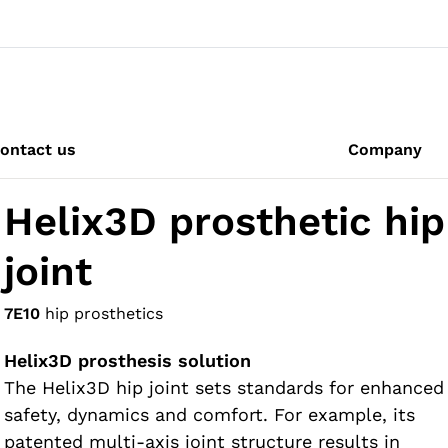
ontact us
Company
Helix3D prosthetic hip
joint
7E10
hip prosthetics
Helix3D prosthesis solution
The Helix3D hip joint sets standards for enhanced
safety, dynamics and comfort. For example, its
patented multi-axis joint structure results in