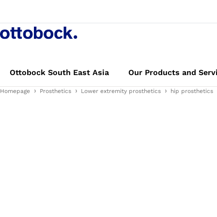
Ottobock South East Asia
Our Products and Serv
Homepage
Prosthetics
Lower extremity prosthetics
hip prosthetics