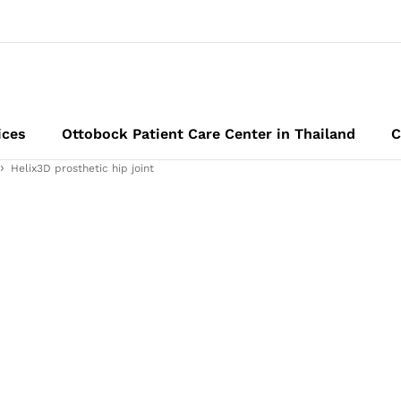
ices
Ottobock Patient Care Center in Thailand
C
Helix3D prosthetic hip joint