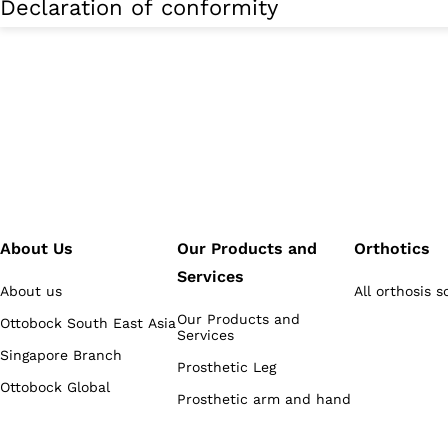
Declaration of conformity
About Us
Our Products and
Orthotics
Services
About us
All orthosis s
Our Products and
Ottobock South East Asia
Services
Singapore Branch
Prosthetic Leg
Ottobock Global
Prosthetic arm and hand