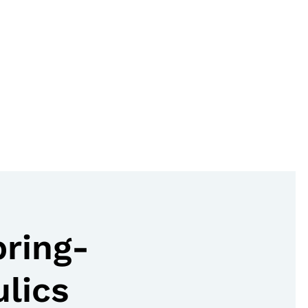
pring-
lics