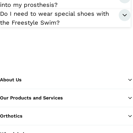
into my prosthesis?
Do I need to wear special shoes with
the Freestyle Swim?
About Us
Our Products and Services
Ba
Orthotics