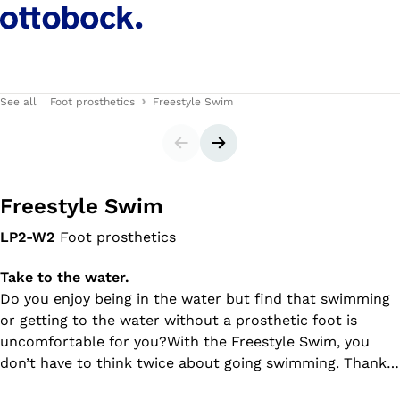
See all
Foot prosthetics
Freestyle Swim
Slider
Next slide
Freestyle Swim
LP2-W2
Foot prosthetics
Take to the water.
Do you enjoy being in the water but find that swimming
or getting to the water without a prosthetic foot is
uncomfortable for you?With the Freestyle Swim, you
don’t have to think twice about going swimming. Thanks
to the adjustable ankle joint, you can walk to the water