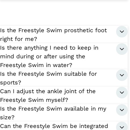
Is the Freestyle Swim prosthetic foot
right for me?
Is there anything I need to keep in
mind during or after using the
Freestyle Swim in water?
Is the Freestyle Swim suitable for
sports?
Can I adjust the ankle joint of the
Freestyle Swim myself?
Is the Freestyle Swim available in my
size?
Can the Freestyle Swim be integrated