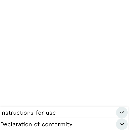
Instructions for use
Declaration of conformity