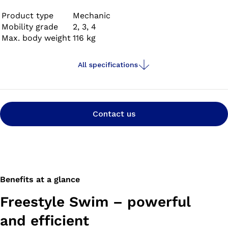
with your prosthetic foot and, when you get there,
prepare it for swimming by simply pushing a button.
Product type
Mechanic
Mobility grade
2, 3, 4
Max. body weight
116 kg
All specifications
Contact us
Benefits at a glance
Freestyle Swim – powerful
and efficient