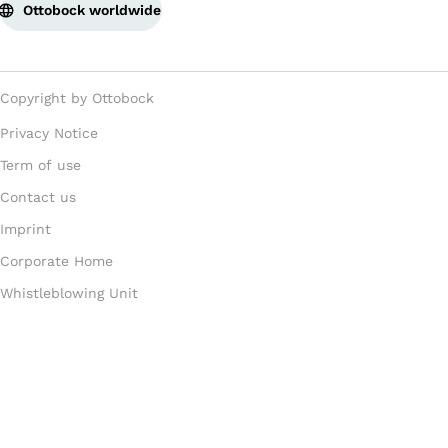
Ottobock worldwide
Copyright by Ottobock
Privacy Notice
Term of use
Contact us
Imprint
Corporate Home
Whistleblowing Unit