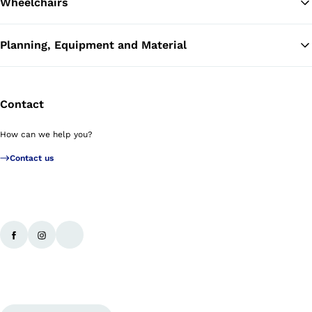
Wheelchairs
Planning, Equipment and Material
Contact
How can we help you?
Contact us