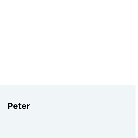
Peter