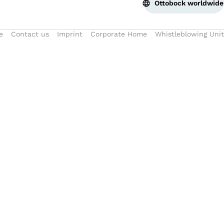
Ottobock worldwide
e
Contact us
Imprint
Corporate Home
Whistleblowing Unit