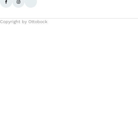
Copyright by Ottobock