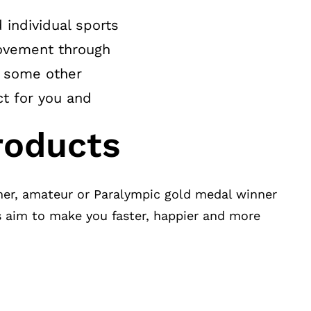
 individual sports
 movement through
r some other
ct for you and
roducts
er, amateur or Paralympic gold medal winner
s aim to make you faster, happier and more