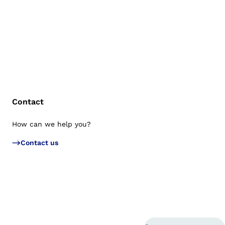
Contact
How can we help you?
Bac
Contact us