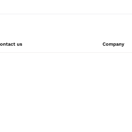
ontact us
Company