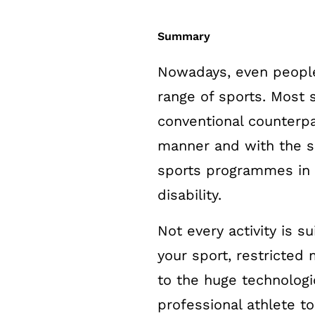
Summary
Nowadays, even people
range of sports. Most s
conventional counterpa
manner and with the sa
sports programmes in w
disability.
Not every activity is 
your sport, restricted m
to the huge technologi
professional athlete to