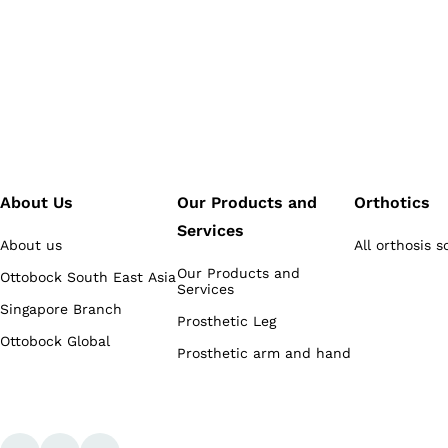
About Us
Our Products and
Orthotics
Services
About us
All orthosis s
Our Products and
Ottobock South East Asia
Services
Singapore Branch
Prosthetic Leg
Ottobock Global
Prosthetic arm and hand