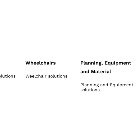
Wheelchairs
Planning, Equipment
and Material
olutions
Weelchair solutions
Planning and Equipment
solutions