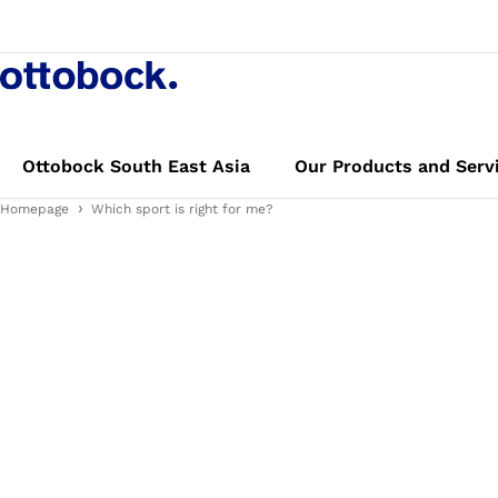
Ottobock South East Asia
Our Products and Serv
Homepage
Which sport is right for me?