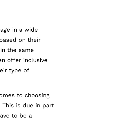
age in a wide
 based on their
 in the same
n offer inclusive
ir type of
 comes to choosing
 This is due in part
ave to be a