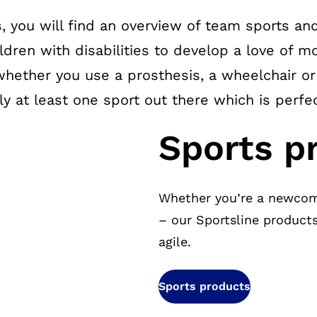
, you will find an overview of team sports and
ildren with disabilities to develop a love of
whether you use a prosthesis, a wheelchair o
ely at least one sport out there which is perfe
Sports p
Whether you’re a newcom
– our Sportsline product
agile.
Sports products