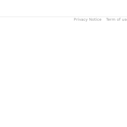
Privacy Notice
Term of us