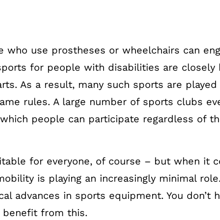
 who use prostheses or wheelchairs can eng
ports for people with disabilities are closely
rts. As a result, many such sports are played
me rules. A large number of sports clubs eve
hich people can participate regardless of the
suitable for everyone, of course – but when it
obility is playing an increasingly minimal role.
cal advances in sports equipment. You don’t h
 benefit from this.