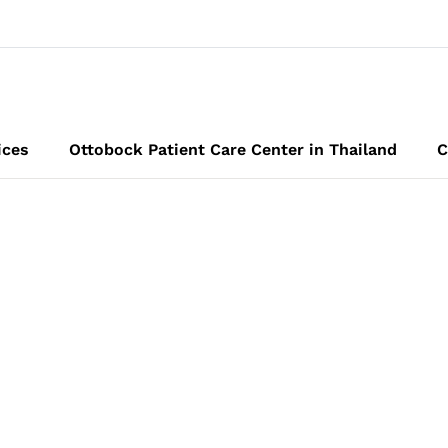
ices
Ottobock Patient Care Center in Thailand
C