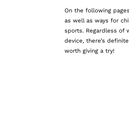
On the following pages
as well as ways for ch
sports. Regardless of 
device, there’s definit
worth giving a try!