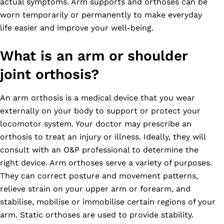
actual symptoms. Arm supports and orthoses can be
worn temporarily or permanently to make everyday
life easier and improve your well-being.
What is an arm or shoulder
joint orthosis?
An arm orthosis is a medical device that you wear
externally on your body to support or protect your
locomotor system. Your doctor may prescribe an
orthosis to treat an injury or illness. Ideally, they will
consult with an O&P professional to determine the
right device. Arm orthoses serve a variety of purposes.
They can correct posture and movement patterns,
relieve strain on your upper arm or forearm, and
stabilise, mobilise or immobilise certain regions of your
arm. Static orthoses are used to provide stability.