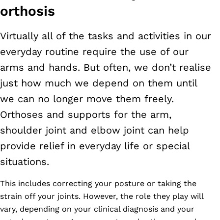
orthosis
Virtually all of the tasks and activities in our
everyday routine require the use of our
arms and hands. But often, we don’t realise
just how much we depend on them until
we can no longer move them freely.
Orthoses and supports for the arm,
shoulder joint and elbow joint can help
provide relief in everyday life or special
situations.
This includes correcting your posture or taking the
strain off your joints. However, the role they play will
vary, depending on your clinical diagnosis and your