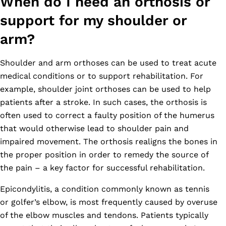
When do I need an orthosis or
support for my shoulder or
arm?
Shoulder and arm orthoses can be used to treat acute
medical conditions or to support rehabilitation. For
example, shoulder joint orthoses can be used to help
patients after a stroke. In such cases, the orthosis is
often used to correct a faulty position of the humerus
that would otherwise lead to shoulder pain and
impaired movement. The orthosis realigns the bones in
the proper position in order to remedy the source of
the pain – a key factor for successful rehabilitation.
Epicondylitis, a condition commonly known as tennis
or golfer’s elbow, is most frequently caused by overuse
of the elbow muscles and tendons. Patients typically