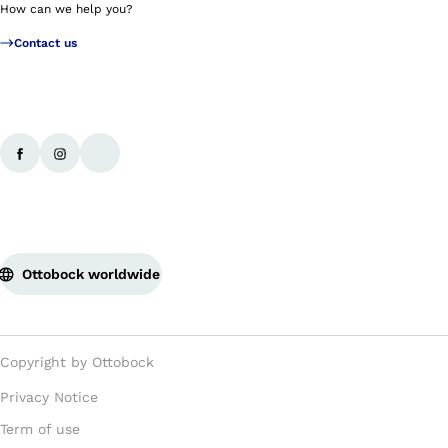
How can we help you?
Contact us
Ottobock worldwide
Copyright by Ottobock
Privacy Notice
Term of use