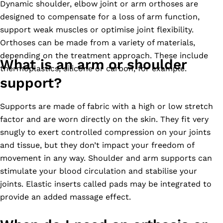
Dynamic shoulder, elbow joint or arm orthoses are
designed to compensate for a loss of arm function,
support weak muscles or optimise joint flexibility.
Orthoses can be made from a variety of materials,
depending on the treatment approach. These include
What is an arm or shoulder
thermoplastics, silicone or carbon, for example.
support?
Supports are made of fabric with a high or low stretch
factor and are worn directly on the skin. They fit very
snugly to exert controlled compression on your joints
and tissue, but they don’t impact your freedom of
movement in any way. Shoulder and arm supports can
stimulate your blood circulation and stabilise your
joints. Elastic inserts called pads may be integrated to
provide an added massage effect.