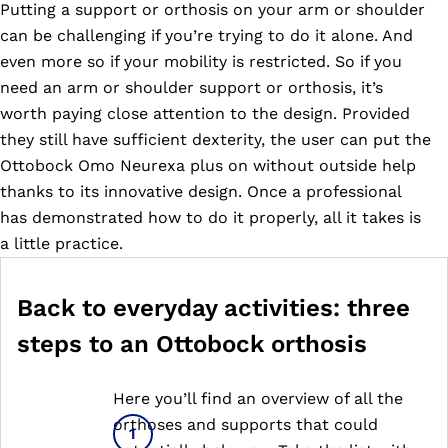
Putting a support or orthosis on your arm or shoulder
can be challenging if you’re trying to do it alone. And
even more so if your mobility is restricted. So if you
need an arm or shoulder support or orthosis, it’s
worth paying close attention to the design. Provided
they still have sufficient dexterity, the user can put the
Ottobock Omo Neurexa plus on without outside help
thanks to its innovative design. Once a professional
has demonstrated how to do it properly, all it takes is
a little practice.
Back to everyday activities: three
steps to an Ottobock orthosis
Here you’ll find an overview of all the
orthoses and supports that could