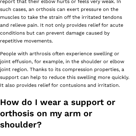
report that their elbow hurts or feels very weak. In
such cases, an orthosis can exert pressure on the
muscles to take the strain off the irritated tendons
and relieve pain. It not only provides relief for acute
conditions but can prevent damage caused by
repetitive movements.
People with arthrosis often experience swelling or
joint effusion, for example, in the shoulder or elbow
joint region. Thanks to its compression properties, a
support can help to reduce this swelling more quickly.
It also provides relief for contusions and irritation.
How do I wear a support or
orthosis on my arm or
shoulder?