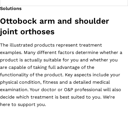
Solutions
Ottobock arm and shoulder
joint orthoses
The illustrated products represent treatment
examples. Many different factors determine whether a
product is actually suitable for you and whether you
are capable of taking full advantage of the
functionality of the product. Key aspects include your
physical condition, fitness and a detailed medical
examination. Your doctor or O&P professional will also
decide which treatment is best suited to you. We’re
here to support you.