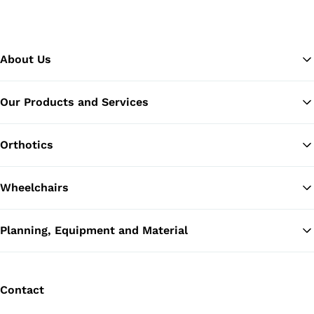
About Us
Our Products and Services
Ba
Orthotics
Wheelchairs
Planning, Equipment and Material
Contact