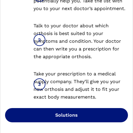
potentially help you. Take the list with
you to your next doctor’s appointment.
Talk to your doctor about which
orthosis is best suited to your
symptoms and condition. Your doctor
can then write you a prescription for
the appropriate orthosis.
Take your prescription to a medical
supply company. They’ll give you your
new orthosis and adjust it to fit your
exact body measurements.
Solutions