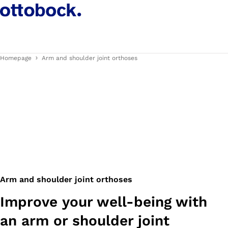
Homepage
Arm and shoulder joint orthoses
Arm and shoulder joint orthoses
Improve your well-being with
an arm or shoulder joint