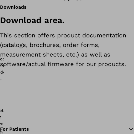
Downloads
Download area.
This section offers product documentation
(catalogs, brochures, order forms,
measurement sheets, etc.) as well as
software/actual firmware for our products.
For Patients