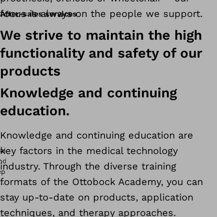
focus is always on the people we support.
After-sales services
We strive to maintain the high
functionality and safety of our
products
Knowledge and continuing
education.
Knowledge and continuing education are
key factors in the medical technology
industry. Through the diverse training
formats of the Ottobock Academy, you can
stay up-to-date on products, application
techniques, and therapy approaches.