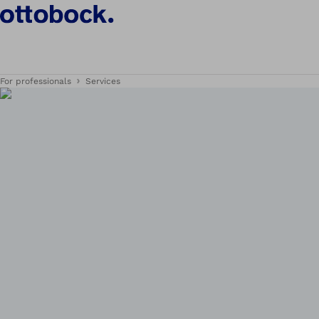
For professionals
Services