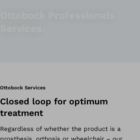
Ottobock Professionals
Services.
Ottobock Services
Closed loop for optimum
treatment
Regardless of whether the product is a
prosthesis, orthosis or wheelchair – our