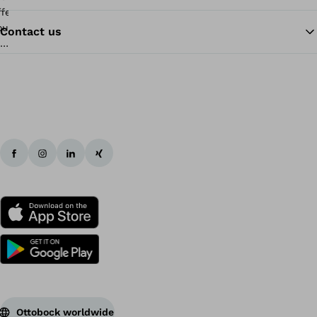
Contact us
Ba
Ottobock worldwide