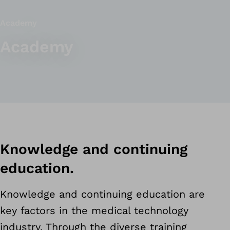
Academy
Academy
Knowledge and continuing
education.
Knowledge and continuing education are
key factors in the medical technology
industry. Through the diverse training