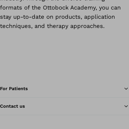
formats of the Ottobock Academy, you can
stay up-to-date on products, application
techniques, and therapy approaches.
For Patients
Contact us
Ba