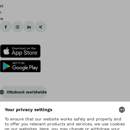
Ottobock worldwide
Copyright by Ottobock
Privacy settings