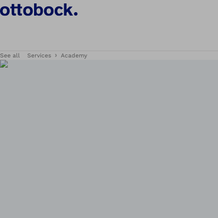
See all
Services
Academy