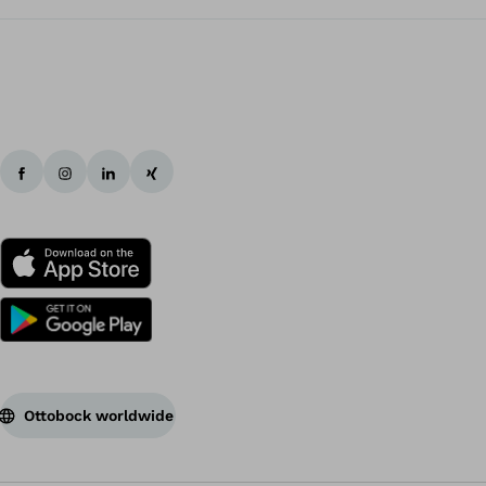
Ottobock worldwide