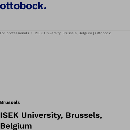
For professionals
ISEK University, Brussels, Belgium | Ottobock
Brussels
ISEK University, Brussels,
Belgium