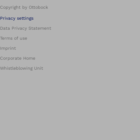
Copyright by Ottobock
Privacy settings
Data Privacy Statement
Terms of use
Imprint
Corporate Home
Whistleblowing Unit