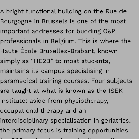
A bright functional building on the Rue de
Bourgogne in Brussels is one of the most
important addresses for budding O&P
professionals in Belgium. This is where the
Haute École Bruxelles-Brabant, known
simply as “HE2B” to most students,
maintains its campus specialising in
paramedical training courses. Four subjects
are taught at what is known as the ISEK
Institute: aside from physiotherapy,
occupational therapy and an
interdisciplinary specialisation in geriatrics,
the primary focus is training opportunities