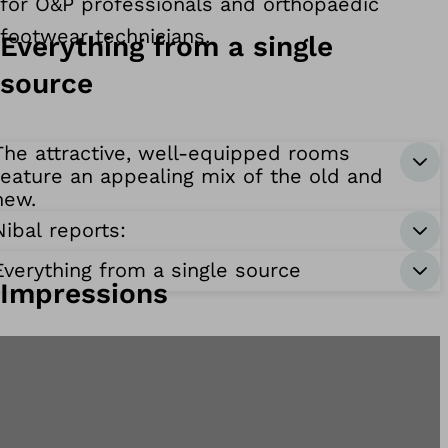
for O&P professionals and orthopaedic
footwear technicians.
Everything from a single
source
The attractive, well-equipped rooms
feature an appealing mix of the old and
new.
Nibal reports:
Everything from a single source
Impressions