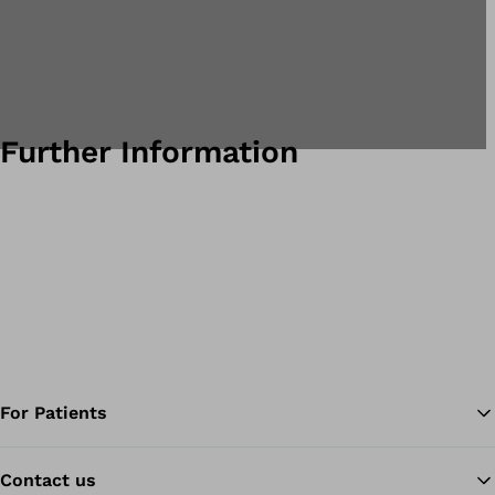
Further Information
For Patients
Contact us
Ba