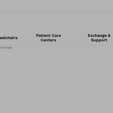
Patient Care
Exchange &
elchairs
Centers
Support
 bandage