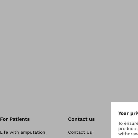
For Patients
Contact us
Life with amputation
Contact Us