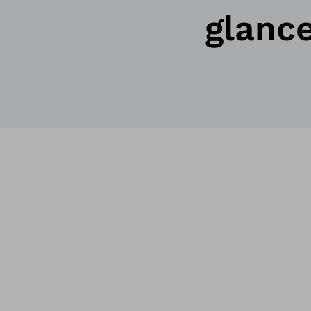
glanc