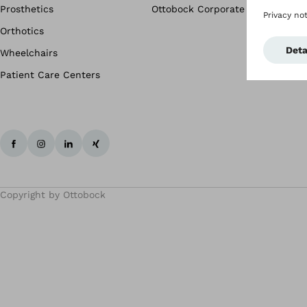
Prosthetics
Ottobock Corporate
Orthotics
Wheelchairs
Patient Care Centers
Copyright by Ottobock