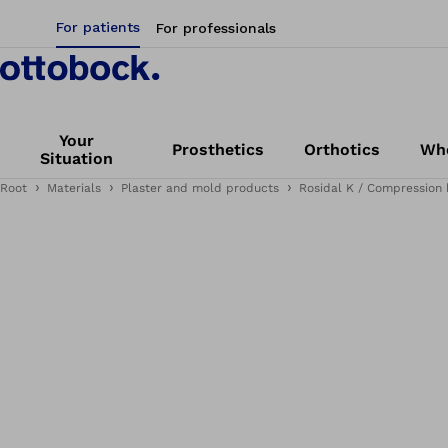
For patients
For professionals
Your
Prosthetics
Orthotics
Whe
Situation
Root
Materials
Plaster and mold products
Rosidal K / Compression