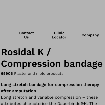
Contact
Clinic
Company
Us
Locator
Rosidal K /
Compression bandage
699C6
Plaster and mold products
Long stretch bandage for compression therapy
after amputation
Long stretch and variable compression – these
attributes characterise the Dauerbinde®K. The