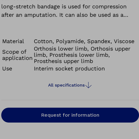
long-stretch bandage is used for compression
after an amputation. It can also be used as a
bandage to support and relieve ligaments and
joints. Due to the high static pressure, the long-
stretch bandage must be removed at night and
Material
Cotton, Polyamide, Spandex, Viscose
when the patient is resting.
Orthosis lower limb, Orthosis upper
Scope of
limb, Prosthesis lower limb,
application
Prosthesis upper limb
Use
Interim socket production
All specifications
Request for information