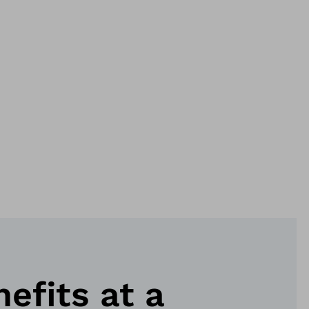
nefits at a