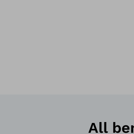
All be