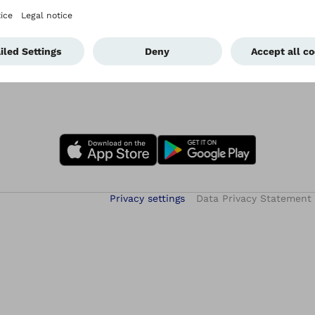
Privacy settings
Data Privacy Statement