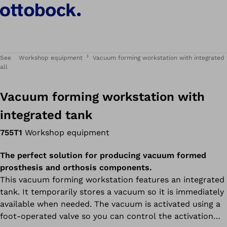
See
Workshop equipment
Vacuum forming workstation with integrated
all
Vacuum forming workstation with
integrated tank
755T1
Workshop equipment
The perfect solution for producing vacuum formed
prosthesis and orthosis components.
This vacuum forming workstation features an integrated
tank. It temporarily stores a vacuum so it is immediately
available when needed. The vacuum is activated using a
foot-operated valve so you can control the activation