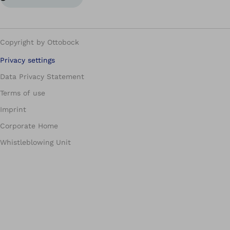
Copyright by Ottobock
Privacy settings
Data Privacy Statement
Terms of use
Imprint
Corporate Home
Whistleblowing Unit