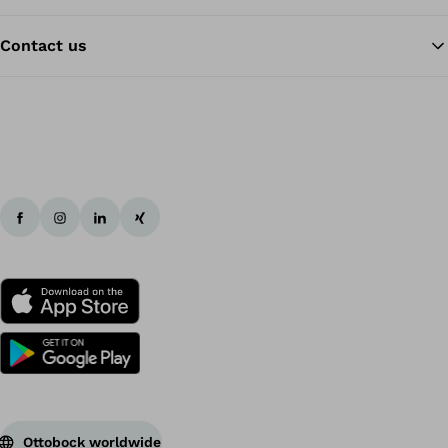
Contact us
Ba
Ottobock worldwide