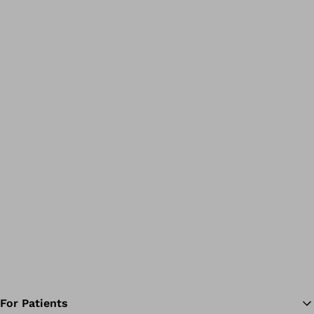
For Patients