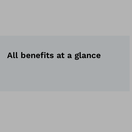
All benefits at a glance