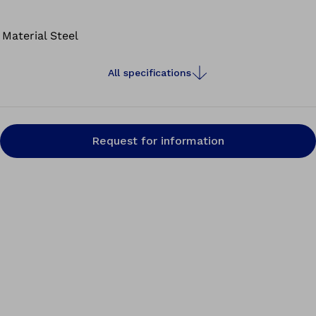
precisely while keeping both hands free for vacuum
forming and modelling.
Material
Steel
All specifications
Request for information