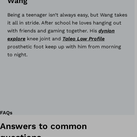
Wang
ynion
xplore
Being a teenager isn’t always easy, but Wang takes
it all in stride. After school he loves hanging out
with friends and gaming together. His
dynion
explore
knee joint and
Taleo Low Profile
prosthetic foot keep up with him from morning
to night.
ynion
FAQs
Answers to common