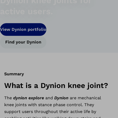
Dynion knee joints for
active users.
View Dynion portfolio
Find your Dynion
Summary
What is a Dynion knee joint?
The
dynion explore
and
Dynion
are mechanical
knee joints with stance phase control. They
support users throughout their active life by