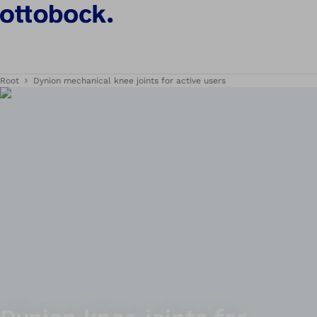
Root
Dynion mechanical knee joints for active users