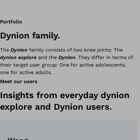
Portfolio
Dynion family.
The
Dynion
family consists of two knee joints: The
dynion explore
and the
Dynion
. They differ in terms of
their target user group: One for active adolescents,
one for active adults.
Meet our users
Insights from everyday dynion
explore and Dynion users.