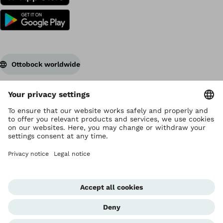
Ottobock worldwide
Copyright by Ottobock
Privacy settings
Data Privacy Statement
Terms of use
Imprint
Corporate Home
Whistleblowing Unit