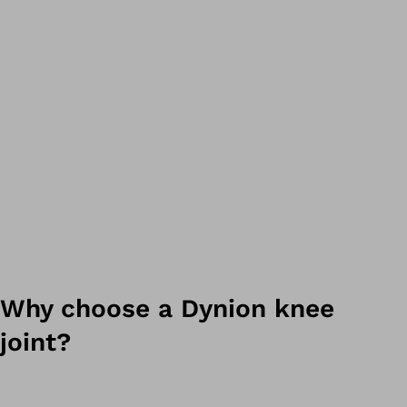
Why choose a Dynion knee
joint?