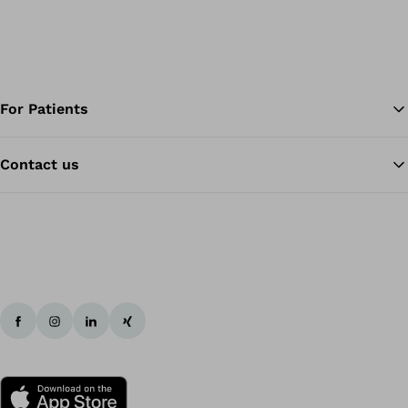
For Patients
Contact us
Ba