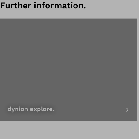
Further information.
dynion explore.