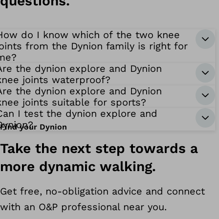
questions.
How do I know which of the two knee
joints from the Dynion family is right for
me?
Are the dynion explore and Dynion
knee joints waterproof?
Are the dynion explore and Dynion
knee joints suitable for sports?
Can I test the dynion explore and
Dynion?
Find your Dynion
ynion
Take the next step towards a
more dynamic walking.
Get free, no-obligation advice and connect
with an O&P professional near you.