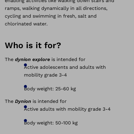
enabling activities like walking down stairs and
ramps, walking dynamically in all directions,
cycling and swimming in fresh, salt and
chlorinated water.
Who is it for?
The
dynion explore
is intended for
Active adolescents and
adults with
mobility grade 3-4
Body weight: 25-60 kg
The
Dynion
is intended for
Active adults with mobility grade 3-4
Body weight: 50-100 kg