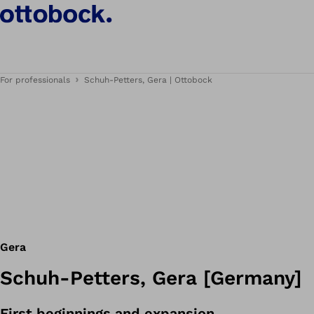
For professionals
Schuh-Petters, Gera | Ottobock
Gera
Schuh-Petters, Gera [Germany]
First beginnings and expansion