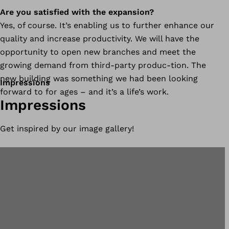
Are you satisfied with the expansion?
Yes, of course. It’s enabling us to further enhance our
quality and increase productivity. We will have the
opportunity to open new branches and meet the
growing demand from third-party produc-tion. The
new building was something we had been looking
Impressions
forward to for ages – and it’s a life’s work.
Impressions
Get inspired by our image gallery!