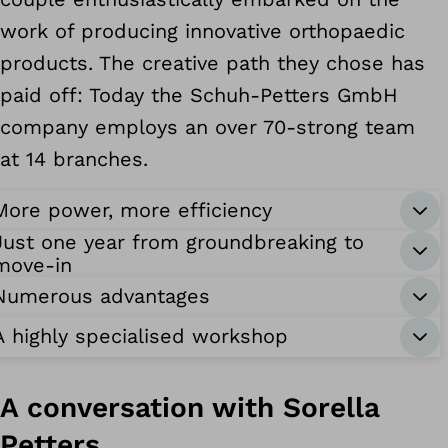
work of producing innovative orthopaedic
products. The creative path they chose has
paid off: Today the Schuh-Petters GmbH
company employs an over 70-strong team
at 14 branches.
More power, more efficiency
Just one year from groundbreaking to
move-in
Numerous advantages
A highly specialised workshop
A conversation with Sorella
Petters