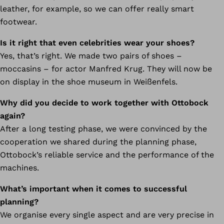
leather, for example, so we can offer really smart
footwear.
Is it right that even celebrities wear your shoes?
Yes, that’s right. We made two pairs of shoes –
moccasins – for actor Manfred Krug. They will now be
on display in the shoe museum in Weißenfels.
Why did you decide to work together with Ottobock
again?
After a long testing phase, we were convinced by the
cooperation we shared during the planning phase,
Ottobock’s reliable service and the performance of the
machines.
What’s important when it comes to successful
planning?
We organise every single aspect and are very precise in