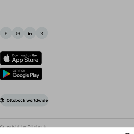
Ottobock worldwide
Copyright by Ottobock