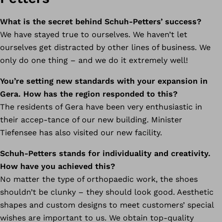
What is the secret behind Schuh-Petters’ success?
We have stayed true to ourselves. We haven’t let
ourselves get distracted by other lines of business. We
only do one thing – and we do it extremely well!
You’re setting new standards with your expansion in
Gera. How has the region responded to this?
The residents of Gera have been very enthusiastic in
their accep-tance of our new building. Minister
Tiefensee has also visited our new facility.
Schuh-Petters stands for individuality and creativity.
How have you achieved this?
No matter the type of orthopaedic work, the shoes
shouldn’t be clunky – they should look good. Aesthetic
shapes and custom designs to meet customers’ special
wishes are important to us. We obtain top-quality