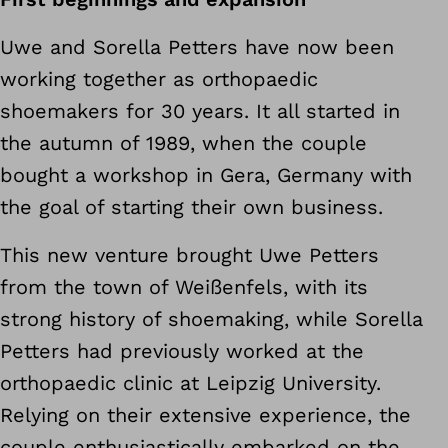
Uwe and Sorella Petters have now been
working together as orthopaedic
shoemakers for 30 years. It all started in
the autumn of 1989, when the couple
bought a workshop in Gera, Germany with
the goal of starting their own business.
This new venture brought Uwe Petters
from the town of Weißenfels, with its
strong history of shoemaking, while Sorella
Petters had previously worked at the
orthopaedic clinic at Leipzig University.
Relying on their extensive experience, the
couple enthusiastically embarked on the