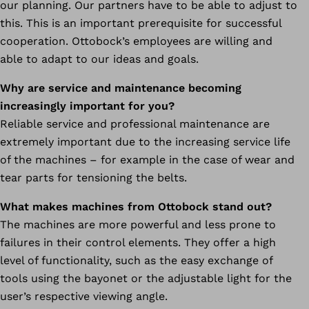
our planning. Our partners have to be able to adjust to
this. This is an important prerequisite for successful
cooperation. Ottobock’s employees are willing and
able to adapt to our ideas and goals.
Why are service and maintenance becoming
increasingly important for you?
Reliable service and professional maintenance are
extremely important due to the increasing service life
of the machines – for example in the case of wear and
tear parts for tensioning the belts.
What makes machines from Ottobock stand out?
The machines are more powerful and less prone to
failures in their control elements. They offer a high
level of functionality, such as the easy exchange of
tools using the bayonet or the adjustable light for the
user’s respective viewing angle.