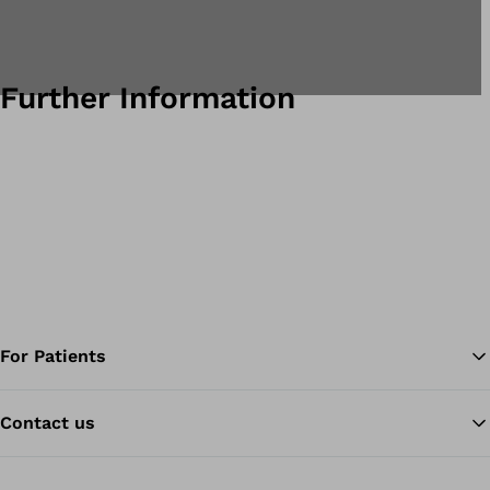
Further Information
For Patients
Contact us
Ba