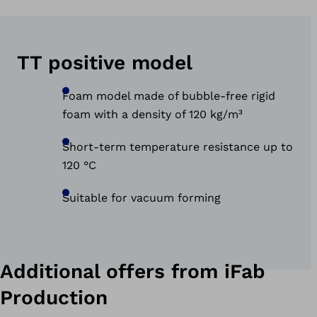
TT positive model
Foam model made of bubble-free rigid
foam with a density of 120 kg/m³
Short-term temperature resistance up to
120 °C
Suitable for vacuum forming
Additional offers from iFab
Production