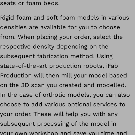
seats or foam beds.
Rigid foam and soft foam models in various
densities are available for you to choose
from. When placing your order, select the
respective density depending on the
subsequent fabrication method. Using
state-of-the-art production robots, iFab
Production will then mill your model based
on the 3D scan you created and modelled.
In the case of orthotic models, you can also
choose to add various optional services to
your order. These will help you with any
subsequent processing of the model in
your own workshop and save you time and