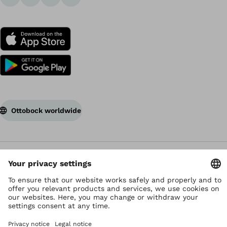
Ottobock worldwide
Copyright by Ottobock
Privacy settings
Data Privacy Statement
Terms of use
Imprint