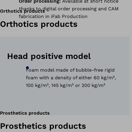
Order processing:
Available at short notice
thanks to digital order processing and CAM
Orthotics products
fabrication in iFab Production
Orthotics products
Head positive model
Foam model made of bubble-free rigid
foam with a density of either 60 kg/m³,
100 kg/m³, 145 kg/m³ or 200 kg/m³
Prosthetics products
Prosthetics products