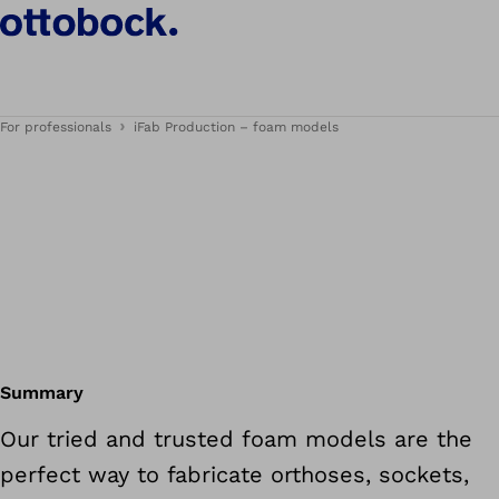
For professionals
iFab Production – foam models
Summary
Our tried and trusted foam models are the
perfect way to fabricate orthoses, sockets,