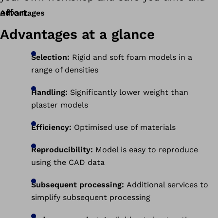
effort.
Advantages
Advantages at a glance
Selection:
Rigid and soft foam models in a
range of densities
Handling:
Significantly lower weight than
plaster models
Efficiency:
Optimised use of materials
Reproducibility:
Model is easy to reproduce
using the CAD data
Subsequent processing:
Additional services to
simplify subsequent processing