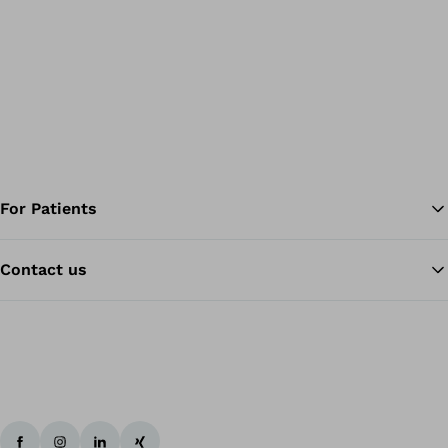
For Patients
Contact us
Ba