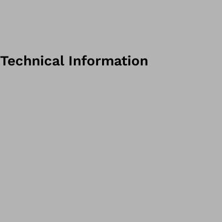
Technical Information