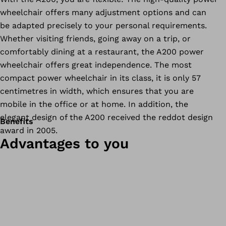
wheelchair offers many adjustment options and can
be adapted precisely to your personal requirements.
Whether visiting friends, going away on a trip, or
comfortably dining at a restaurant, the A200 power
wheelchair offers great independence. The most
compact power wheelchair in its class, it is only 57
centimetres in width, which ensures that you are
mobile in the office or at home. In addition, the
elegant design of the A200 received the reddot design
Benefits
award in 2005.
Advantages to you