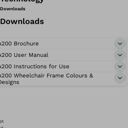
Downloads
Downloads
A200 Brochure
A200 User Manual
A200 Instructions for Use
A200 Wheelchair Frame Colours &
Designs