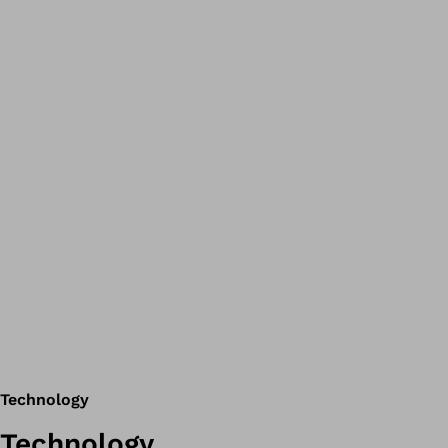
Technology
Technology