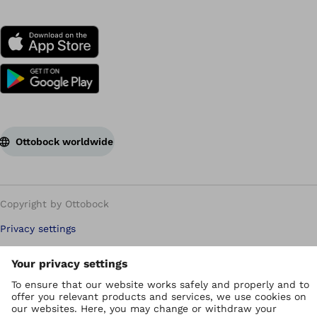
Ottobock worldwide
Copyright by Ottobock
Privacy settings
Privacy Policy
Terms of use
WEEE Regulations