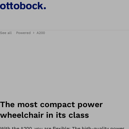
See all
Powered
A200
The most compact power
wheelchair in its class
With the A200, you are flexible: The high-quality power