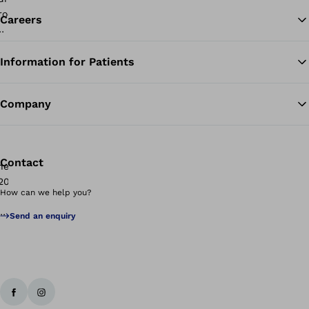
Careers
Information for Patients
Ba
Company
Contact
How can we help you?
Send an enquiry