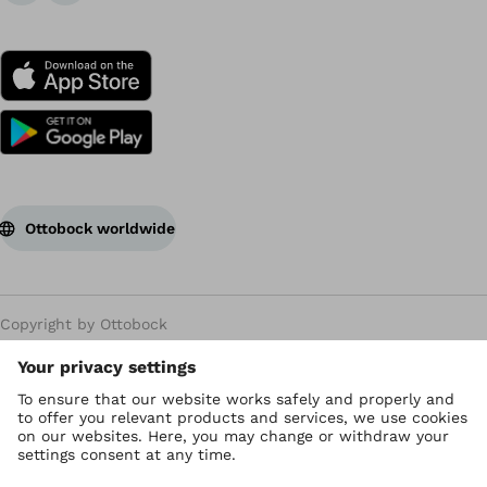
Ottobock worldwide
Copyright by Ottobock
Privacy settings
Privacy Policy
Terms of use
WEEE Regulations