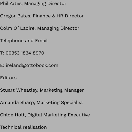
Phil Yates, Managing Director
Gregor Bates, Finance & HR Director
Colm O´Laoire, Managing Director
Telephone and Email
T: 00353 1834 8970
E: ireland@ottobock.com
Editors
Stuart Wheatley, Marketing Manager
Amanda Sharp, Marketing Specialist
Chloe Holt, Digital Marketing Executive
Technical realisation