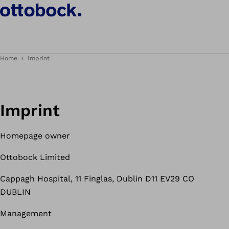
Home
Imprint
Imprint
Homepage owner
Ottobock Limited
Cappagh Hospital, 11 Finglas, Dublin D11 EV29 CO
DUBLIN
Management