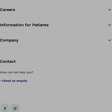
Careers
Information for Patients
Ba
Company
Contact
How can we help you?
Send an enquiry