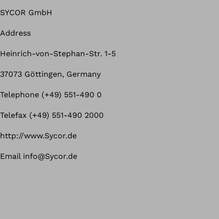
SYCOR GmbH
Address
Heinrich-von-Stephan-Str. 1-5
37073 Göttingen, Germany
Telephone (+49) 551-490 0
Telefax (+49) 551-490 2000
http://www.Sycor.de
Email info@Sycor.de