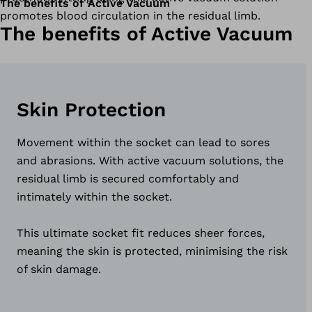
The benefits of Active Vacuum
promotes blood circulation in the residual limb.
The benefits of Active Vacuum
Skin Protection
Movement within the socket can lead to sores
and abrasions. With active vacuum solutions, the
residual limb is secured comfortably and
intimately within the socket.
This ultimate socket fit reduces sheer forces,
meaning the skin is protected, minimising the risk
of skin damage.