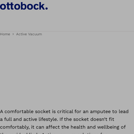
Home
Active Vacuum
A comfortable socket is critical for an amputee to lead
a full and active lifestyle. If the socket doesn’t fit
comfortably, it can affect the health and wellbeing of