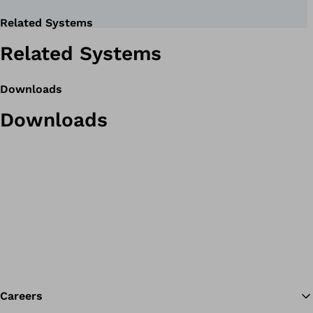
Related Systems
Related Systems
Downloads
Downloads
Careers