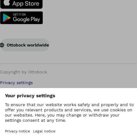
Ottobock worldwide
Copyright by Ottobock
Privacy settings
Privacy Policy
Terms of use
WEEE Regulations
Whistleblower Unit
Imprint