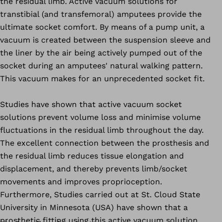
the residual limb. Active vacuum solutions for
transtibial (and transfemoral) amputees provide the
ultimate socket comfort. By means of a pump unit, a
vacuum is created between the suspension sleeve and
the liner by the air being actively pumped out of the
socket during an amputees' natural walking pattern.
This vacuum makes for an unprecedented socket fit.
Studies have shown that active vacuum socket
solutions prevent volume loss and minimise volume
fluctuations in the residual limb throughout the day.
The excellent connection between the prosthesis and
the residual limb reduces tissue elongation and
displacement, and thereby prevents limb/socket
movements and improves proprioception.
Furthermore, Studies carried out at St. Cloud State
University in Minnesota (USA) have shown that a
prosthetic fitting using this active vacuum solution