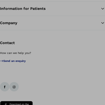
Information for Patients
Ba
Company
Contact
How can we help you?
Send an enquiry