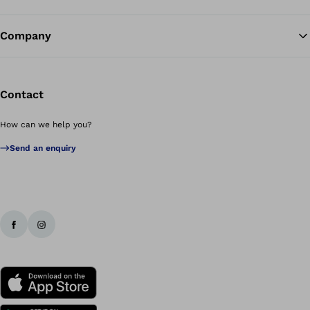
Company
Contact
How can we help you?
Send an enquiry