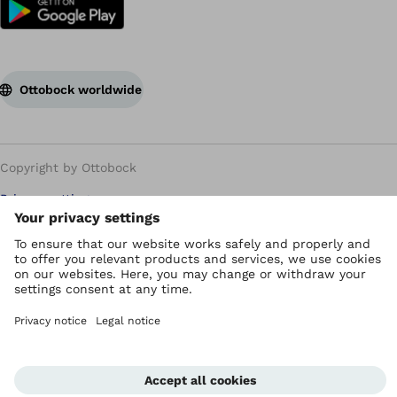
Ottobock worldwide
Copyright by Ottobock
Privacy settings
Privacy Policy
Terms of use
WEEE Regulations
Whistleblower Unit
Imprint
Corporate Home