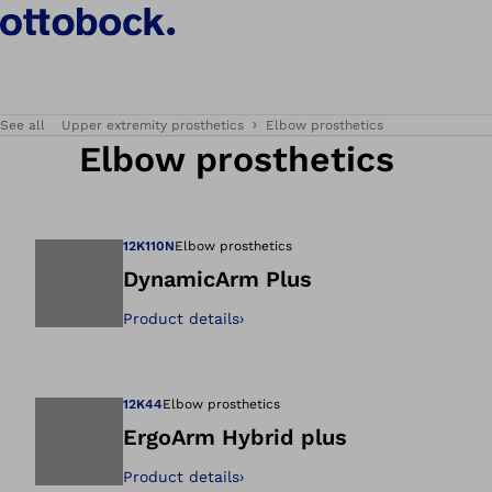
See all
Upper extremity prosthetics
Elbow prosthetics
Elbow prosthetics
12K110N
Elbow prosthetics
DynamicArm Plus
Product details
›
Open image in gal
12K44
Elbow prosthetics
ErgoArm Hybrid plus
Product details
›