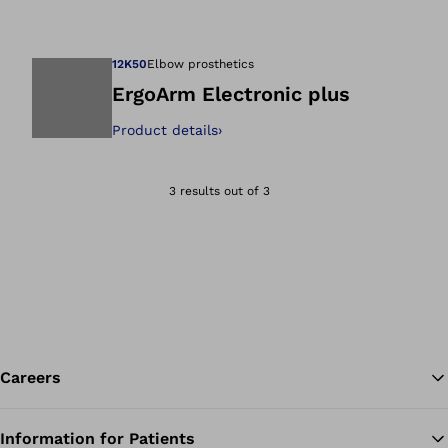
Open image in gal
12K50
Elbow prosthetics
ErgoArm Electronic plus
Product details
›
Open image in gal
3 results out of 3
Careers
Information for Patients
Ba