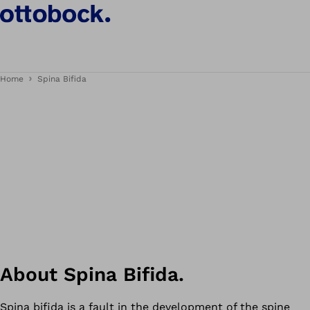
Home
Spina Bifida
About Spina Bifida.
Spina bifida is a fault in the development of the spine