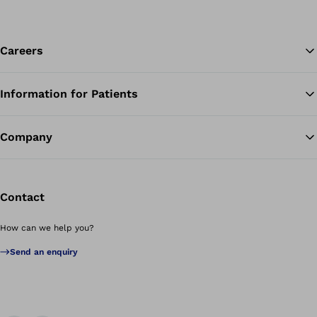
Careers
Information for Patients
Ba
Company
Contact
How can we help you?
Send an enquiry