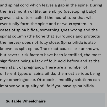
and spinal cord which leaves a gap in the spine. During
the first month of life, an embryo (developing baby)
grows a structure called the neural tube that will
eventually form the spine and nervous system. In
cases of spina bifida, something goes wrong and the
spinal column (the bone that surrounds and protects
the nerves) does not fully close. Spina bifida is also
known as split spine. The exact causes are unknown,
but several risk factors have been identified, the most
significant being a lack of folic acid before and at the
very start of pregnancy. There are a number of
different types of spina bifida, the most serious being
myelomeningocele. Ottobock's mobility solutions can
improve your quality of life if you have spina bifida.
Suitable Wheelchairs