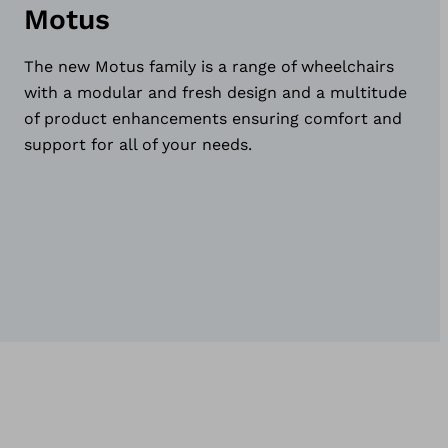
Motus
The new Motus family is a range of wheelchairs
with a modular and fresh design and a multitude
of product enhancements ensuring comfort and
support for all of your needs.