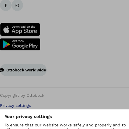
Ottobock worldwide
Copyright by Ottobock
Privacy settings
Privacy Policy
Terms of use