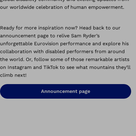
our worldwide celebration of human empowerment.
Ready for more inspiration now? Head back to our
announcement page to relive Sam Ryder’s
unforgettable Eurovision performance and explore his
collaboration with disabled performers from around
the world. Or, follow some of those remarkable artists
on Instagram and TikTok to see what mountains they’ll
climb next!
Announcement page