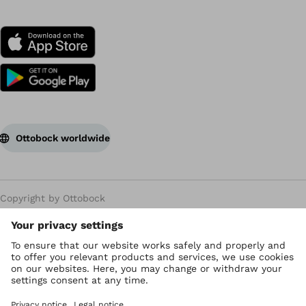
Ottobock worldwide
Copyright by Ottobock
Privacy settings
Privacy Policy
Terms of use
WEEE Regulations