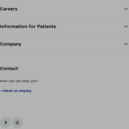
Careers
Information for Patients
Ba
Company
Contact
How can we help you?
Send an enquiry