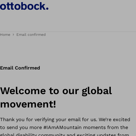
Home
Email confirmed
Email Confirmed
Welcome to our global
movement!
Thank you for verifying your email for us. We’re excited
to send you more #IAmAMountain moments from the
global disability community and exciting updates from