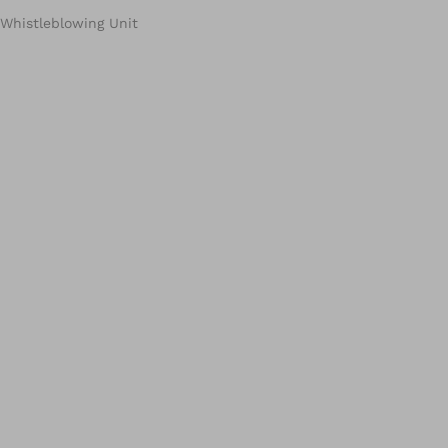
Whistleblowing Unit