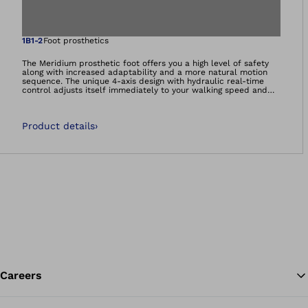
Open image in gal
1B1-2
Foot prosthetics
The Meridium prosthetic foot offers you a high level of safety
along with increased adaptability and a more natural motion
sequence. The unique 4-axis design with hydraulic real-time
control adjusts itself immediately to your walking speed and
ground conditions, whether on slopes, stairs or varying
terrain.The relief function automatically lowers the forefoot to
the floor when you are sitting, providing a comfortable, more
Product details
›
natural foot position.Thanks to the automatic heel height
adjustment, the Meridium is suitable for various types of shoes.
The inconvenience caused by frequent shoe changes is now a
thing of the past. With the Meridium, you can quickly and easily
adapt the heel height to your shoes, whatever the
occasion.It&#039;s more than a prosthetic foot. It’s a
foundation.
Careers