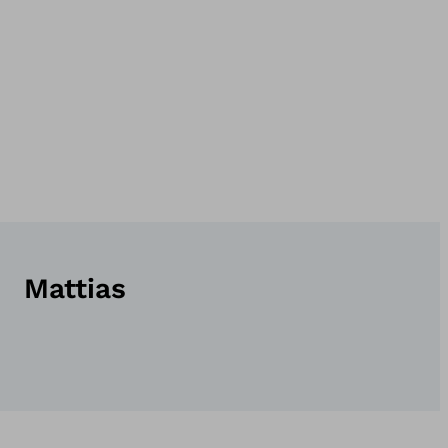
Mattias