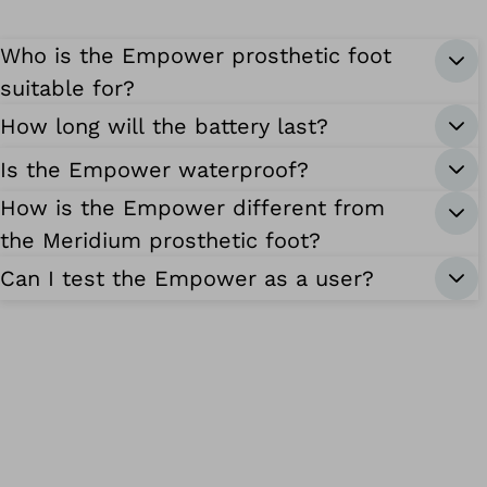
Who is the Empower prosthetic foot
suitable for?
How long will the battery last?
Is the Empower waterproof?
How is the Empower different from
the Meridium prosthetic foot?
Can I test the Empower as a user?