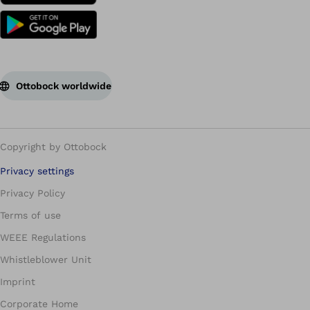
Ottobock worldwide
Copyright by Ottobock
Privacy settings
Privacy Policy
Terms of use
WEEE Regulations
Whistleblower Unit
Imprint
Corporate Home