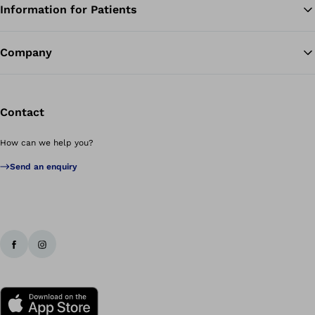
Information for Patients
Ba
Company
Contact
How can we help you?
Send an enquiry