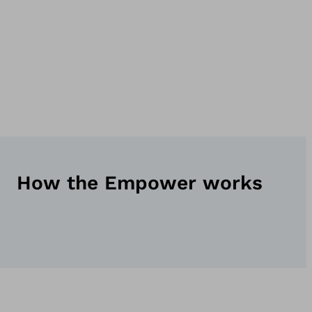
How the Empower works