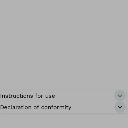
Instructions for use
Declaration of conformity