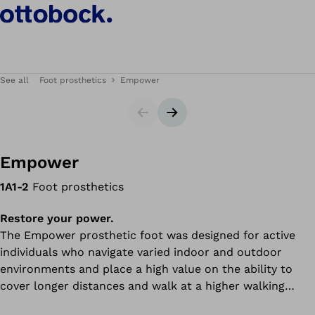
See all
Foot prosthetics
Empower
Slider
Next slide
Empower
1A1-2
Foot prosthetics
Restore your power.
The Empower prosthetic foot was designed for active
individuals who navigate varied indoor and outdoor
environments and place a high value on the ability to
cover longer distances and walk at a higher walking
speed.