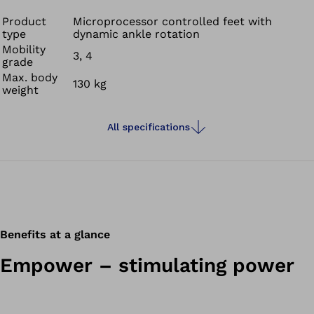
Product
Microprocessor controlled feet with
type
dynamic ankle rotation
Mobility
3, 4
grade
Max. body
130 kg
weight
All specifications
Benefits at a glance
Empower – stimulating power