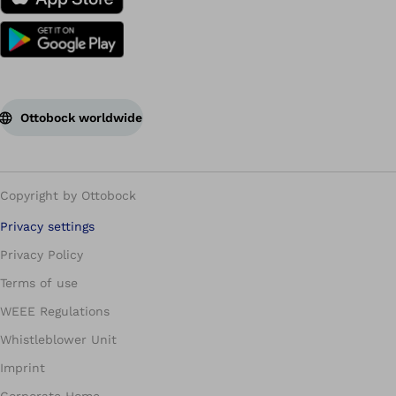
Ottobock worldwide
Copyright by Ottobock
Privacy settings
Privacy Policy
Terms of use
WEEE Regulations
Whistleblower Unit
Imprint