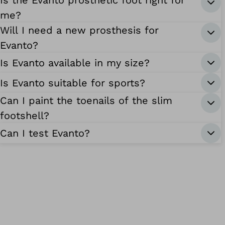
Is the Evanto prosthetic foot right for
me?
Will I need a new prosthesis for
Evanto?
Is Evanto available in my size?
Is Evanto suitable for sports?
Can I paint the toenails of the slim
footshell?
Can I test Evanto?