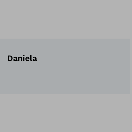
Daniela