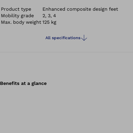
adaptation to uneven terrain empowers you with
comfort and confidence. Feel the flow and experience a
Product type
Enhanced composite design feet
Mobility grade
2, 3, 4
new walking and standing experience that feels more
Max. body weight
125 kg
natural and comfortable compared to conventional
carbon feet.
All specifications
Benefits at a glance