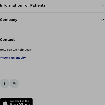
Information for Patients
Ba
Company
Contact
How can we help you?
Send an enquiry