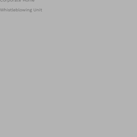
Corporate Home
Whistleblowing Unit