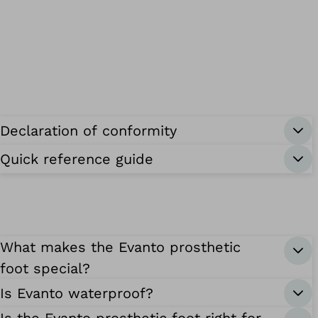
Declaration of conformity
Quick reference guide
What makes the Evanto prosthetic
foot special?
Is Evanto waterproof?