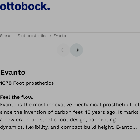
See all
Foot prosthetics
Evanto
Slider
Next slide
Evanto
1C70
Foot prosthetics
Feel the flow.
Evanto is the most innovative mechanical prosthetic foot
since the invention of carbon feet 40 years ago. It marks
a new era in prosthetic foot design, connecting
dynamics, flexibility, and compact build height. Evanto
provides a unique level of multi-axial flexibility, and its