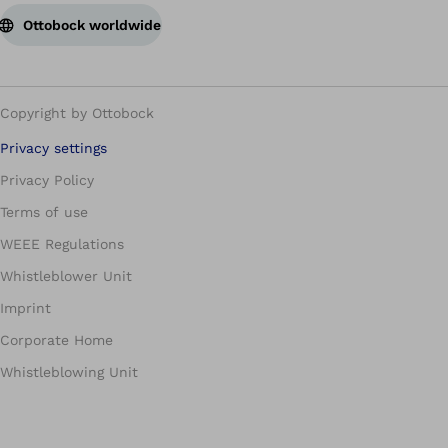
Ottobock worldwide
Copyright by Ottobock
Privacy settings
Privacy Policy
Terms of use
WEEE Regulations
Whistleblower Unit
Imprint
Corporate Home
Whistleblowing Unit