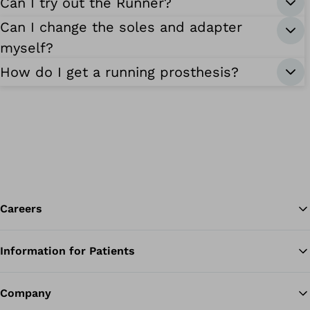
Can I try out the Runner?
Can I change the soles and adapter
myself?
How do I get a running prosthesis?
Careers
Information for Patients
Ba
Company