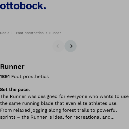
See all
Foot prosthetics
Runner
Slider
Next slide
Runner
1E91
Foot prosthetics
Set the pace.
The Runner was designed for everyone who wants to use
the same running blade that even elite athletes use.
From relaxed jogging along forest trails to powerful
sprints – the Runner is ideal for recreational and
competitive sport. The running blade delivers a high level