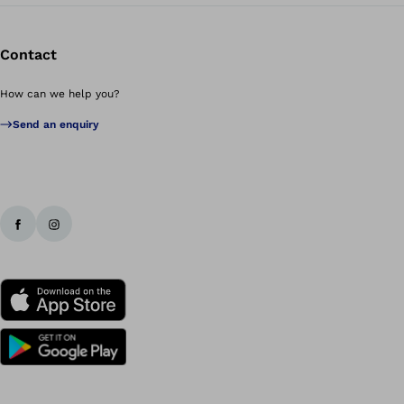
Contact
How can we help you?
Send an enquiry