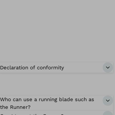
Declaration of conformity
Who can use a running blade such as
the Runner?