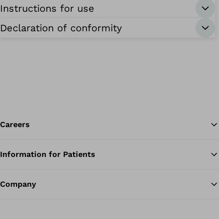
Instructions for use
Declaration of conformity
Careers
Information for Patients
Ba
Company