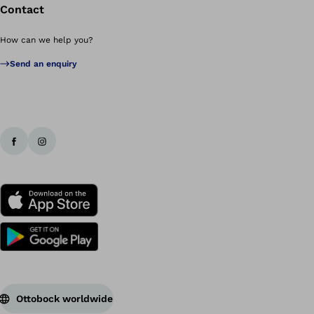
Contact
How can we help you?
Send an enquiry
Ottobock worldwide