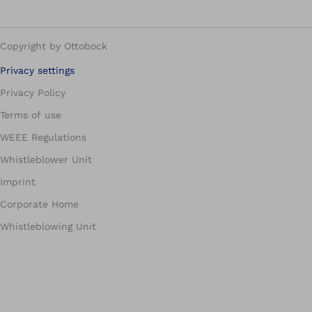
Copyright by Ottobock
Privacy settings
Privacy Policy
Terms of use
WEEE Regulations
Whistleblower Unit
Imprint
Corporate Home
Whistleblowing Unit