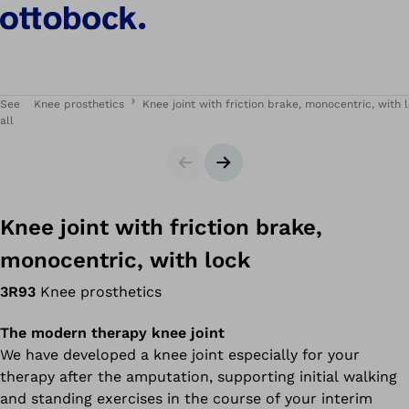
See
Knee prosthetics
Knee joint with friction brake, monocentric, with 
all
Slider
Next slide
Knee joint with friction brake,
monocentric, with lock
3R93
Knee prosthetics
The modern therapy knee joint
We have developed a knee joint especially for your
therapy after the amputation, supporting initial walking
and standing exercises in the course of your interim