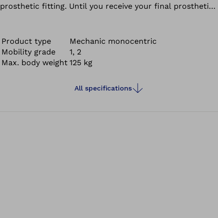
prosthetic fitting. Until you receive your final prosthetic
fitting, the 3R93 provides valuable support while you get
accustomed to your leg prosthesis.
Product type
Mechanic monocentric
Mobility grade
1, 2
Max. body weight
125 kg
All specifications