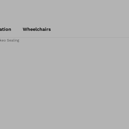
ation
Wheelchairs
keo Sealing