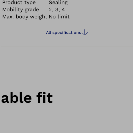
Product type
Sealing
Mobility grade
2, 3, 4
Max. body weight
No limit
All specifications
able fit