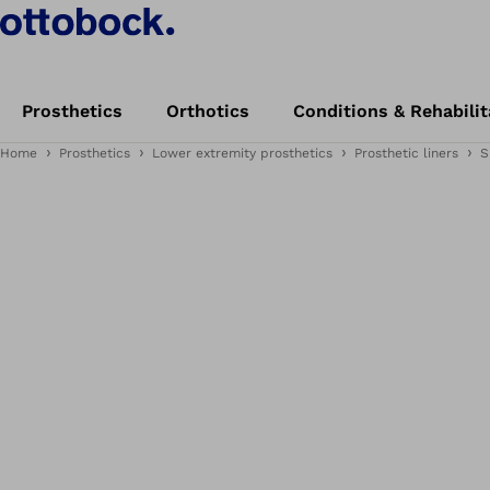
Prosthetics
Orthotics
Conditions & Rehabilit
Home
Prosthetics
Lower extremity prosthetics
Prosthetic liners
S