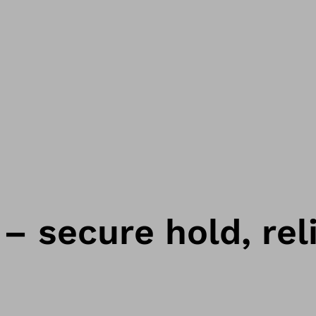
– secure hold, reli