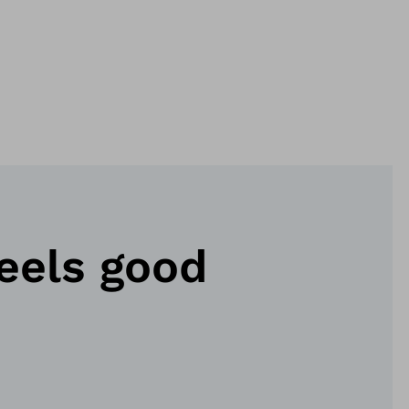
eels good