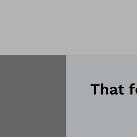
That f