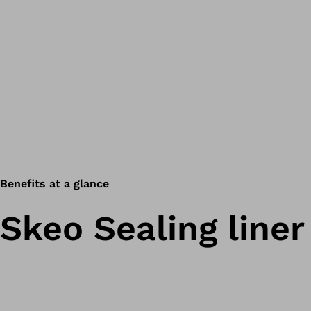
Benefits at a glance
Skeo Sealing liner 