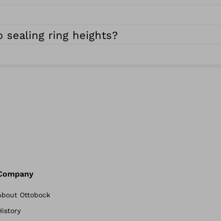
 sealing ring heights?
Company
About Ottobock
History