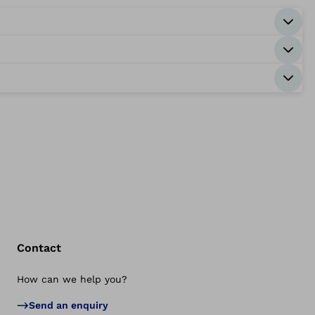
Contact
How can we help you?
Bac
Send an enquiry