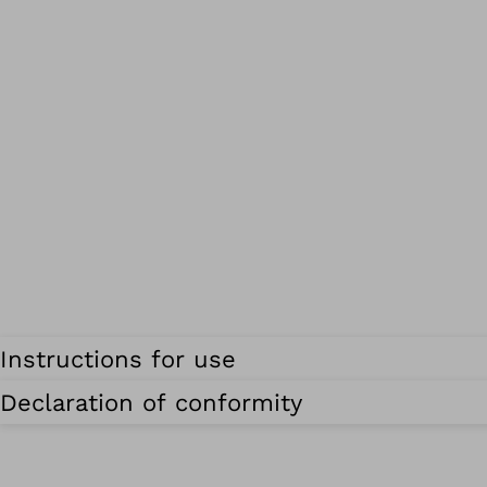
Instructions for use
Declaration of conformity