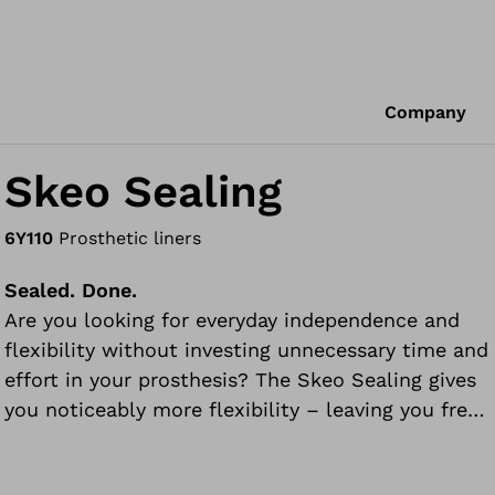
Company
Skeo Sealing
6Y110
Prosthetic liners
Sealed. Done.
Are you looking for everyday independence and
flexibility without investing unnecessary time and
effort in your prosthesis? The Skeo Sealing gives
you noticeably more flexibility – leaving you free
to focus on the important things in life.