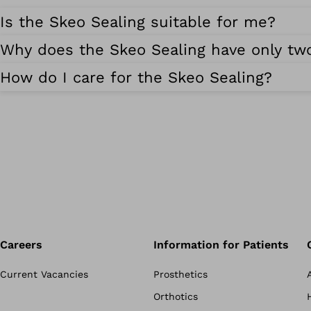
Is the Skeo Sealing suitable for me?
Why does the Skeo Sealing have only two
How do I care for the Skeo Sealing?
Careers
Information for Patients
Current Vacancies
Prosthetics
Orthotics