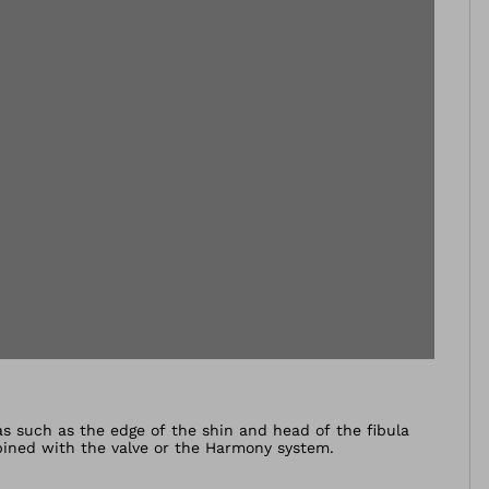
as such as the edge of the shin and head of the fibula
bined with the valve or the Harmony system.