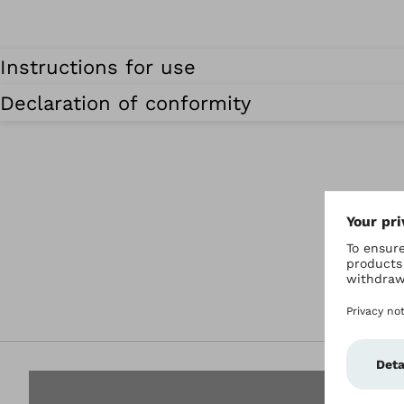
Instructions for use
Declaration of conformity