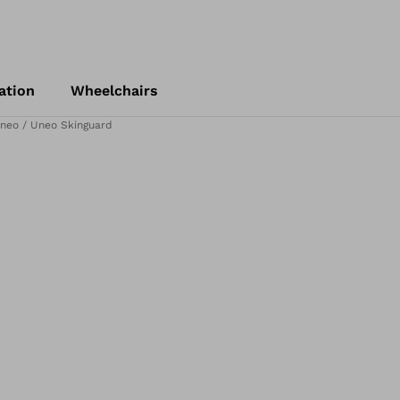
ation
Wheelchairs
neo / Uneo Skinguard