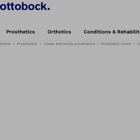
Prosthetics
Orthotics
Conditions & Rehabilit
Home
Prosthetics
Lower extremity prosthetics
Prosthetic liners
U