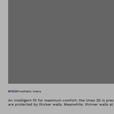
Open image in gal
6Y512
Prosthetic liners
An intelligent fit for maximum comfort: the Uneo 3D is prec
are protected by thicker walls. Meanwhile, thinner walls a