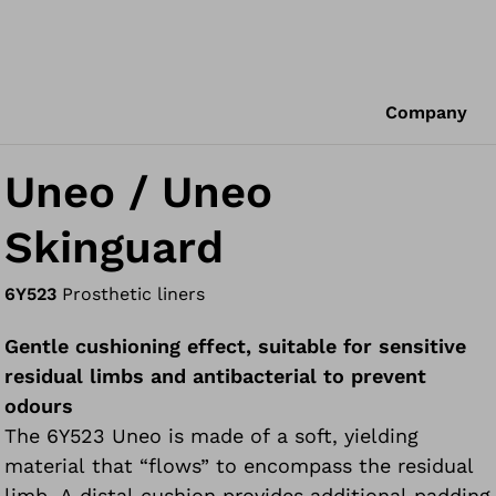
Company
Uneo / Uneo
Skinguard
6Y523
Prosthetic liners
Gentle cushioning effect, suitable for sensitive
residual limbs and antibacterial to prevent
odours
The 6Y523 Uneo is made of a soft, yielding
material that “flows” to encompass the residual
limb. A distal cushion provides additional padding