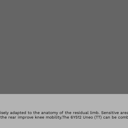
lery views
isely adapted to the anatomy of the residual limb. Sensitive are
t the rear improve knee mobility.The 6Y512 Uneo (TT) can be com