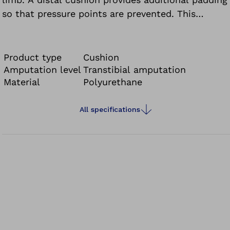
so that pressure points are prevented. This
characteristic has an especially positive effect in
combination with a vacuum system.
Product type
Cushion
Amputation level
Transtibial amputation
Material
Polyurethane
All specifications