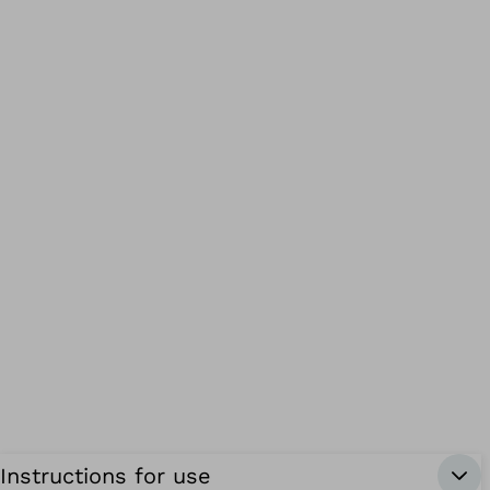
Instructions for use