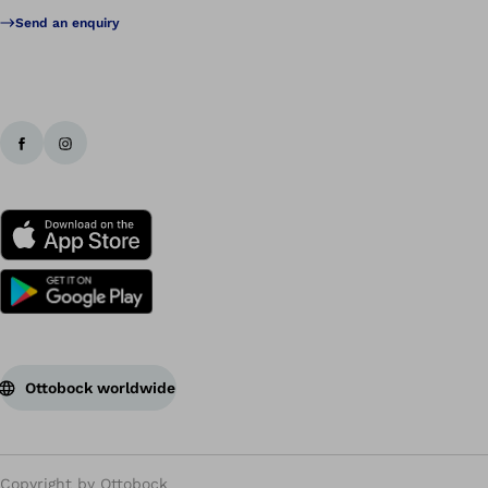
Send an enquiry
Ottobock worldwide
Copyright by Ottobock