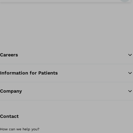
Careers
Information for Patients
Ba
Company
Contact
How can we help you?