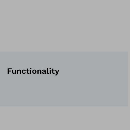
Functionality