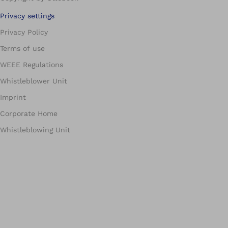
Privacy settings
Privacy Policy
Terms of use
WEEE Regulations
Whistleblower Unit
Imprint
Corporate Home
Whistleblowing Unit