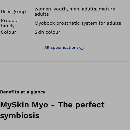
down to the last detail. Everyday dirt can be removed
with minimum effort.
women, youth, men, adults, mature
User group
adults
Product
Myobock prosthetic system for adults
family
Colour
Skin colour
All specifications
Benefits at a glance
MySkin Myo - The perfect
symbiosis