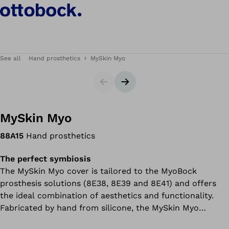
See all
Hand prosthetics
MySkin Myo
Slider
Next slide
MySkin Myo
88A15
Hand prosthetics
The perfect symbiosis
The MySkin Myo cover is tailored to the MyoBock
prosthesis solutions (8E38, 8E39 and 8E41) and offers
the ideal combination of aesthetics and functionality.
Fabricated by hand from silicone, the MySkin Myo
imitates the individual user’s anatomy and skin colour