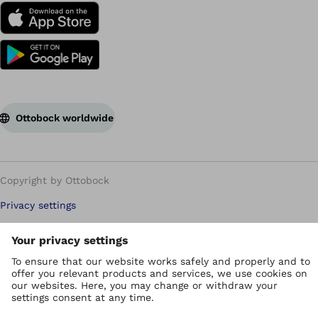
Ottobock worldwide
Copyright by Ottobock
Privacy settings
Privacy Policy
Terms of use
WEEE Regulations
Whistleblower Unit