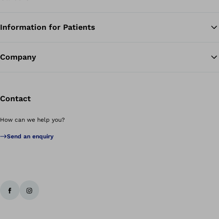
Information for Patients
Ba
Company
Contact
How can we help you?
Send an enquiry