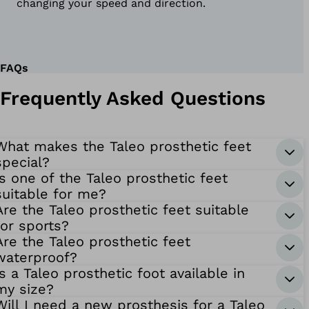
changing your speed and direction.
FAQs
Frequently Asked Questions
What makes the Taleo prosthetic feet
special?
Is one of the Taleo prosthetic feet
suitable for me?
Are the Taleo prosthetic feet suitable
for sports?
Are the Taleo prosthetic feet
waterproof?
Is a Taleo prosthetic foot available in
my size?
Will I need a new prosthesis for a Taleo