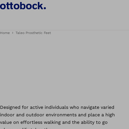
Home
Taleo Prosthetic Feet
Designed for active individuals who navigate varied
indoor and outdoor environments and place a high
value on effortless walking and the ability to go