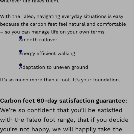
wherever life takes them.
With the Taleo, navigating everyday situations is easy
because the carbon feet feel natural and comfortable
– so you can manage life on your own terms.
Smooth rollover
Energy efficient walking
Adaptation to uneven ground
It’s so much more than a foot. It’s your foundation.
Carbon feet 60-day satisfaction guarantee:
We’re so confident that you’ll be satisfied
with the Taleo foot range, that if you decide
you’re not happy, we will happily take the