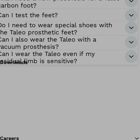
carbon foot?
Can I test the feet?
Do I need to wear special shoes with
the Taleo prosthetic feet?
Can I also wear the Taleo with a
vacuum prosthesis?
Can I wear the Taleo even if my
residual limb is sensitive?
Downloads
Careers