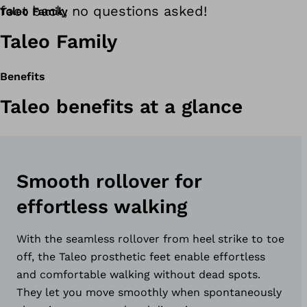
foot back, no questions asked!
Taleo Family
Taleo Family
Benefits
Taleo benefits at a glance
Smooth rollover for
effortless walking
With the seamless rollover from heel strike to toe
off, the Taleo prosthetic feet enable effortless
and comfortable walking without dead spots.
They let you move smoothly when spontaneously