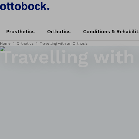
Prosthetics
Orthotics
Conditions & Rehabilit
Home
Orthotics
Travelling with an Orthosis
Travelling with