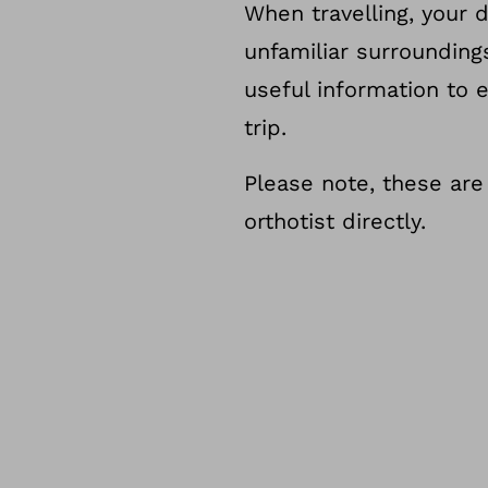
When travelling, your 
unfamiliar surroundin
useful information to 
trip.
Please note, these are
orthotist directly.