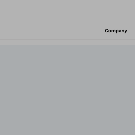
Company