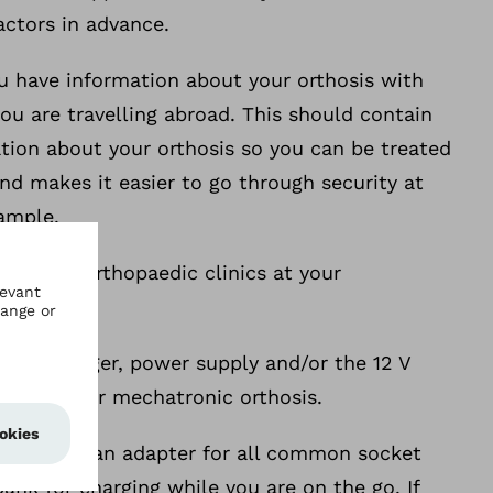
factors in advance.
u have information about your orthosis with
 you are travelling abroad. This should contain
tion about your orthosis so you can be treated
nd makes it easier to go through security at
xample.
e about orthopaedic clinics at your
ery charger, power supply and/or the 12 V
er for your mechatronic orthosis.
d taking an adapter for all common socket
ank for charging while you are on the go. If