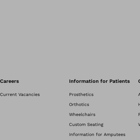
Careers
Information for Patients
Current Vacancies
Prosthetics
Orthotics
Wheelchairs
Custom Seating
Information for Amputees