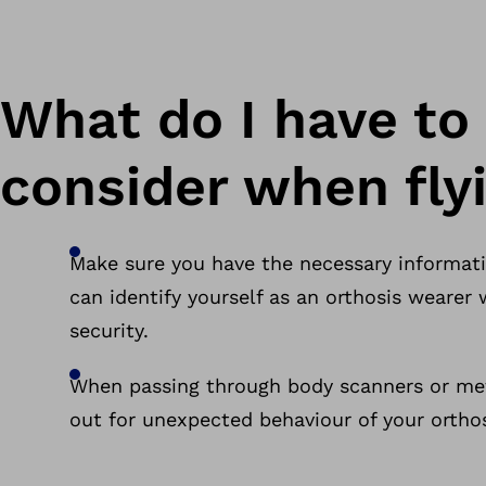
What do I have to
consider when fly
Make sure you have the necessary informat
can identify yourself as an orthosis weare
security.
When passing through body scanners or met
out for unexpected behaviour of your orthos