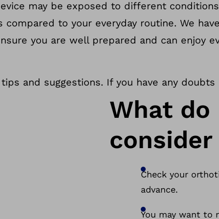
device may be exposed to different conditions
gs compared to your everyday routine. We ha
ensure you are well prepared and can enjoy e
 tips and suggestions. If you have any doubts
What do 
consider 
Check your orthoti
advance.
You may want to m