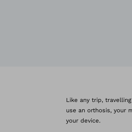
Like any trip, travelli
use an orthosis, your 
your device.