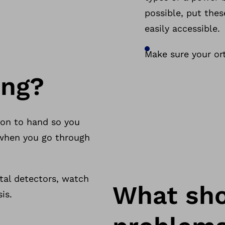
possible, put thes
easily accessible.
Make sure your ort
ing?
ion to hand so you
r when you go through
al detectors, watch
What shou
is.