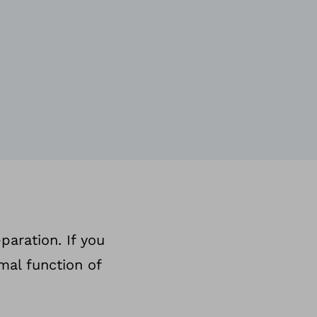
paration. If you
mal function of