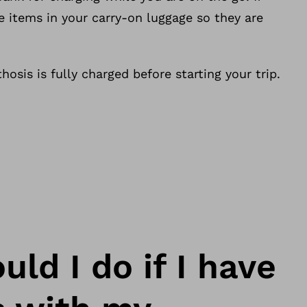
e items in your carry-on luggage so they are
hosis is fully charged before starting your trip.
ld I do if I have