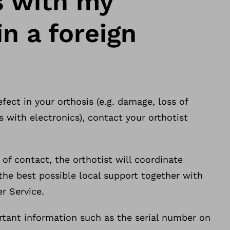
 with my
in a foreign
efect in your orthosis (e.g. damage, loss of
 with electronics), contact your orthotist
t of contact, the orthotist will coordinate
the best possible local support together with
r Service.
rtant information such as the serial number on