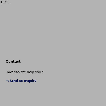
joint.
Contact
How can we help you?
Bac
Send an enquiry