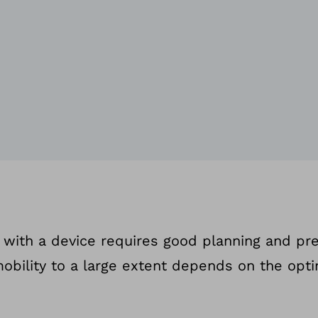
ng with a device requires good planning and pre
mobility to a large extent depends on the opti