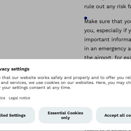
rule out any risk 
Make sure that yo
you, especially if
important informa
in an emergency a
the airport, for e
Find out in advanc
destination.
Remember the batt
USB charger adapt
We also recommen
types or a power b