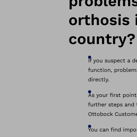
problems
orthosis 
country?
If you suspect a d
function, problems
directly.
As your first poin
further steps and 
Ottobock Custome
You can find impo