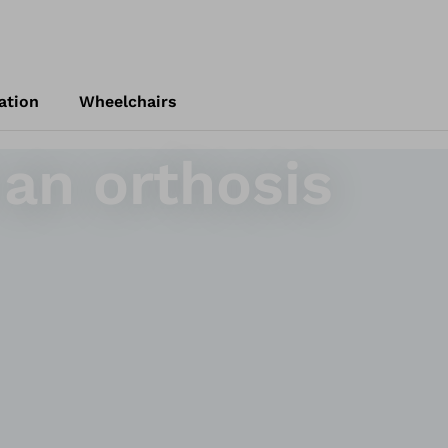
ation
Wheelchairs
 an orthosis