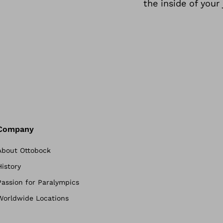
the inside of your 
Company
About Ottobock
History
Passion for Paralympics
Worldwide Locations