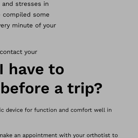
 and stresses in
ve compiled some
very minute of your
 contact your
I have to
before a trip?
c device for function and comfort well in
ake an appointment with your orthotist to