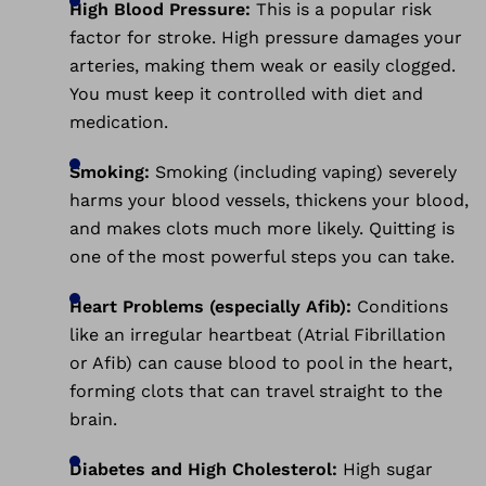
High Blood Pressure:
This is a popular risk
factor for stroke. High pressure damages your
arteries, making them weak or easily clogged.
You must keep it controlled with diet and
medication.
Smoking:
Smoking (including vaping) severely
harms your blood vessels, thickens your blood,
and makes clots much more likely. Quitting is
one of the most powerful steps you can take.
Heart Problems (especially Afib):
Conditions
like an irregular heartbeat (Atrial Fibrillation
or Afib) can cause blood to pool in the heart,
forming clots that can travel straight to the
brain.
Diabetes and High Cholesterol:
High sugar