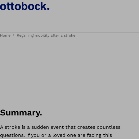
Home
Regaining mobility after a stroke
Summary.
A stroke is a sudden event that creates countless
questions. If you or a loved one are facing this