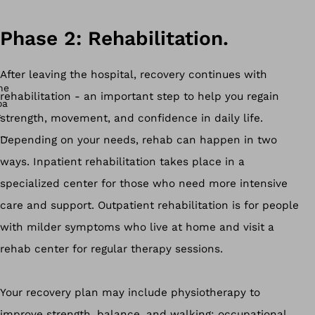
Phase 2: Rehabilitation.
After leaving the hospital, recovery continues with
rehabilitation - an important step to help you regain
strength, movement, and confidence in daily life.
Depending on your needs, rehab can happen in two
ways. Inpatient rehabilitation takes place in a
specialized center for those who need more intensive
care and support. Outpatient rehabilitation is for people
with milder symptoms who live at home and visit a
rehab center for regular therapy sessions.
Your recovery plan may include physiotherapy to
improve strength, balance, and walking; occupational