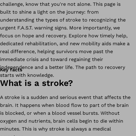
challenge, know that you're not alone. This page is
built to shine a light on the journey: from
understanding the types of stroke to recognizing the
urgent F.A.S.T. warning signs. More importantly, we
focus on hope and recovery. Explore how timely help,
dedicated rehabilitation, and new mobility aids make a
real difference, helping survivors move past the
immediate crisis and toward regaining their
independence and a better life. The path to recovery
Key facts
starts with knowledge.
What is a stroke?
A stroke is a sudden and serious event that affects the
brain. It happens when blood flow to part of the brain
is blocked, or when a blood vessel bursts. Without
oxygen and nutrients, brain cells begin to die within
minutes. This is why stroke is always a medical