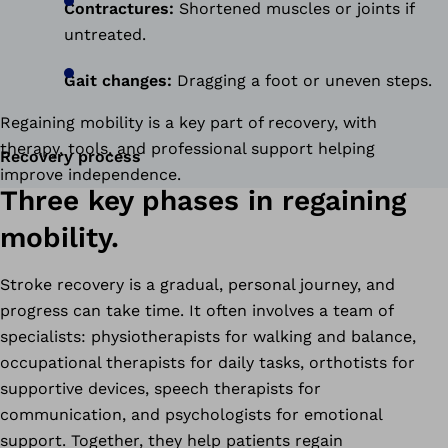
Contractures:
Shortened muscles or joints if
untreated.
Gait changes:
Dragging a foot or uneven steps.
Regaining mobility is a key part of recovery, with
therapy, tools, and professional support helping
Recovery process
improve independence.
Three key phases in regaining
mobility.
Stroke recovery is a gradual, personal journey, and
progress can take time. It often involves a team of
specialists: physiotherapists for walking and balance,
occupational therapists for daily tasks, orthotists for
supportive devices, speech therapists for
communication, and psychologists for emotional
support. Together, they help patients regain