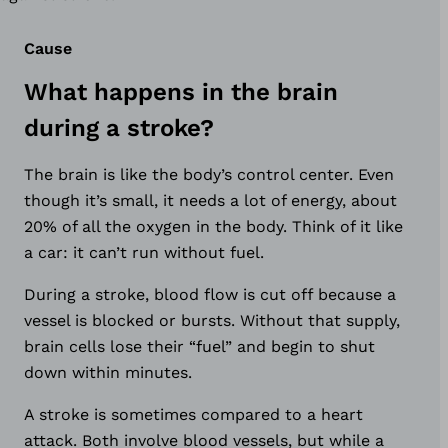
Cause
What happens in the brain
during a stroke?
The brain is like the body’s control center. Even
though it’s small, it needs a lot of energy, about
20% of all the oxygen in the body. Think of it like
a car: it can’t run without fuel.
During a stroke, blood flow is cut off because a
vessel is blocked or bursts. Without that supply,
brain cells lose their “fuel” and begin to shut
down within minutes.
A stroke is sometimes compared to a heart
attack. Both involve blood vessels, but while a