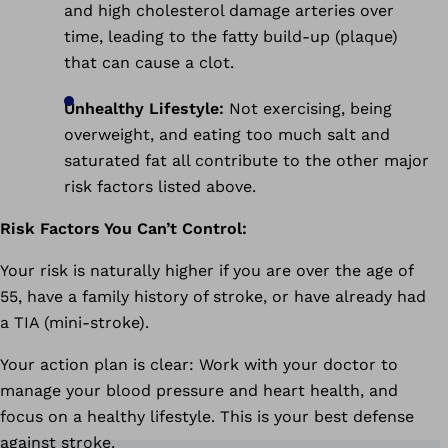
and high cholesterol damage arteries over
time, leading to the fatty build-up (plaque)
that can cause a clot.
Unhealthy Lifestyle:
Not exercising, being
overweight, and eating too much salt and
saturated fat all contribute to the other major
risk factors listed above.
Risk Factors You Can’t Control:
Your risk is naturally higher if you are over the age of
55, have a family history of stroke, or have already had
a TIA (mini-stroke).
Your action plan is clear: Work with your doctor to
manage your blood pressure and heart health, and
focus on a healthy lifestyle. This is your best defense
against stroke.