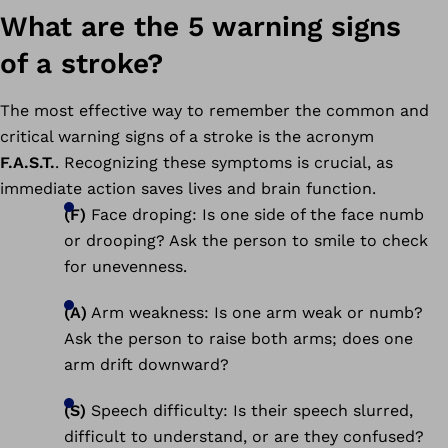
What are the 5 warning signs
of a stroke?
The most effective way to remember the common and
critical warning signs of a stroke is the acronym
F.A.S.T.
. Recognizing these symptoms is crucial, as
immediate action saves lives and brain function.
(F)
Face droping: Is one side of the face numb
or drooping? Ask the person to smile to check
for unevenness.
(A)
Arm weakness: Is one arm weak or numb?
Ask the person to raise both arms; does one
arm drift downward?
(S)
Speech difficulty: Is their speech slurred,
difficult to understand, or are they confused?