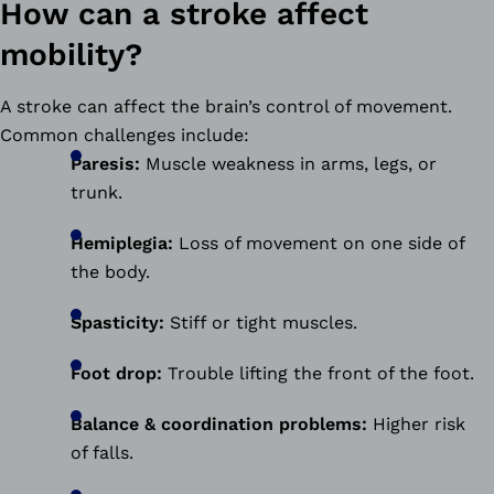
How can a stroke affect
mobility?
A stroke can affect the brain’s control of movement.
Common challenges include:
Paresis:
Muscle weakness in arms, legs, or
trunk.
Hemiplegia:
Loss of movement on one side of
the body.
Spasticity:
Stiff or tight muscles.
Foot drop:
Trouble lifting the front of the foot.
Balance & coordination problems:
Higher risk
of falls.