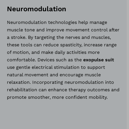
Neuromodulation
Neuromodulation technologies help manage
muscle tone and improve movement control after
a stroke. By targeting the nerves and muscles,
these tools can reduce spasticity, increase range
of motion, and make daily activities more
comfortable. Devices such as the
exopulse suit
use gentle electrical stimulation to support
natural movement and encourage muscle
relaxation. Incorporating neuromodulation into
rehabilitation can enhance therapy outcomes and
promote smoother, more confident mobility.