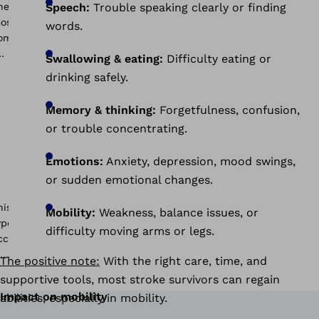
Speech:
Trouble speaking clearly or finding
words.
Swallowing & eating:
Difficulty eating or
drinking safely.
Memory & thinking:
Forgetfulness, confusion,
or trouble concentrating.
Emotions:
Anxiety, depression, mood swings,
or sudden emotional changes.
Mobility:
Weakness, balance issues, or
difficulty moving arms or legs.
The positive note:
With the right care, time, and
supportive tools, most stroke survivors can regain
Impact on mobility
abilities, especially in mobility.