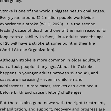
emergency.
Stroke is one of the world’s biggest health challenges.
Every year, around 12.2 million people worldwide
experience a stroke (WHO, 2023). It is the second
leading cause of death and one of the main reasons for
long-term disability. In fact, 1 in 4 adults over the age
of 25 will have a stroke at some point in their life
(World Stroke Organization).
Although stroke is more common in older adults, it
can affect people at any age. About 1 in 7 strokes
happens in younger adults between 15 and 49, and
cases are increasing - even in children and
adolescents. In rare cases, strokes can even occur
before birth and cause lifelong challenges.
But there is also good news: with the right treatment,
rehabilitation, and support, recovery and progress are