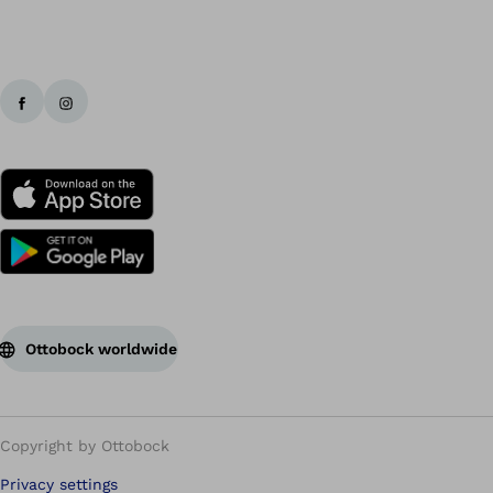
Ottobock worldwide
Copyright by Ottobock
Privacy settings