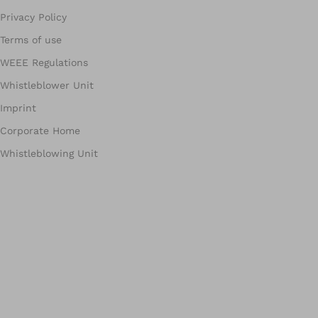
Privacy Policy
Terms of use
WEEE Regulations
Whistleblower Unit
Imprint
Corporate Home
Whistleblowing Unit