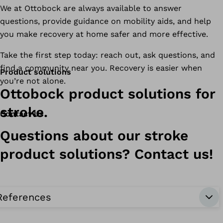
We at Ottobock are always available to answer
questions, provide guidance on mobility aids, and help
you make recovery at home safer and more effective.
Take the first step today: reach out, ask questions, and
find a community near you. Recovery is easier when
Product solutions
you’re not alone.
Ottobock product solutions for
stroke.
Contact Us
Questions about our stroke
product solutions? Contact us!
References