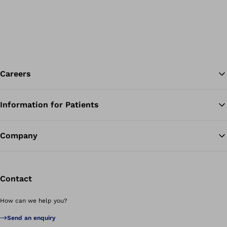
Careers
Information for Patients
Ba
Company
Contact
How can we help you?
Send an enquiry