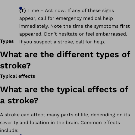
(T)
Time – Act now: If any of these signs
appear, call for emergency medical help
immediately. Note the time the symptoms first
appeared. Don't hesitate or feel embarrassed.
Types
If you suspect a stroke, call for help.
What are the different types of
stroke?
Typical effects
What are the typical effects of
a stroke?
A stroke can affect many parts of life, depending on its
severity and location in the brain. Common effects
include: