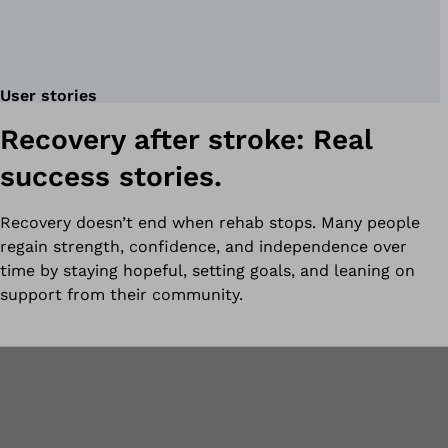
User stories
Recovery after stroke: Real
success stories.
Recovery doesn’t end when rehab stops. Many people
regain strength, confidence, and independence over
time by staying hopeful, setting goals, and leaning on
support from their community.