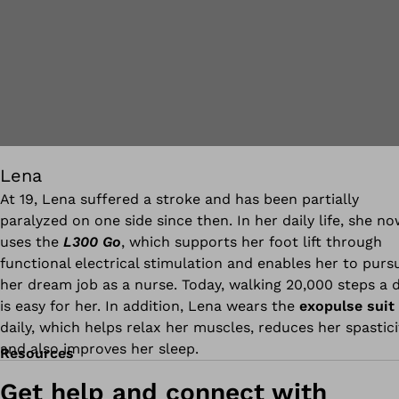
Lena
At 19, Lena suffered a stroke and has been partially
paralyzed on one side since then. In her daily life, she n
uses the
L300 Go
, which supports her foot lift through
functional electrical stimulation and enables her to purs
her dream job as a nurse. Today, walking 20,000 steps a 
is easy for her. In addition, Lena wears the
exopulse suit
daily, which helps relax her muscles, reduces her spastici
and also improves her sleep.
Resources
Get help and connect with