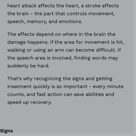
heart attack affects the heart, a stroke affects
the brain - the part that controls movement,
speech, memory, and emotions.
The effects depend on where in the brain the
damage happens. If the area for movement is hit,
walking or using an arm can become difficult. If
the speech area is involved, finding words may
suddenly be hard.
That’s why recognizing the signs and getting
treatment quickly is so important - every minute
counts, and fast action can save abilities and
speed up recovery.
Signs