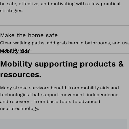
be safe, effective, and motivating with a few practical
strategies:
Make the home safe
Clear walking paths, add grab bars in bathrooms, and us
non-slip mats.
Mobility aids
Mobility supporting products &
resources.
Many stroke survivors benefit from mobility aids and
technologies that support movement, independence,
and recovery - from basic tools to advanced
neurotechnology.