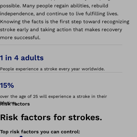
possible. Many people regain abilities, rebuild
independence, and continue to live fulfilling lives.
Knowing the facts is the first step toward recognizing
stroke early and taking action that makes recovery
more successful.
1 in 4 adults
People experience a stroke every year worldwide.
15%
over the age of 25 will experience a stroke in their
lifetime.
Risk factors
Risk factors for strokes.
Top risk factors you can control
: