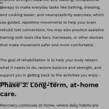
therapy to make everyday tasks like bathing, dressing,
and cooking easier; and neuroplasticity exercises, which
use guided, repetitive movements to help your brain
rebuild lost connections. You may also practice assistive
training with tools like bars, harnesses, or other devices
that make movement safer and more comfortable.
The goal of rehabilitation is to help your body relearn
what it needs to do, restore balance and strength, and
support you in getting back to the activities you enjoy -
step by step, at your own pace.
Phase 3: Long-term, at-home
care.
Recovery continues at home, where daily habits are