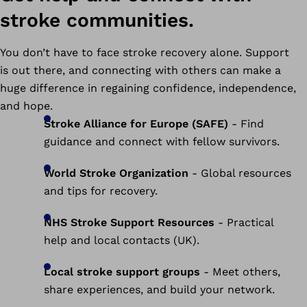
stroke communities.
You don’t have to face stroke recovery alone. Support
is out there, and connecting with others can make a
huge difference in regaining confidence, independence,
and hope.
Stroke Alliance for Europe (SAFE)
- Find
guidance and connect with fellow survivors.
World Stroke Organization
- Global resources
and tips for recovery.
NHS Stroke Support Resources
- Practical
help and local contacts (UK).
Local stroke support groups
- Meet others,
share experiences, and build your network.