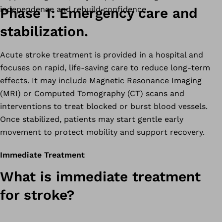
independence and rebuild confidence.
Phase 1: Emergency care and
stabilization.
Acute stroke treatment is provided in a hospital and
focuses on rapid, life-saving care to reduce long-term
effects. It may include Magnetic Resonance Imaging
(MRI) or Computed Tomography (CT) scans and
interventions to treat blocked or burst blood vessels.
Once stabilized, patients may start gentle early
movement to protect mobility and support recovery.
Immediate Treatment
What is immediate treatment
for stroke?