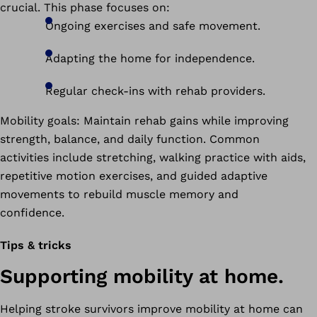
crucial. This phase focuses on:
Ongoing exercises and safe movement.
Adapting the home for independence.
Regular check-ins with rehab providers.
Mobility goals: Maintain rehab gains while improving
strength, balance, and daily function. Common
activities include stretching, walking practice with aids,
repetitive motion exercises, and guided adaptive
movements to rebuild muscle memory and
confidence.
Tips & tricks
Supporting mobility at home.
Helping stroke survivors improve mobility at home can