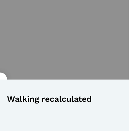
Walking recalculated