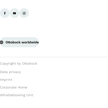
Ba
Ottobock worldwide
Copyright by Ottobock
Data privacy
Imprint
Corporate Home
Whistleblowing Unit