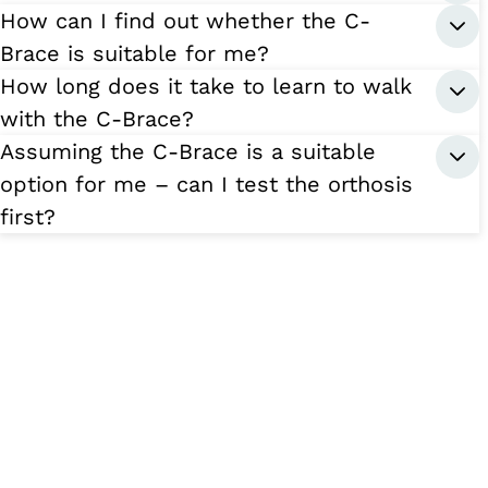
How can I find out whether the C-
Brace is suitable for me?
How long does it take to learn to walk
with the C-Brace?
Assuming the C-Brace is a suitable
option for me – can I test the orthosis
first?