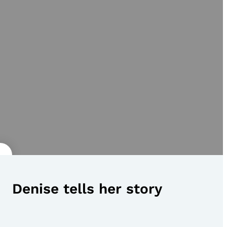
Denise tells her story