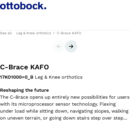
See all
Leg & Knee orthotics
C-Brace KAFO
Slider
Next slide
C-Brace KAFO
17KO1000=0_B
Leg & Knee orthotics
Reshaping the future
The C-Brace opens up entirely new possibilities for users
with its microprocessor sensor technology. Flexing
under load while sitting down, navigating slopes, walking
on uneven terrain, or going down stairs step over step–
all this defines a new level of mobility.