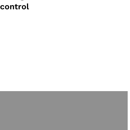
control