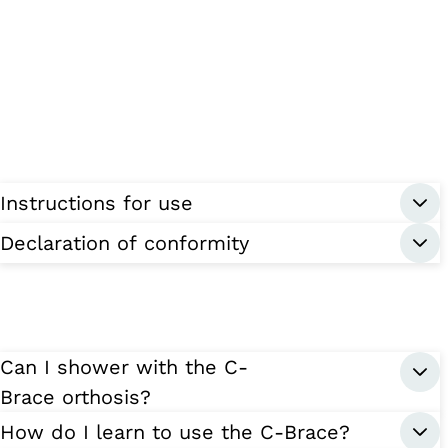
Instructions for use
Declaration of conformity
Can I shower with the C-
Brace orthosis?
How do I learn to use the C-Brace?