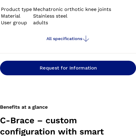
Product type
Mechatronic orthotic knee joints
Material
Stainless steel
User group
adults
All specifications
Request for Information
Benefits at a glance
C-Brace – custom
configuration with smart