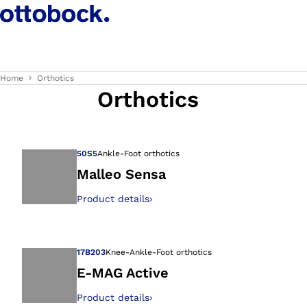
Home
Orthotics
Orthotics
50S5
Ankle-Foot orthotics
Malleo Sensa
Product details
›
Open image in gal
17B203
Knee-Ankle-Foot orthotics
E-MAG Active
Product details
›