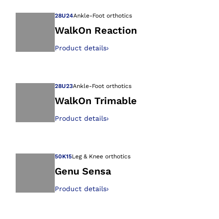
28U24
Ankle-Foot orthotics
WalkOn Reaction
Product details
›
Open image in gal
28U23
Ankle-Foot orthotics
WalkOn Trimable
Product details
›
Open image in gal
50K15
Leg & Knee orthotics
Genu Sensa
Product details
›
Open image in gal