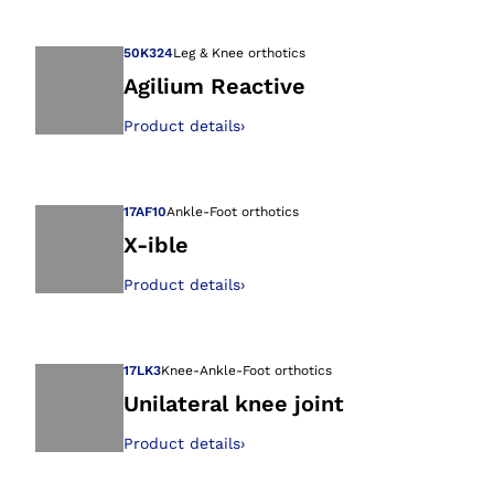
Open image in gal
50K324
Leg & Knee orthotics
Agilium Reactive
Product details
›
Open image in gal
17AF10
Ankle-Foot orthotics
X-ible
Product details
›
Open image in gal
17LK3
Knee-Ankle-Foot orthotics
Unilateral knee joint
Product details
›
Open image in gal