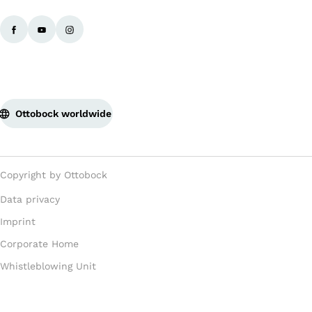
Ottobock worldwide
Copyright by Ottobock
Data privacy
Imprint
Corporate Home
Whistleblowing Unit