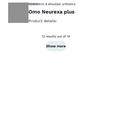
5065N
Arm & shoulder orthotics
Omo Neurexa plus
Product details
›
Open image in gal
12 results out of 14
Show more
Ba