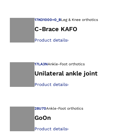
Open image in gal
17KO1000=0_B
Leg & Knee orthotics
C-Brace KAFO
Product details
›
Open image in gal
17LA3N
Ankle-Foot orthotics
Unilateral ankle joint
Product details
›
Open image in gal
28U70
Ankle-Foot orthotics
GoOn
Product details
›