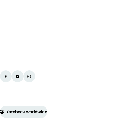
Ba
Ottobock worldwide