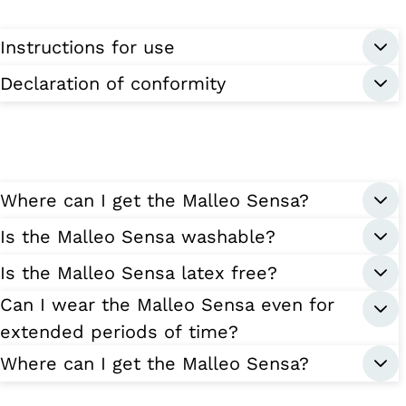
Instructions for use
Declaration of conformity
Where can I get the Malleo Sensa?
Is the Malleo Sensa washable?
Is the Malleo Sensa latex free?
Can I wear the Malleo Sensa even for
extended periods of time?
Where can I get the Malleo Sensa?