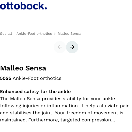
See all
Ankle-Foot orthotics
Malleo Sensa
Slider
Next slide
Malleo Sensa
50S5
Ankle-Foot orthotics
Enhanced safety for the ankle
The Malleo Sensa provides stability for your ankle
following injuries or inflammation. It helps alleviate pain
and stabilises the joint. Your freedom of movement is
maintained. Furthermore, targeted compression
promotes the reduction of swellings and effusions.