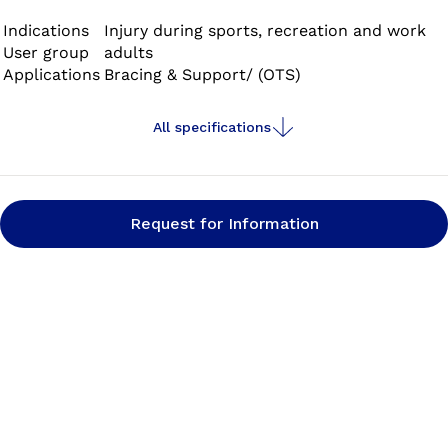
Indications
Injury during sports, recreation and work
User group
adults
Applications
Bracing & Support/ (OTS)
All specifications
Request for Information