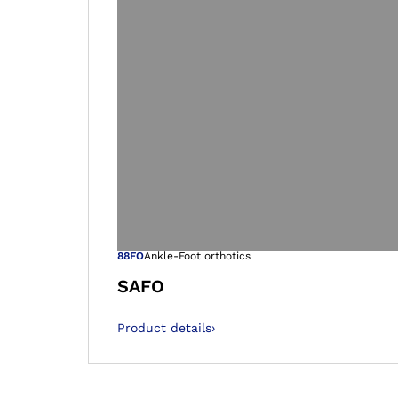
Open image in
88FO
Ankle-Foot orthotics
SAFO
Product details
›