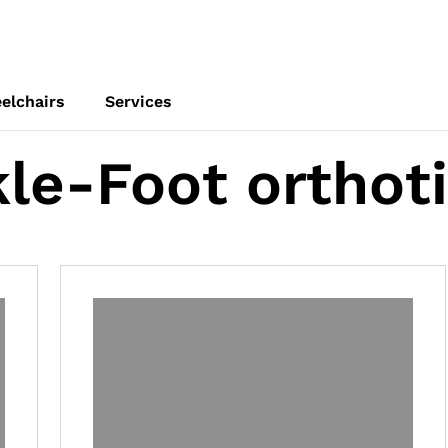
elchairs
Services
le-Foot orthot