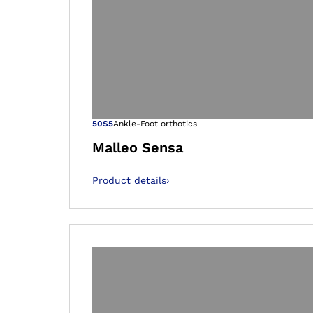
Open image in
50S5
Ankle-Foot orthotics
Malleo Sensa
Product details
›