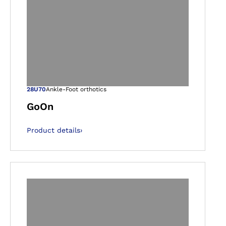
gallery views
Open image in ga
28U70
Ankle-Foot orthotics
GoOn
Product details
›