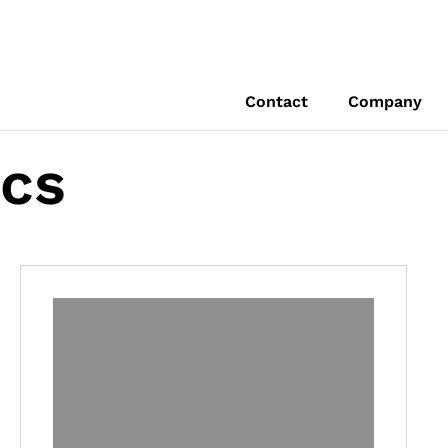
Contact
Company
ics