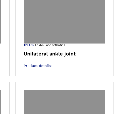
 gallery views
Open image in 
17LA3N
Ankle-Foot orthotics
Unilateral ankle joint
Product details
›