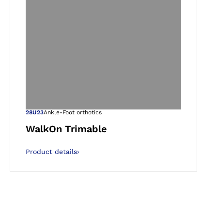
gallery views
Open image in ga
28U23
Ankle-Foot orthotics
WalkOn Trimable
Product details
›