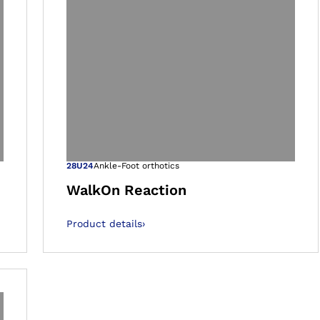
 gallery views
Open image in 
28U24
Ankle-Foot orthotics
WalkOn Reaction
Product details
›