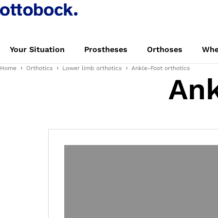
Your Situation
Prostheses
Orthoses
Whe
Home
Orthotics
Lower limb orthotics
Ankle-Foot orthotics
Ank