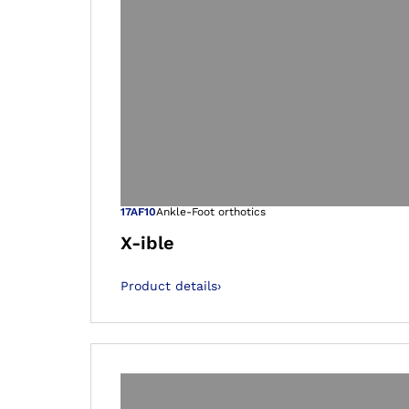
Open image in
17AF10
Ankle-Foot orthotics
X-ible
Product details
›