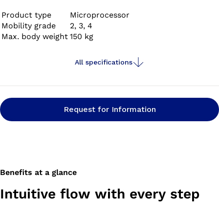
benefits of being fitted with a Genium have been
scientifically proven in multiple studies.
Product type
Microprocessor
Mobility grade
2, 3, 4
Max. body weight
150 kg
All specifications
Request for Information
Benefits at a glance
Intuitive flow with every step