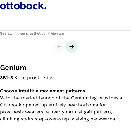
See all
Knee prosthetics
Genium
Slider
Next slide
Genium
3B1-3
Knee prosthetics
Choose intuitive movement patterns
With the market launch of the Genium leg prosthesis,
Ottobock opened up entirely new horizons for
prosthesis wearers: a nearly natural gait pattern,
climbing stairs step-over-step, walking backwards,
relaxed standing – to name just a few examples. The