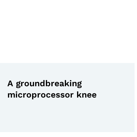
A groundbreaking
microprocessor knee