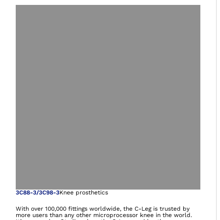
Open image in gal
3C88-3/3C98-3
Knee prosthetics
With over 100,000 fittings worldwide, the C-Leg is trusted by
more users than any other microprocessor knee in the world.