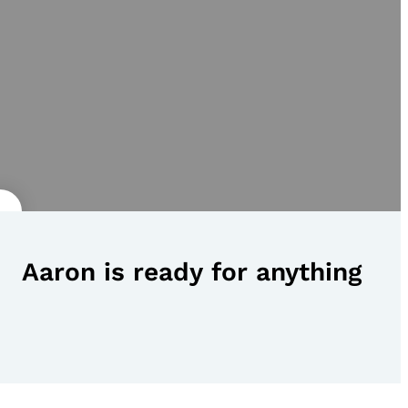
Aaron is ready for anything