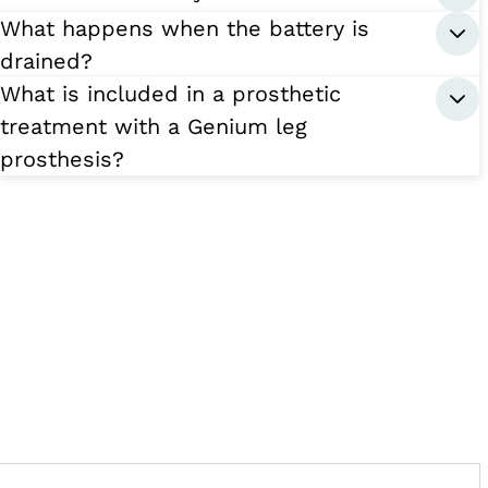
What happens when the battery is
drained?
What is included in a prosthetic
treatment with a Genium leg
prosthesis?