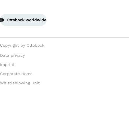
Ottobock worldwide
Copyright by Ottobock
Data privacy
Imprint
Corporate Home
Whistleblowing Unit