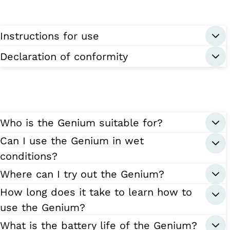
Instructions for use
Declaration of conformity
Who is the Genium suitable for?
Can I use the Genium in wet
conditions?
Where can I try out the Genium?
How long does it take to learn how to
use the Genium?
What is the battery life of the Genium?