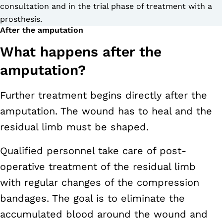
consultation and in the trial phase of treatment with a
prosthesis.
After the amputation
What happens after the
amputation?
Further treatment begins directly after the
amputation. The wound has to heal and the
residual limb must be shaped.
Qualified personnel take care of post-
operative treatment of the residual limb
with regular changes of the compression
bandages. The goal is to eliminate the
accumulated blood around the wound and