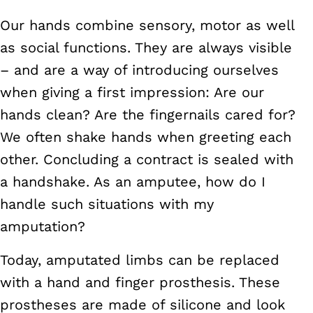
Our hands combine sensory, motor as well
as social functions. They are always visible
– and are a way of introducing ourselves
when giving a first impression: Are our
hands clean? Are the fingernails cared for?
We often shake hands when greeting each
other. Concluding a contract is sealed with
a handshake. As an amputee, how do I
handle such situations with my
amputation?
Today, amputated limbs can be replaced
with a hand and finger prosthesis. These
prostheses are made of silicone and look