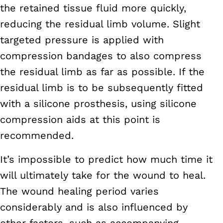
the retained tissue fluid more quickly,
reducing the residual limb volume. Slight
targeted pressure is applied with
compression bandages to also compress
the residual limb as far as possible. If the
residual limb is to be subsequently fitted
with a silicone prosthesis, using silicone
compression aids at this point is
recommended.
It’s impossible to predict how much time it
will ultimately take for the wound to heal.
The wound healing period varies
considerably and is also influenced by
other factors, such as accompanying