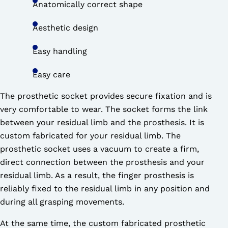
Anatomically correct shape
Aesthetic design
Easy handling
Easy care
The prosthetic socket provides secure fixation and is
very comfortable to wear. The socket forms the link
between your residual limb and the prosthesis. It is
custom fabricated for your residual limb. The
prosthetic socket uses a vacuum to create a firm,
direct connection between the prosthesis and your
residual limb. As a result, the finger prosthesis is
reliably fixed to the residual limb in any position and
during all grasping movements.
At the same time, the custom fabricated prosthetic