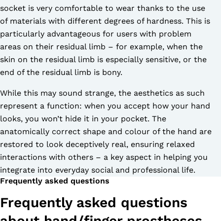
socket is very comfortable to wear thanks to the use
of materials with different degrees of hardness. This is
particularly advantageous for users with problem
areas on their residual limb – for example, when the
skin on the residual limb is especially sensitive, or the
end of the residual limb is bony.
While this may sound strange, the aesthetics as such
represent a function: when you accept how your hand
looks, you won’t hide it in your pocket. The
anatomically correct shape and colour of the hand are
restored to look deceptively real, ensuring relaxed
interactions with others – a key aspect in helping you
integrate into everyday social and professional life.
Frequently asked questions
Frequently asked questions
about hand/finger prostheses