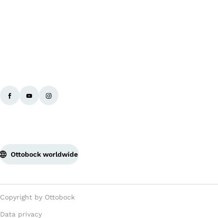
Ba
Ottobock worldwide
Copyright by Ottobock
Data privacy