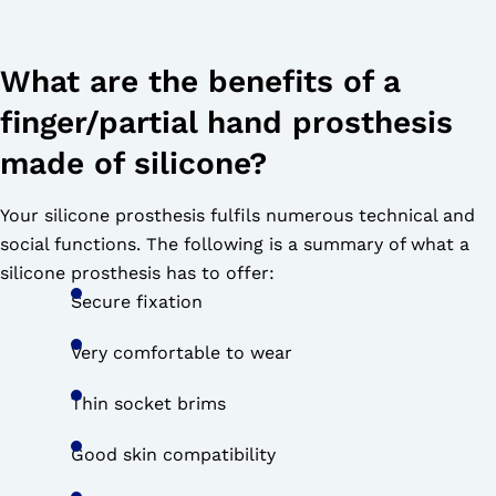
What are the benefits of a
finger/partial hand prosthesis
made of silicone?
Your silicone prosthesis fulfils numerous technical and
social functions. The following is a summary of what a
silicone prosthesis has to offer:
Secure fixation
Very comfortable to wear
Thin socket brims
Good skin compatibility