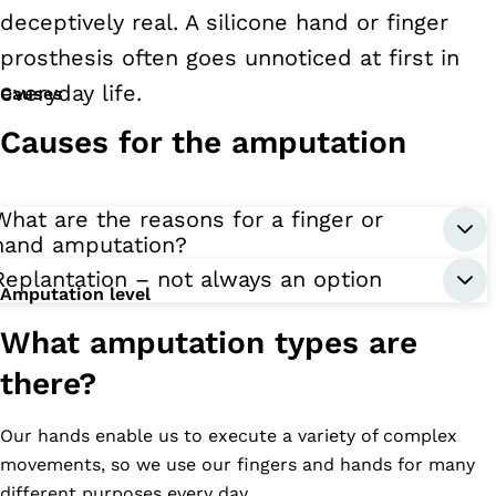
deceptively real. A silicone hand or finger
prosthesis often goes unnoticed at first in
everyday life.
Causes
Causes for the amputation
What are the reasons for a finger or
hand amputation?
Replantation – not always an option
Amputation level
What amputation types are
there?
Our hands enable us to execute a variety of complex
movements, so we use our fingers and hands for many
different purposes every day.