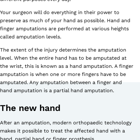
Your surgeon will do everything in their power to
preserve as much of your hand as possible. Hand and
finger amputations are performed at various heights
called amputation levels.
The extent of the injury determines the amputation
level. When the entire hand has to be amputated at
the wrist, this is known as a hand amputation. A finger
amputation is when one or more fingers have to be
amputated. Any amputation between a finger and
hand amputation is a partial hand amputation.
The new hand
After an amputation, modern orthopaedic technology
makes it possible to treat the affected hand with a
hand, partial hand or finger prosthesis.