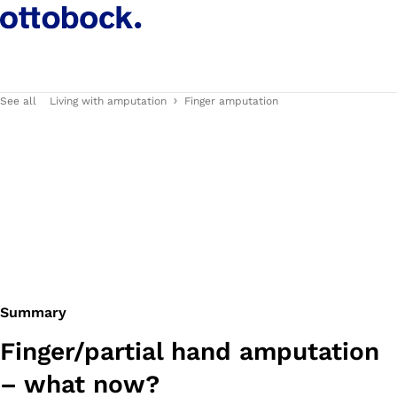
See all
Living with amputation
Finger amputation
Summary
Finger/partial hand amputation
– what now?