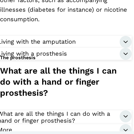
illnesses (diabetes for instance) or nicotine
consumption.
Living with the amputation
Living with a prosthesis
The prosthesis
What are all the things I can
do with a hand or finger
prosthesis?
What are all the things I can do with a
hand or finger prosthesis?
More