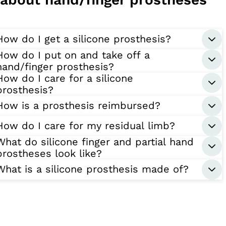
How do I get a silicone prosthesis?
How do I put on and take off a
hand/finger prosthesis?
How do I care for a silicone
prosthesis?
How is a prosthesis reimbursed?
How do I care for my residual limb?
What do silicone finger and partial hand
prostheses look like?
What is a silicone prosthesis made of?