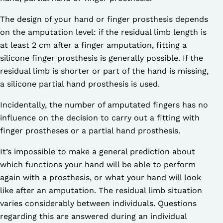
The design of your hand or finger prosthesis depends
on the amputation level: if the residual limb length is
at least 2 cm after a finger amputation, fitting a
silicone finger prosthesis is generally possible. If the
residual limb is shorter or part of the hand is missing,
a silicone partial hand prosthesis is used.
Incidentally, the number of amputated fingers has no
influence on the decision to carry out a fitting with
finger prostheses or a partial hand prosthesis.
It’s impossible to make a general prediction about
which functions your hand will be able to perform
again with a prosthesis, or what your hand will look
like after an amputation. The residual limb situation
varies considerably between individuals. Questions
regarding this are answered during an individual