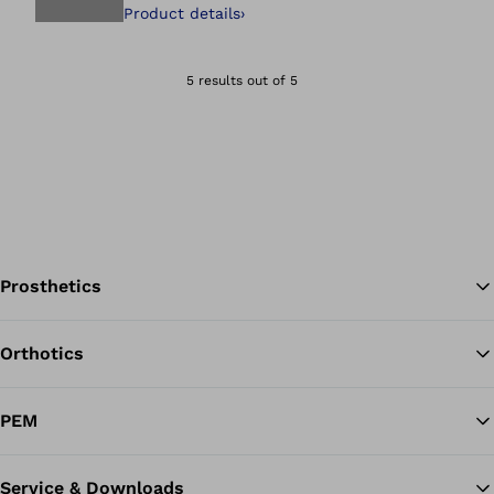
Product details
›
Open image in gal
5 results out of 5
Prosthetics
Orthotics
Ba
PEM
Service & Downloads