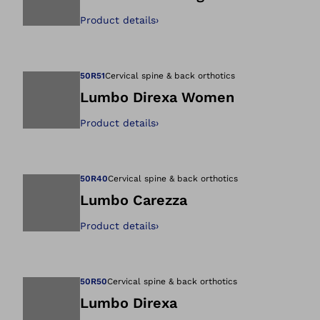
Product details
›
Open image in gal
50R51
Cervical spine & back orthotics
Lumbo Direxa Women
Product details
›
Open image in gal
50R40
Cervical spine & back orthotics
Lumbo Carezza
Product details
›
Open image in gal
50R50
Cervical spine & back orthotics
Lumbo Direxa