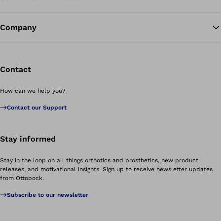
Company
Contact
How can we help you?
Contact our Support
Stay informed
Stay in the loop on all things orthotics and prosthetics, new product
releases, and motivational insights. Sign up to receive newsletter updates
from Ottobock.
Subscribe to our newsletter