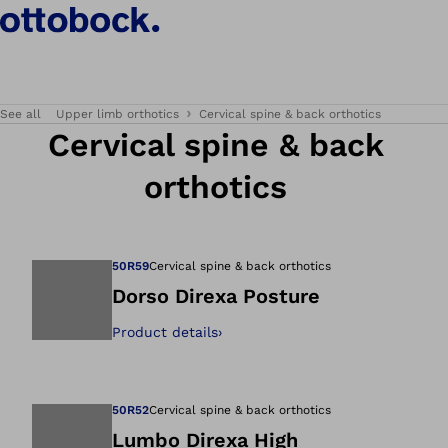
See all
Upper limb orthotics
Cervical spine & back orthotics
Cervical spine & back
orthotics
50R59
Cervical spine & back orthotics
Dorso Direxa Posture
Product details
›
Open image in gal
50R52
Cervical spine & back orthotics
Lumbo Direxa High