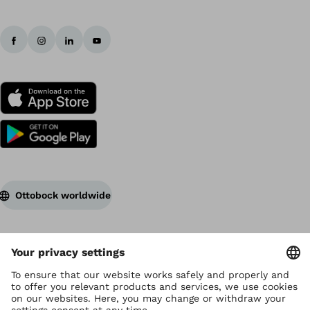
Ottobock worldwide
Copyright by Ottobock
Privacy settings
Terms of Use