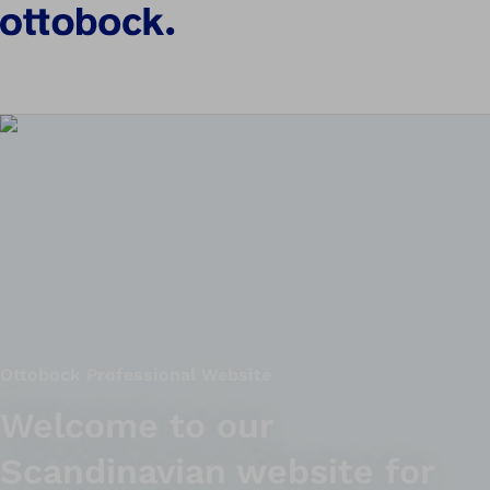
Ottobock Professional Website
Welcome to our
Scandinavian website for