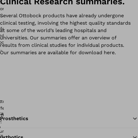
Clinical Research summaries.
Several Ottobock products have already undergone
clinical testing, involving the highest quality standards
at some of the world’s leading hospitals and
universities. Our summaries offer an overview of
results from clinical studies for individual products.
Our summaries are available for download here.
Prosthetics
Orthotics