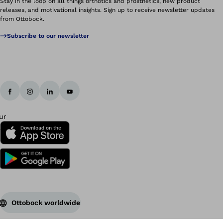
Stay in the loop on all things orthotics and prosthetics, new product
releases, and motivational insights. Sign up to receive newsletter updates
from Ottobock.
Subscribe to our newsletter
Ottobock worldwide