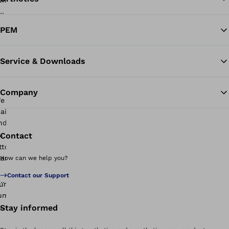
Ba
PEM
Service & Downloads
Company
Contact
How can we help you?
Contact our Support
Stay informed