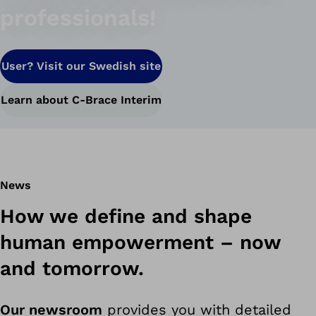
professionals!
User? Visit our Swedish site
Learn about C-Brace Interim
News
How we define and shape
human empowerment – ​​now
and tomorrow.
Our newsroom
provides you with detailed