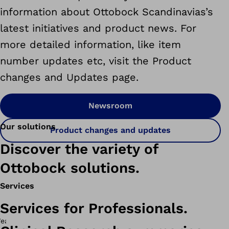
information about Ottobock Scandinavias’s
latest initiatives and product news. For
more detailed information, like item
number updates etc, visit the Product
changes and Updates page.
Newsroom
Our solutions
Product changes and updates
Discover the variety of
Ottobock solutions.
Services
Services for Professionals.