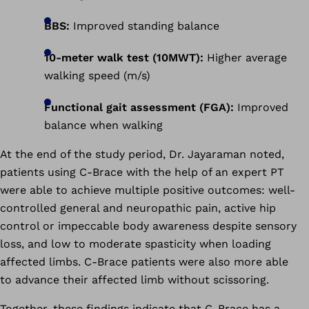
BBS:
Improved standing balance
10-meter walk test (10MWT):
Higher average
walking speed (m/s)
Functional gait assessment (FGA):
Improved
balance when walking
At the end of the study period, Dr. Jayaraman noted,
patients using C-Brace with the help of an expert PT
were able to achieve multiple positive outcomes: well-
controlled general and neuropathic pain, active hip
control or impeccable body awareness despite sensory
loss, and low to moderate spasticity when loading
affected limbs. C-Brace patients were also more able
to advance their affected limb without scissoring.
Together, these findings indicate that C-Brace has a