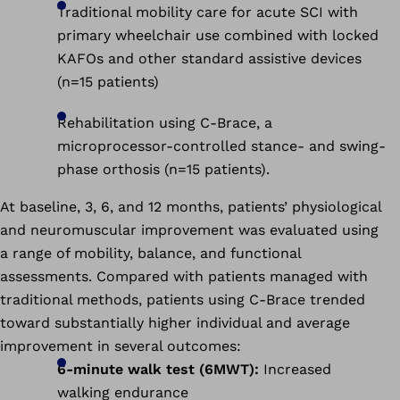
Traditional mobility care for acute SCI with
primary wheelchair use combined with locked
KAFOs and other standard assistive devices
(n=15 patients)
Rehabilitation using C-Brace, a
microprocessor-controlled stance- and swing-
phase orthosis (n=15 patients).
At baseline, 3, 6, and 12 months, patients’ physiological
and neuromuscular improvement was evaluated using
a range of mobility, balance, and functional
assessments. Compared with patients managed with
traditional methods, patients using C-Brace trended
toward substantially higher individual and average
improvement in several outcomes:
6-minute walk test (6MWT):
Increased
walking endurance