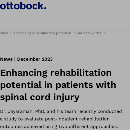
start
Enhancing rehabilitation potential in patients with SCI
News | December 2023
Enhancing rehabilitation
potential in patients with
spinal cord injury
Dr. Jayaraman, PhD, and his team recently conducted
a study to evaluate post-inpatient rehabilitation
outcomes achieved using two different approaches: