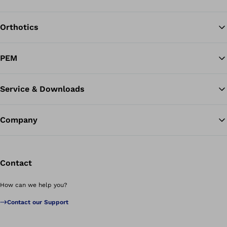
Orthotics
Ba
PEM
Service & Downloads
Company
Contact
How can we help you?
Contact our Support