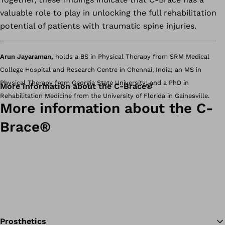
valuable role to play in unlocking the full rehabilitation
potential of patients with traumatic spine injuries.
Arun Jayaraman,
holds a BS in Physical Therapy from SRM Medical
College Hospital and Research Centre in Chennai, India; an MS in
Physical Therapy from Georgia State University; and a PhD in
More information about the C-Brace®
Rehabilitation Medicine from the University of Florida in Gainesville.
More information about the C-
Brace®
Prosthetics