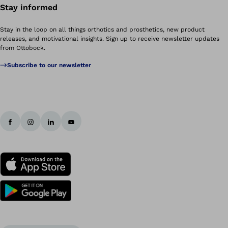
Stay informed
Stay in the loop on all things orthotics and prosthetics, new product
releases, and motivational insights. Sign up to receive newsletter updates
from Ottobock.
Subscribe to our newsletter