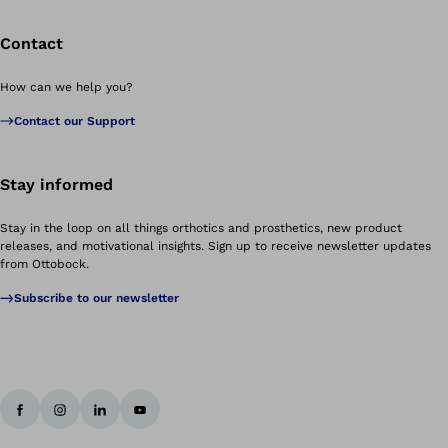
Contact
How can we help you?
Contact our Support
Stay informed
Stay in the loop on all things orthotics and prosthetics, new product
releases, and motivational insights. Sign up to receive newsletter updates
from Ottobock.
Subscribe to our newsletter