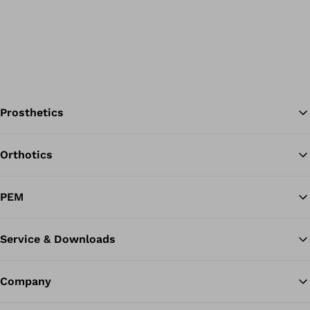
Prosthetics
Orthotics
Ba
PEM
Service & Downloads
Company