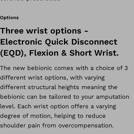
Options
Three wrist options -
Electronic Quick Disconnect
(EQD), Flexion & Short Wrist.
The new bebionic comes with a choice of 3
different wrist options, with varying
different structural heights meaning the
bebionic can be tailored to your amputation
level. Each wrist option offers a varying
degree of motion, helping to reduce
shoulder pain from overcompensation.