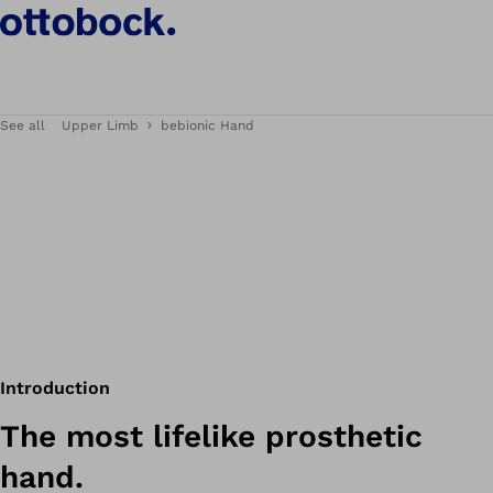
See all
Upper Limb
bebionic Hand
Introduction
The most lifelike prosthetic
hand.