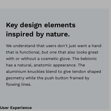
Key design elements
inspired by nature.
We understand that users don't just want a hand
that is functional, but one that also looks great
with or without a cosmetic glove. The bebionic
has a natural, anatomic appearance. The
aluminium knuckles blend to give tendon shaped
geometry while the push button framed by
flowing lines.
User Experience