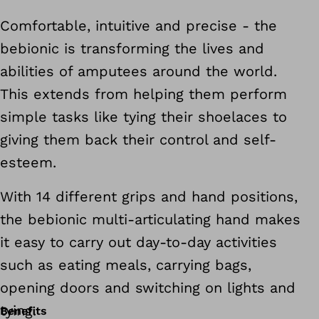
Comfortable, intuitive and precise - the
bebionic is transforming the lives and
abilities of amputees around the world.
This extends from helping them perform
simple tasks like tying their shoelaces to
giving them back their control and self-
esteem.
With 14 different grips and hand positions,
the bebionic multi-articulating hand makes
it easy to carry out day-to-day activities
such as eating meals, carrying bags,
opening doors and switching on lights and
tying.
Benefits