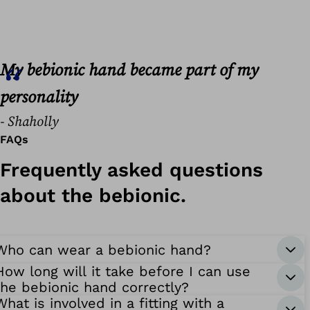
My bebionic hand became part of my
personality
- Shaholly
FAQs
Frequently asked questions
about the bebionic.
Who can wear a bebionic hand?
How long will it take before I can use
the bebionic hand correctly?
What is involved in a fitting with a