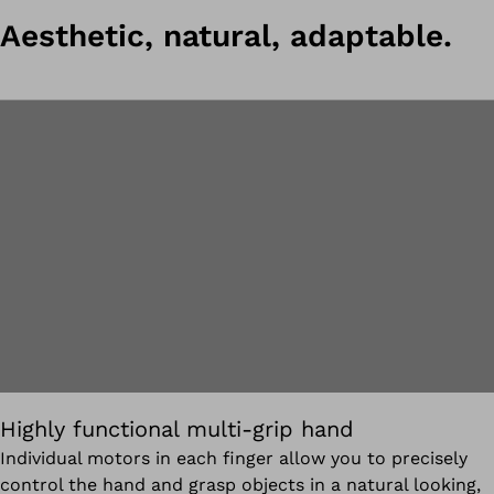
Aesthetic, natural, adaptable.
Highly functional multi-grip hand
Individual motors in each finger allow you to precisely
control the hand and grasp objects in a natural looking,