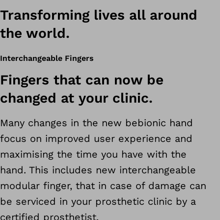
Transforming lives all around
the world.
Interchangeable Fingers
Fingers that can now be
changed at your clinic.
Many changes in the new bebionic hand
focus on improved user experience and
maximising the time you have with the
hand. This includes new interchangeable
modular finger, that in case of damage can
be serviced in your prosthetic clinic by a
certified prosthetist.