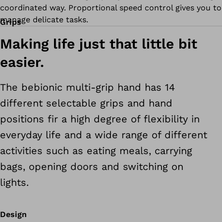
coordinated way. Proportional speed control gives you to
manage delicate tasks.
Grips
Making life just that little bit
easier.
The bebionic multi-grip hand has 14
different selectable grips and hand
positions fir a high degree of flexibility in
everyday life and a wide range of different
activities such as eating meals, carrying
bags, opening doors and switching on
lights.
Design