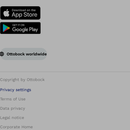
Ottobock worldwide
Copyright by Ottobock
Privacy settings
Terms of Use
Data privacy
Legal notice
Corporate Home