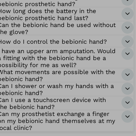
bebionic prosthetic hand?
How long does the battery in the
bebionic prosthetic hand last?
Can the bebionic hand be used without
the glove?
How do I control the bebionic hand?
I have an upper arm amputation. Would
a fitting with the bebionic hand be a
possibility for me as well?
What movements are possible with the
bebionic hand?
Can I shower or wash my hands with a
bebionic hand?
Can I use a touchscreen device with
the bebionic hand?
Can my prosthetist exchange a finger
on my bebionic hand themselves at my
local clinic?