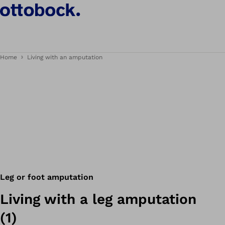
Home
Living with an amputation
Leg or foot amputation
Living with a leg amputation
(1)