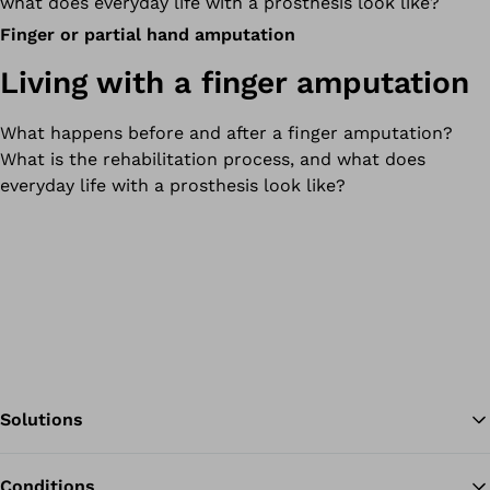
what does everyday life with a prosthesis look like?
Finger or partial hand amputation
Living with a finger amputation
What happens before and after a finger amputation?
What is the rehabilitation process, and what does
everyday life with a prosthesis look like?
Solutions
Conditions
Ba