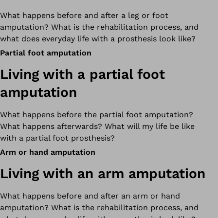
What happens before and after a leg or foot
amputation? What is the rehabilitation process, and
what does everyday life with a prosthesis look like?
Partial foot amputation
Living with a partial foot
amputation
What happens before the partial foot amputation?
What happens afterwards? What will my life be like
with a partial foot prosthesis?
Arm or hand amputation
Living with an arm amputation
What happens before and after an arm or hand
amputation? What is the rehabilitation process, and