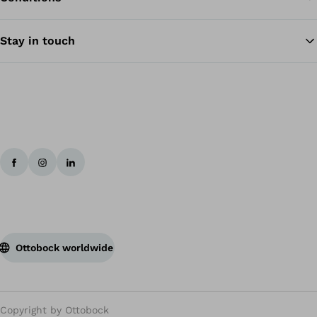
Stay in touch
Ottobock worldwide
Copyright by Ottobock