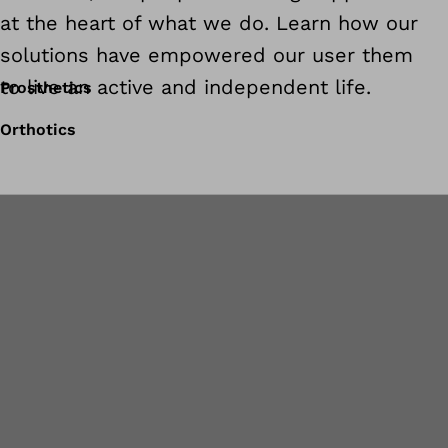
at the heart of what we do. Learn how our
solutions have empowered our user them
to live an active and independent life.
Prosthetics
Orthotics