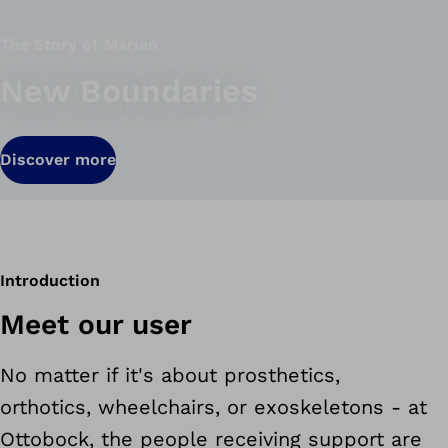
The Story of Marian
New Boundaries
Discover more
Introduction
Meet our user
No matter if it's about prosthetics,
orthotics, wheelchairs, or exoskeletons - at
Ottobock, the people receiving support are