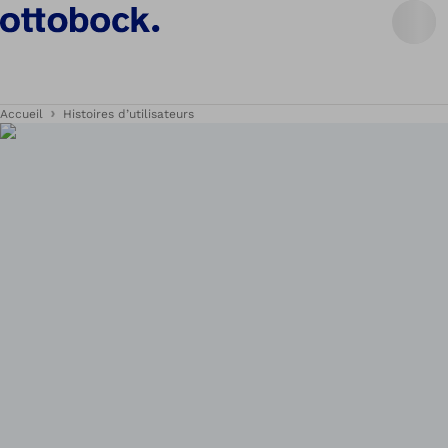
Accueil
Histoires d’utilisateurs