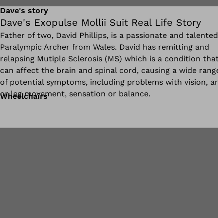
Dave's story
Dave's Exopulse Mollii Suit Real Life Story
Father of two, David Phillips, is a passionate and talented
Paralympic Archer from Wales. David has remitting and
relapsing Mutiple Sclerosis (MS) which is a condition tha
can affect the brain and spinal cord, causing a wide rang
of potential symptoms, including problems with vision, a
or leg movement, sensation or balance.
Wheelchairs