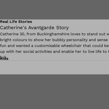
Real Life Stories
Catherine's Avantgarde Story
Catherine 30, from Buckinghamshire loves to stand out w
bright colours to show her bubbly personality and sense 
fun and wanted a customisable wheelchair that could k
up with her social activities and enable her to live life to 
full.
Kids