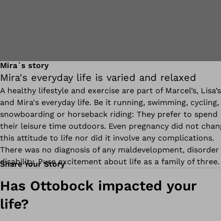
Mira`s story
Mira's everyday life is varied and relaxed
A healthy lifestyle and exercise are part of Marcel’s, Lisa’s
and Mira's everyday life. Be it running, swimming, cycling,
snowboarding or horseback riding: They prefer to spend
their leisure time outdoors. Even pregnancy did not chan
this attitude to life nor did it involve any complications.
There was no diagnosis of any maldevelopment, disorder
disability. Pure excitement about life as a family of three.
Share Your Story
Has Ottobock impacted your
life?