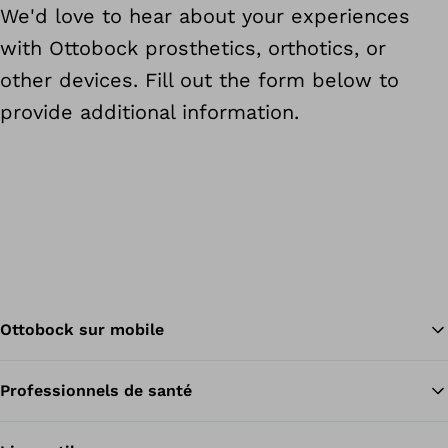
We'd love to hear about your experiences
with Ottobock prosthetics, orthotics, or
other devices. Fill out the form below to
provide additional information.
Ottobock sur mobile
Professionnels de santé
Re