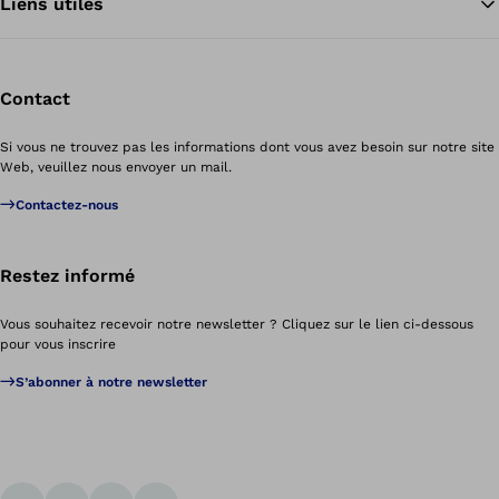
Liens utiles
Contact
Si vous ne trouvez pas les informations dont vous avez besoin sur notre site
Web, veuillez nous envoyer un mail.
Contactez-nous
Restez informé
Vous souhaitez recevoir notre newsletter ? Cliquez sur le lien ci-dessous
pour vous inscrire
S’abonner à notre newsletter