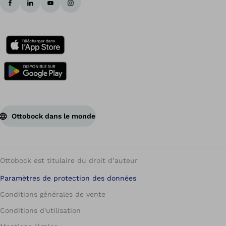
Ottobock dans le monde
Ottobock est titulaire du droit d’auteur
Paramètres de protection des données
Conditions générales de vente
Conditions d'utilisation