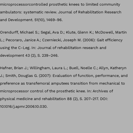
microprocessorcontrolled prosthetic knees to limited community
ambulators: systematic review. Journal of Rehabilitation Research
and Development. 51(10), 1469-96.
Orendurff, Michael S.; Segal, Ava D.; Klute, Glenn K.; McDowell, Martin
L.; Pecoraro, Janice A.; Czerniecki, Joseph M. (2006): Gait efficiency
using the C-Leg. In: Journal of rehabilitation research and
development 43 (2), S. 239–246.
Hafner, Brian J.; Willingham, Laura L.; Buell, Noelle C.; Allyn, Katheryn
J.; Smith, Douglas G. (2007): Evaluation of function, performance, and
preference as transfemoral amputees transition from mechanical to
microprocessor control of the prosthetic knee. In: Archives of
physical medicine and rehabilitation 88 (2), S. 207–217. DOI:
10.1016/j.apmr.2006.10.030.