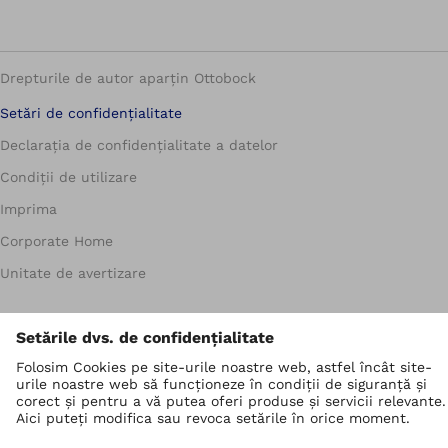
Drepturile de autor aparțin Ottobock
Setări de confidențialitate
Declarația de confidențialitate a datelor
Condiții de utilizare
Imprima
Corporate Home
Unitate de avertizare