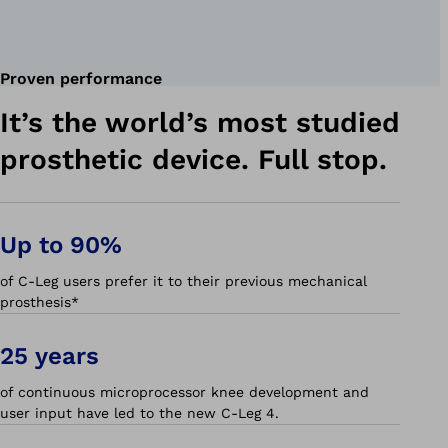
Proven performance
It’s the world’s most studied
prosthetic device. Full stop.
Up to 90%
of C-Leg users prefer it to their previous mechanical
prosthesis*
25 years
of continuous microprocessor knee development and
user input have led to the new C-Leg 4.