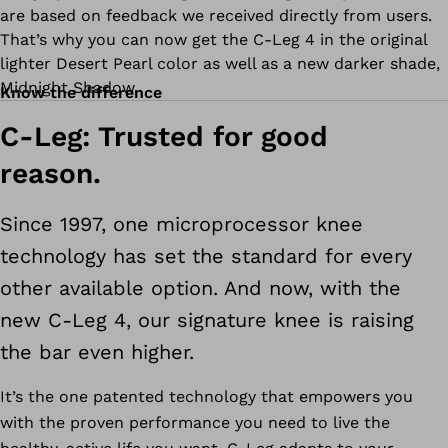
are based on feedback we received directly from users.
That’s why you can now get the C-Leg 4 in the original
lighter Desert Pearl color as well as a new darker shade,
Midnight Shadow.
Know the difference
C-Leg: Trusted for good
reason.
Since 1997, one microprocessor knee
technology has set the standard for every
other available option. And now, with the
new C-Leg 4, our signature knee is raising
the bar even higher.
It’s the one patented technology that empowers you
with the proven performance you need to live the