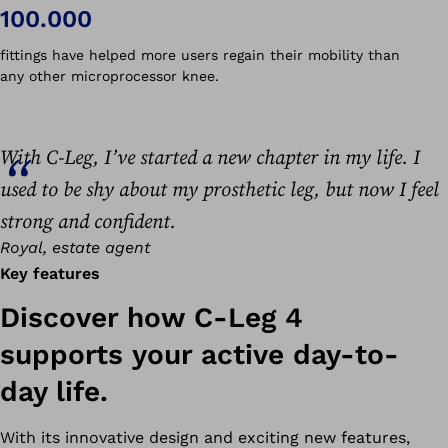
100.000
fittings have helped more users regain their mobility than
any other microprocessor knee.
With C-Leg, I’ve started a new chapter in my life. I
used to be shy about my prosthetic leg, but now I feel
strong and confident.
Royal, estate agent
Key features
Discover how C-Leg 4
supports your active day-to-
day life.
With its innovative design and exciting new features,