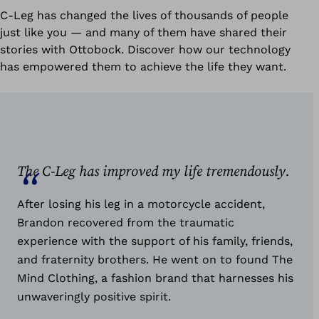
C-Leg has changed the lives of thousands of people
just like you — and many of them have shared their
stories with Ottobock. Discover how our technology
has empowered them to achieve the life they want.
The C-Leg has improved my life tremendously.
After losing his leg in a motorcycle accident,
Brandon recovered from the traumatic
experience with the support of his family, friends,
and fraternity brothers. He went on to found The
Mind Clothing, a fashion brand that harnesses his
unwaveringly positive spirit.