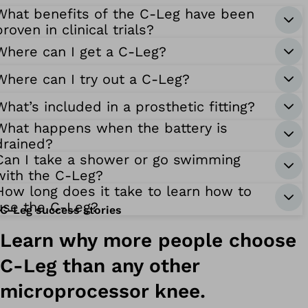
What benefits of the C-Leg have been
proven in clinical trials?
Where can I get a C-Leg?
Where can I try out a C-Leg?
What’s included in a prosthetic fitting?
What happens when the battery is
drained?
Can I take a shower or go swimming
with the C-Leg?
How long does it take to learn how to
use the C-Leg?
C-Leg success stories
Learn why more people choose
C-Leg than any other
microprocessor knee.