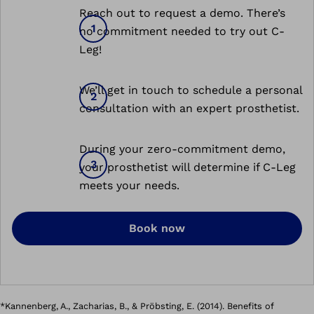
Reach out to request a demo. There’s
no commitment needed to try out C-
Leg!
We’ll get in touch to schedule a personal
consultation with an expert prosthetist.
During your zero-commitment demo,
your prosthetist will determine if C-Leg
meets your needs.
Book now
*Kannenberg, A., Zacharias, B., & Pröbsting, E. (2014). Benefits of