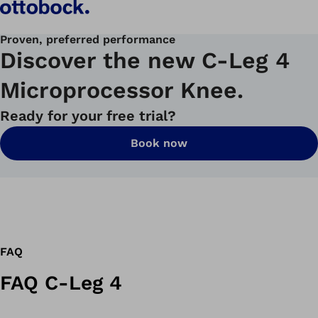
Proven, preferred performance
Discover the new C-Leg 4
Microprocessor Knee.
Ready for your free trial?
Book now
FAQ
FAQ C-Leg 4