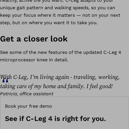
healthy, active life you want. C-Leg adapts to your
unique gait pattern and walking speeds, so you can
keep your focus where it matters — not on your next
step, but on where you want it to take you.
Get a closer look
See some of the new features of the updated C-Leg 4
microprocessor knee in detail.
With C-Leg, I’m living again - traveling, working,
taking care of my home and family. I feel good!
Patricia, office assistant
Book your free demo
See if C-Leg 4 is right for you.