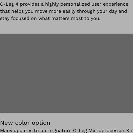
C-Leg 4 provides a highly personalized user experience
that helps you move more easily through your day and
stay focused on what matters most to you.
New color option
Many updates to our signature C-Leg Microprocessor Kn