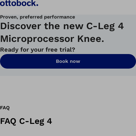
Proven, preferred performance
Discover the new C-Leg 4
Microprocessor Knee.
Ready for your free trial?
Book now
FAQ
FAQ C-Leg 4