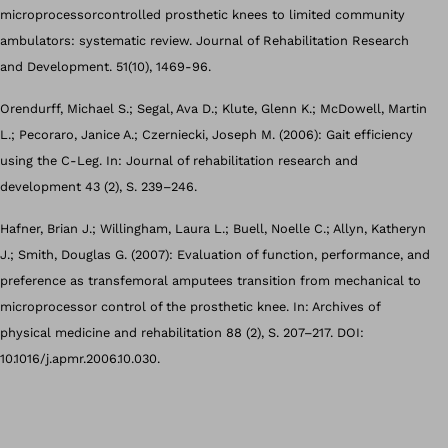
microprocessorcontrolled prosthetic knees to limited community
ambulators: systematic review. Journal of Rehabilitation Research
and Development. 51(10), 1469-96.
Orendurff, Michael S.; Segal, Ava D.; Klute, Glenn K.; McDowell, Martin
L.; Pecoraro, Janice A.; Czerniecki, Joseph M. (2006): Gait efficiency
using the C-Leg. In: Journal of rehabilitation research and
development 43 (2), S. 239–246.
Hafner, Brian J.; Willingham, Laura L.; Buell, Noelle C.; Allyn, Katheryn
J.; Smith, Douglas G. (2007): Evaluation of function, performance, and
preference as transfemoral amputees transition from mechanical to
microprocessor control of the prosthetic knee. In: Archives of
physical medicine and rehabilitation 88 (2), S. 207–217. DOI:
10.1016/j.apmr.2006.10.030.