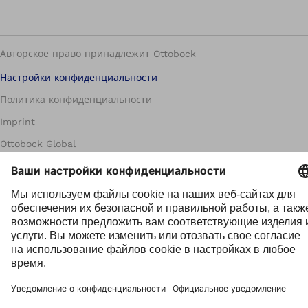
Авторское право принадлежит Ottobock
Настройки конфиденциальности
Политика конфиденциальности
Imprint
Ottobock Global
Группа информирования о нарушениях