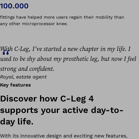
100.000
fittings have helped more users regain their mobility than
any other microprocessor knee.
With C-Leg, I’ve started a new chapter in my life. I
used to be shy about my prosthetic leg, but now I feel
strong and confident.
Royal, estate agent
Key features
Discover how C-Leg 4
supports your active day-to-
day life.
With its innovative design and exciting new features,