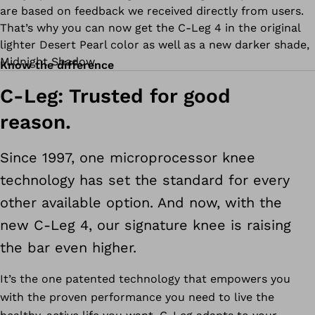
are based on feedback we received directly from users.
That’s why you can now get the C-Leg 4 in the original
lighter Desert Pearl color as well as a new darker shade,
Midnight Shadow.
Know the difference
C-Leg: Trusted for good
reason.
Since 1997, one microprocessor knee
technology has set the standard for every
other available option. And now, with the
new C-Leg 4, our signature knee is raising
the bar even higher.
It’s the one patented technology that empowers you
with the proven performance you need to live the