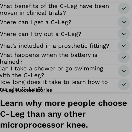
What benefits of the C-Leg have been
proven in clinical trials?
Where can I get a C-Leg?
Where can I try out a C-Leg?
What’s included in a prosthetic fitting?
What happens when the battery is
drained?
Can I take a shower or go swimming
with the C-Leg?
How long does it take to learn how to
use the C-Leg?
C-Leg success stories
Learn why more people choose
C-Leg than any other
microprocessor knee.