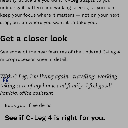
healthy, active life you want. C-Leg adapts to your
unique gait pattern and walking speeds, so you can
keep your focus where it matters — not on your next
step, but on where you want it to take you.
Get a closer look
See some of the new features of the updated C-Leg 4
microprocessor knee in detail.
With C-Leg, I’m living again - traveling, working,
taking care of my home and family. I feel good!
Patricia, office assistant
Book your free demo
See if C-Leg 4 is right for you.