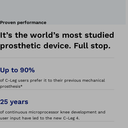
Proven performance
It’s the world’s most studied
prosthetic device. Full stop.
Up to 90%
of C-Leg users prefer it to their previous mechanical
prosthesis*
25 years
of continuous microprocessor knee development and
user input have led to the new C-Leg 4.