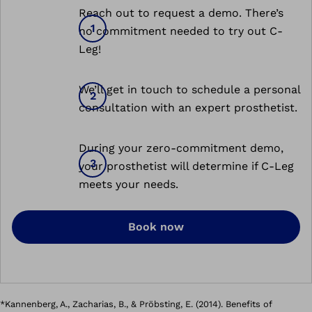
Reach out to request a demo. There’s
no commitment needed to try out C-
Leg!
We’ll get in touch to schedule a personal
consultation with an expert prosthetist.
During your zero-commitment demo,
your prosthetist will determine if C-Leg
meets your needs.
Book now
*Kannenberg, A., Zacharias, B., & Pröbsting, E. (2014). Benefits of