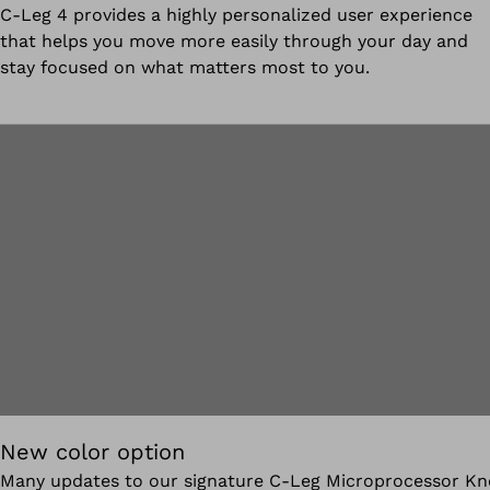
C-Leg 4 provides a highly personalized user experience
that helps you move more easily through your day and
stay focused on what matters most to you.
New color option
Many updates to our signature C-Leg Microprocessor Kn