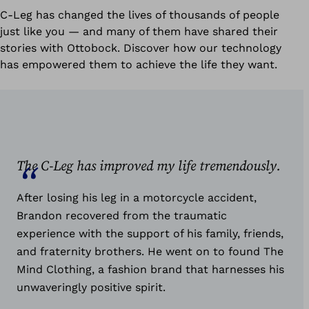
C-Leg has changed the lives of thousands of people
just like you — and many of them have shared their
stories with Ottobock. Discover how our technology
has empowered them to achieve the life they want.
The C-Leg has improved my life tremendously.
After losing his leg in a motorcycle accident,
Brandon recovered from the traumatic
experience with the support of his family, friends,
and fraternity brothers. He went on to found The
Mind Clothing, a fashion brand that harnesses his
unwaveringly positive spirit.