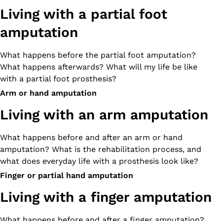
Living with a partial foot
amputation
What happens before the partial foot amputation?
What happens afterwards? What will my life be like
with a partial foot prosthesis?
Arm or hand amputation
Living with an arm amputation
What happens before and after an arm or hand
amputation? What is the rehabilitation process, and
what does everyday life with a prosthesis look like?
Finger or partial hand amputation
Living with a finger amputation
What happens before and after a finger amputation?