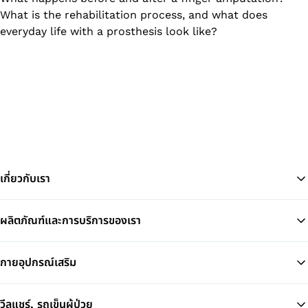
What is the rehabilitation process, and what does
everyday life with a prosthesis look like?
เกี่ยวกับเรา
ผลิตภัณฑ์และการบริการของเรา
Ba
กายอุปกรณ์เสริม
วีลแชร์, รถเข็นผู้ป่วย