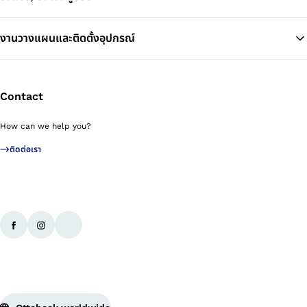
งานวางแผนและติดตั้งอุปกรณ์
Contact
How can we help you?
ติดต่อเรา