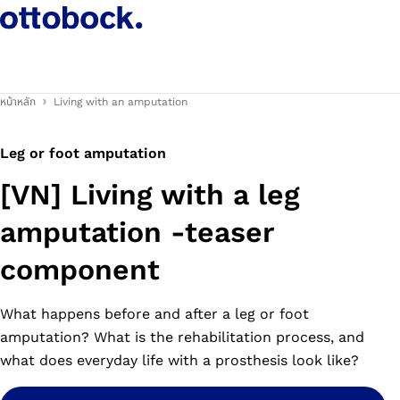
หน้าหลัก
Living with an amputation
Leg or foot amputation
[VN] Living with a leg
amputation -teaser
component
What happens before and after a leg or foot
amputation? What is the rehabilitation process, and
what does everyday life with a prosthesis look like?