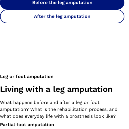
Before the leg amputation
After the leg amputation
Leg or foot amputation
Living with a leg amputation
What happens before and after a leg or foot
amputation? What is the rehabilitation process, and
what does everyday life with a prosthesis look like?
Partial foot amputation