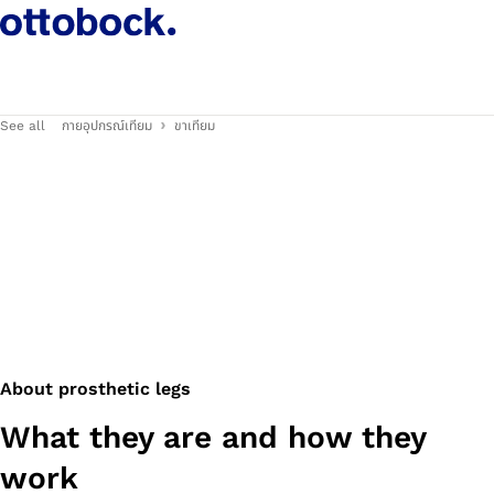
See all
กายอุปกรณ์เทียม
ขาเทียม
About prosthetic legs
What they are and how they
work