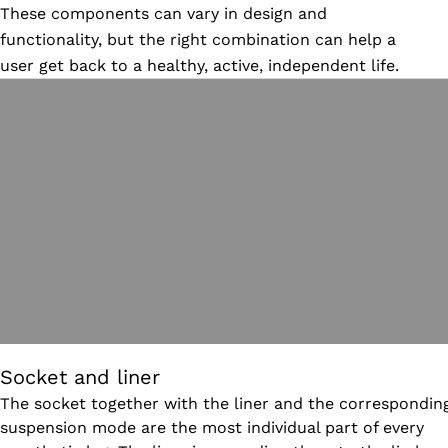
These components can vary in design and
functionality, but the right combination can help a
user get back to a healthy, active, independent life.
Socket and liner
The socket together with the liner and the correspondin
suspension mode are the most individual part of every