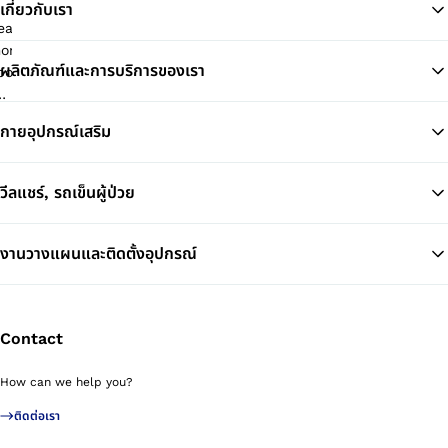
เกี่ยวกับเรา
ผลิตภัณฑ์และการบริการของเรา
Ba
กายอุปกรณ์เสริม
วีลแชร์, รถเข็นผู้ป่วย
งานวางแผนและติดตั้งอุปกรณ์
Contact
How can we help you?
ติดต่อเรา