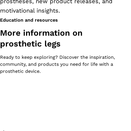
prostheses, new product releases, and
motivational insights.
Education and resources
More information on
prosthetic legs
Ready to keep exploring? Discover the inspiration,
community, and products you need for life with a
prosthetic device.