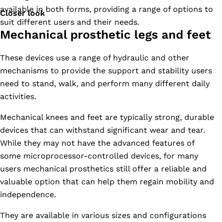
available in both forms, providing a range of options to
Closer look
suit different users and their needs.
Mechanical prosthetic legs and feet
These devices use a range of hydraulic and other
mechanisms to provide the support and stability users
need to stand, walk, and perform many different daily
activities.
Mechanical knees and feet are typically strong, durable
devices that can withstand significant wear and tear.
While they may not have the advanced features of
some microprocessor-controlled devices, for many
users mechanical prosthetics still offer a reliable and
valuable option that can help them regain mobility and
independence.
They are available in various sizes and configurations