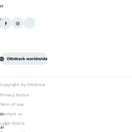
Ottobock worldwide
Copyright by Ottobock
Privacy Notice
Term of use
Contact us
Legal Notice