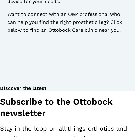
device for your needs.
Want to connect with an
O&P professional
who
can help you find the right prosthetic leg? Click
below to find an Ottobock Care clinic near you.
Discover the latest
Subscribe to the Ottobock
newsletter
Stay in the loop on all things orthotics and