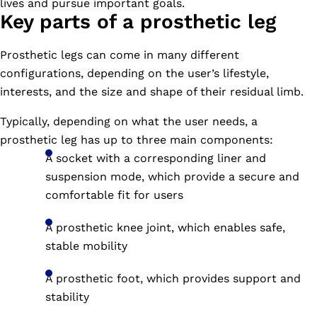
lives and pursue important goals.
Key parts of a prosthetic leg
Prosthetic legs can come in many different
configurations, depending on the user’s lifestyle,
interests, and the size and shape of their residual limb.
Typically, depending on what the user needs, a
prosthetic leg has up to three main components:
A socket with a corresponding liner and
suspension mode, which provide a secure and
comfortable fit for users
A prosthetic knee joint, which enables safe,
stable mobility
A prosthetic foot, which provides support and
stability