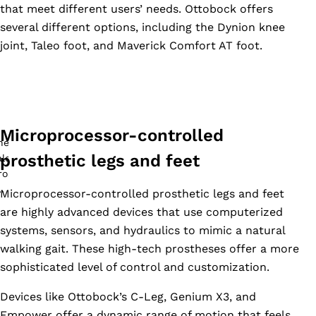
that meet different users’ needs. Ottobock offers
several different options, including the Dynion knee
joint, Taleo foot, and Maverick Comfort AT foot.
Microprocessor-controlled
prosthetic legs and feet
Microprocessor-controlled prosthetic legs and feet
are highly advanced devices that use computerized
systems, sensors, and hydraulics to mimic a natural
walking gait. These high-tech prostheses offer a more
sophisticated level of control and customization.
Devices like Ottobock’s C-Leg, Genium X3, and
Empower offer a dynamic range of motion that feels