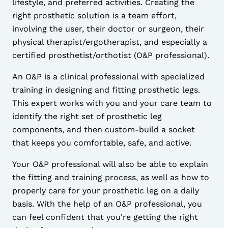
lifestyle, and preferred activities. Creating the
right prosthetic solution is a team effort,
involving the user, their doctor or surgeon, their
physical therapist/ergotherapist, and especially a
certified prosthetist/orthotist (
O&P professional
).
An
O&P
is a clinical professional with specialized
training in designing and fitting prosthetic legs.
This expert works with you and your care team to
identify the right set of prosthetic leg
components, and then custom-build a socket
that keeps you comfortable, safe, and active.
Your
O&P professional
will also be able to explain
the fitting and training process, as well as how to
properly care for your prosthetic leg on a daily
basis. With the help of an
O&P professional
, you
can feel confident that you're getting the right