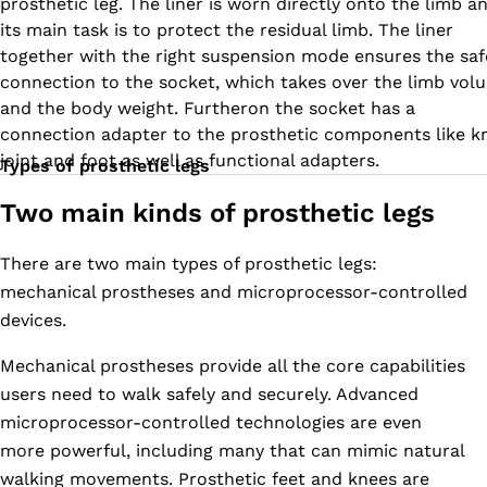
prosthetic leg. The liner is worn directly onto the limb a
its main task is to protect the residual limb. The liner
together with the right suspension mode ensures the saf
connection to the socket, which takes over the limb vol
and the body weight. Furtheron the socket has a
connection adapter to the prosthetic components like k
joint and foot as well as functional adapters.
Types of prosthetic legs
Two main kinds of prosthetic legs
There are two main types of prosthetic legs:
mechanical prostheses and microprocessor-controlled
devices.
Mechanical prostheses provide all the core capabilities
users need to walk safely and securely. Advanced
microprocessor-controlled technologies are even
more powerful, including many that can mimic natural
walking movements. Prosthetic feet and knees are