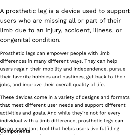
A prosthetic leg is a device used to support
users who are missing all or part of their
limb due to an injury, accident, illness, or
congenital condition.
Prosthetic legs can empower people with limb
differences in many different ways. They can help
users regain their mobility and independence, pursue
their favorite hobbies and pastimes, get back to their
jobs, and improve their overall quality of life.
These devices come in a variety of designs and formats
that meet different user needs and support different
activities and goals. And while they’re not for every
individual with a limb difference, prosthetic legs can
be an important tool that helps users live fulfilling
Components