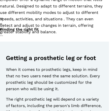
natural. Designed to adapt to different terrains, they
use different mobility modes to adjust to different
speeds, activities, and situations . They can even
detect and adjust to changes in terrain, offering
Finding the right fit
greater stability and balance.
Getting a prosthetic leg or foot
When it comes to prosthetic legs, keep in mind
that no two users need the same solution. Every
prosthetic leg should be customized for the
person who will be using it.
The right prosthetic leg will depend on a variety
of factors, including the person's limb difference,