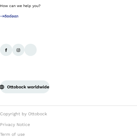
How can we help you?
ติดต่อเรา
Ottobock worldwide
Copyright by Ottobock
Privacy Notice
Term of use