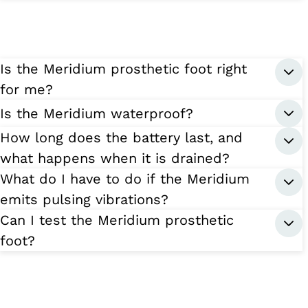
Is the Meridium prosthetic foot right
for me?
Is the Meridium waterproof?
How long does the battery last, and
what happens when it is drained?
What do I have to do if the Meridium
emits pulsing vibrations?
Can I test the Meridium prosthetic
foot?