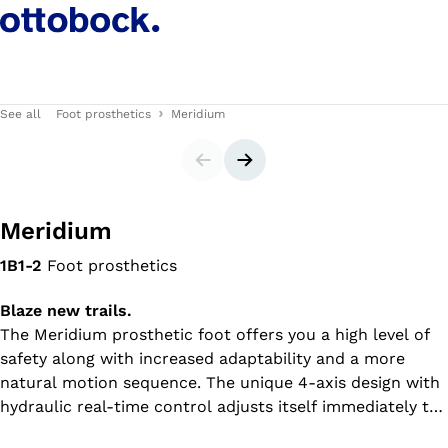
See all
Foot prosthetics
Meridium
Slider
Next slide
Meridium
1B1-2
Foot prosthetics
Blaze new trails.
The Meridium prosthetic foot offers you a high level of
safety along with increased adaptability and a more
natural motion sequence. The unique 4-axis design with
hydraulic real-time control adjusts itself immediately to
your walking speed and ground conditions, whether on