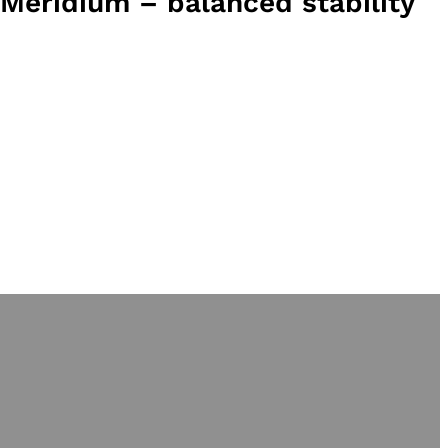
Meridium – balanced stability