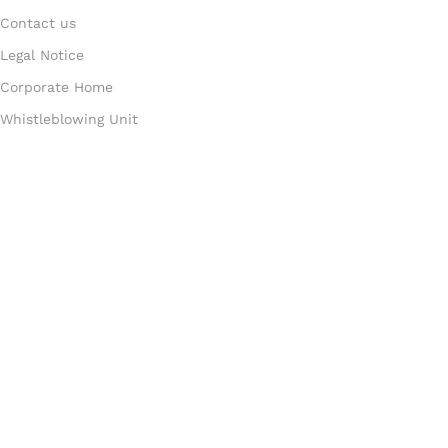
Contact us
Legal Notice
Corporate Home
Whistleblowing Unit