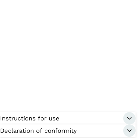
Instructions for use
Declaration of conformity