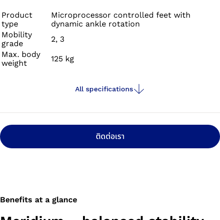
slopes, stairs or varying terrain.
Product
Microprocessor controlled feet with
type
dynamic ankle rotation
Mobility
2, 3
grade
Max. body
125 kg
weight
All specifications
ติดต่อเรา
Benefits at a glance