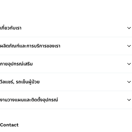
เกี่ยวกับเรา
ผลิตภัณฑ์และการบริการของเรา
Ba
กายอุปกรณ์เสริม
วีลแชร์, รถเข็นผู้ป่วย
งานวางแผนและติดตั้งอุปกรณ์
Contact