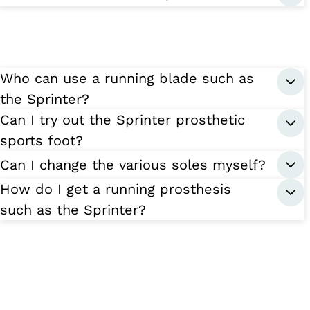
Who can use a running blade such as
the Sprinter?
Can I try out the Sprinter prosthetic
sports foot?
Can I change the various soles myself?
How do I get a running prosthesis
such as the Sprinter?