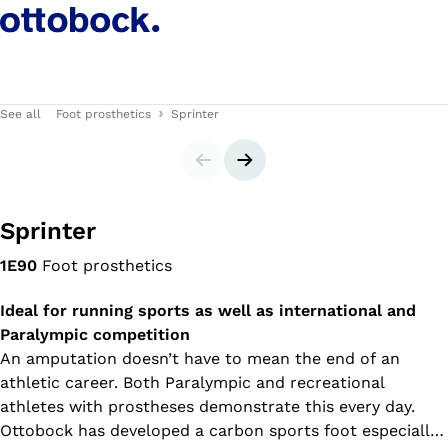
See all
Foot prosthetics
Sprinter
Slider
Next slide
Sprinter
1E90
Foot prosthetics
Ideal for running sports as well as international and
Paralympic competition
An amputation doesn’t have to mean the end of an
athletic career. Both Paralympic and recreational
athletes with prostheses demonstrate this every day.
Ottobock has developed a carbon sports foot especially