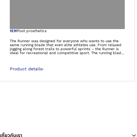
Open image in gal
1E91
Foot prosthetics
The Runner was designed for everyone who wants to use the
same running blade that even elite athletes use. From relaxed
jogging along forest trails to powerful sprints – the Runner is
ideal for recreational and competitive sport. The running blade
delivers a high level of propulsion for running with a dynamic
response that can be adjusted to the individual needs of the
athlete. Thanks to its ease of use, it is also suitable for
Product details
›
recreational athletes who have less running experience and
training. At the same time, it offers excellent performance for
professional athletes.It’s more than a prosthetic foot. It’s a
foundation.
เกี่ยวกับเรา