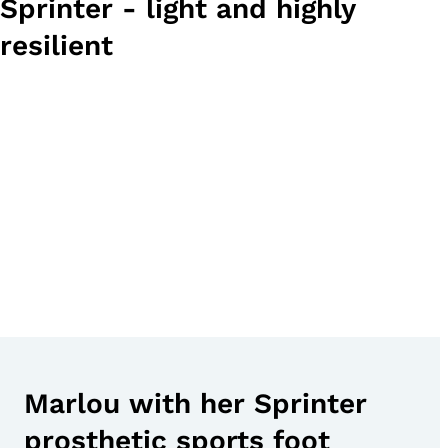
Sprinter - light and highly
resilient
Marlou with her Sprinter
prosthetic sports foot