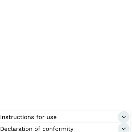
Instructions for use
Declaration of conformity