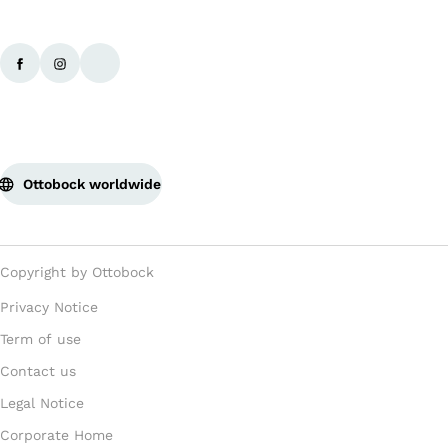
Ottobock worldwide
Copyright by Ottobock
Privacy Notice
Term of use
Contact us
Legal Notice
Corporate Home