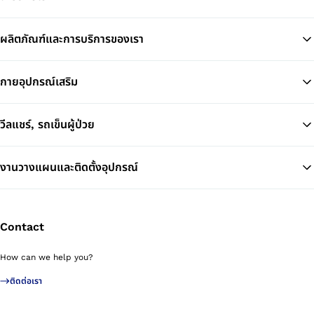
ผลิตภัณฑ์และการบริการของเรา
Ba
กายอุปกรณ์เสริม
วีลแชร์, รถเข็นผู้ป่วย
งานวางแผนและติดตั้งอุปกรณ์
Contact
How can we help you?
ติดต่อเรา