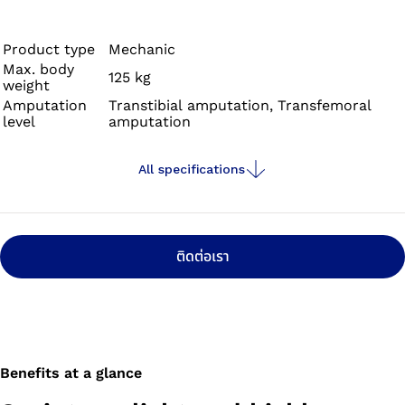
for their needs which already has a proven track record
at international and Paralympic competitions. The foot’s
outstanding performance characteristics come thanks
Product type
Mechanic
Max. body
to the carbon spring, which provides high propulsion and
125 kg
weight
low resistance. The Sprinter stands out for its low
Amputation
Transtibial amputation, Transfemoral
weight and is suitable for people with transfemoral as
level
amputation
well as transtibial amputations.
All specifications
ติดต่อเรา
Benefits at a glance