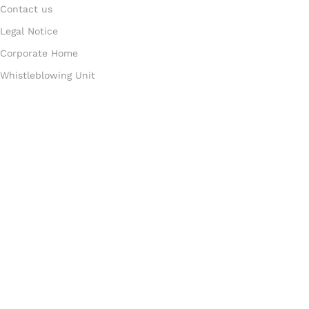
Contact us
Legal Notice
Corporate Home
Whistleblowing Unit