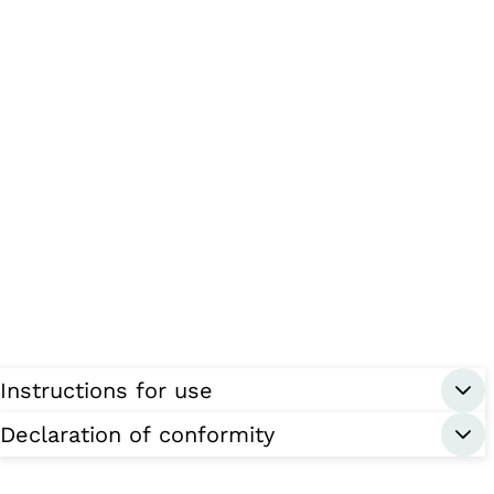
Instructions for use
Declaration of conformity