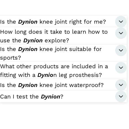
Is the
Dynion
knee joint right for me?
How long does it take to learn how to
use the
Dynion
explore?
Is the
Dynion
knee joint suitable for
sports?
What other products are included in a
fitting with a
Dynio
n leg prosthesis?
Is the
Dynion
knee joint waterproof?
Can I test the
Dynion
?