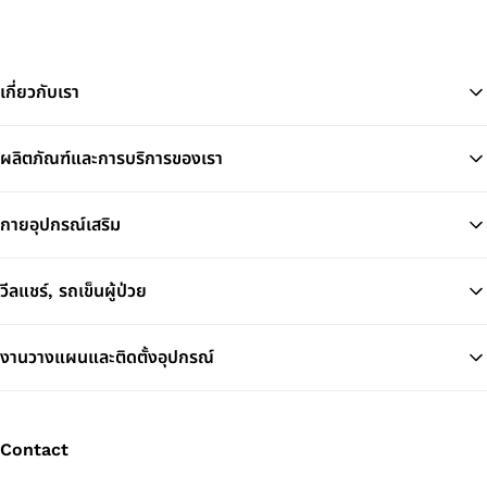
เกี่ยวกับเรา
ผลิตภัณฑ์และการบริการของเรา
Ba
กายอุปกรณ์เสริม
วีลแชร์, รถเข็นผู้ป่วย
งานวางแผนและติดตั้งอุปกรณ์
Contact