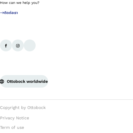
How can we help you?
ติดต่อเรา
Ottobock worldwide
Copyright by Ottobock
Privacy Notice
Term of use