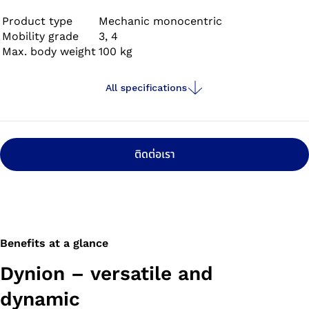
all directions, cycling and swimming in fresh, salt and
chlorinated water.
Product type
Mechanic monocentric
Mobility grade
3, 4
Max. body weight
100 kg
All specifications
ติดต่อเรา
Benefits at a glance
Dynion – versatile and
dynamic