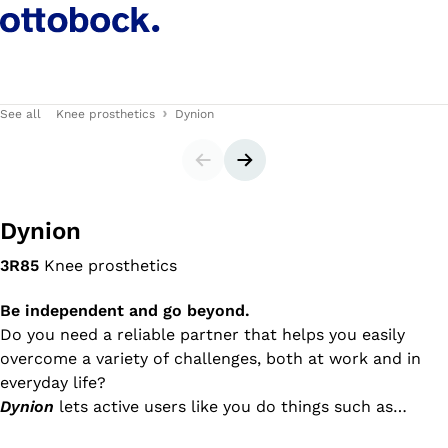
See all
Knee prosthetics
Dynion
Slider
Next slide
Dynion
3R85
Knee prosthetics
Be independent and go beyond.
Do you need a reliable partner that helps you easily
overcome a variety of challenges, both at work and in
everyday life?
Dynion
lets active users like you do things such as
walking down stairs and ramps, walking dynamically in