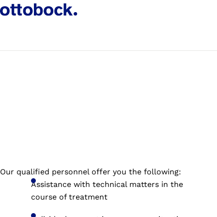
Our qualified personnel offer you the following:
Assistance with technical matters in the
course of treatment