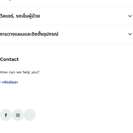
วีลแชร์, รถเข็นผู้ป่วย
งานวางแผนและติดตั้งอุปกรณ์
Contact
How can we help you?
ติดต่อเรา