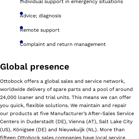
Individual support in emergency situations
Advice; diagnosis
Remote support
Complaint and return management
Global presence
Ottobock offers a global sales and service network,
worldwide delivery of spare parts and a pool of around
24,000 loaner and trial units. This means we can offer
you quick, flexible solutions. We maintain and repair
our products at five Manufacturer’s After-Sales Service
Centers in Duderstadt (DE), Vienna (AT), Salt Lake City
(US), Königsee (DE) and Nieuwkuijk (NL). More than
fifteen Ottobock sales companies have local service