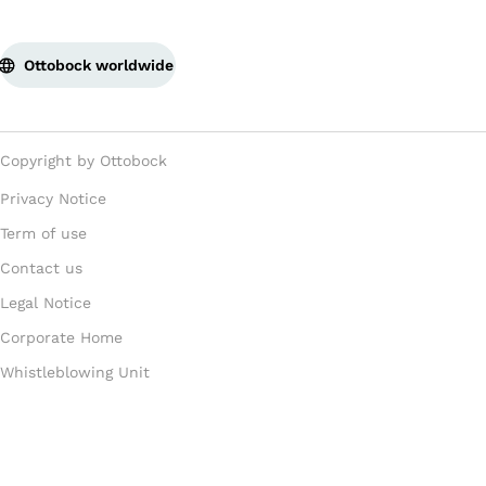
Ottobock worldwide
Copyright by Ottobock
Privacy Notice
Term of use
Contact us
Legal Notice
Corporate Home
Whistleblowing Unit