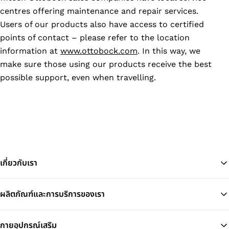
centres offering maintenance and repair services.
Users of our products also have access to certified
points of contact – please refer to the location
information at
www.ottobock.com
. In this way, we
make sure those using our products receive the best
possible support, even when travelling.
เกี่ยวกับเรา
ผลิตภัณฑ์และการบริการของเรา
Ba
กายอุปกรณ์เสริม