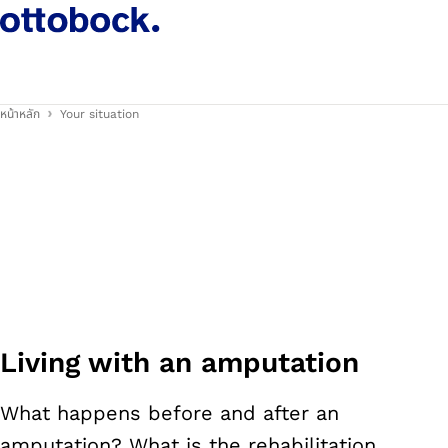
หน้าหลัก
Your situation
Living with an amputation
What happens before and after an
amputation? What is the rehabilitation