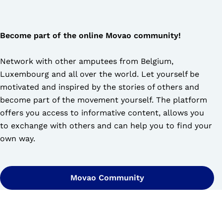
Become part of the online Movao community!
Network with other amputees from Belgium,
Luxembourg and all over the world. Let yourself be
motivated and inspired by the stories of others and
become part of the movement yourself. The platform
offers you access to informative content, allows you
to exchange with others and can help you to find your
own way.
Movao Community