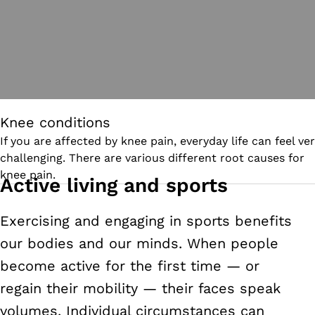
Knee conditions
If you are affected by knee pain, everyday life can feel ve
challenging. There are various different root causes for
knee pain.
Active living and sports
Exercising and engaging in sports benefits
our bodies and our minds. When people
become active for the first time
—
or
regain their mobility
—
their faces speak
volumes. Individual circumstances can