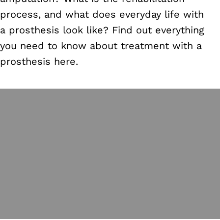
process, and what does everyday life with
a prosthesis look like? Find out everything
you need to know about treatment with a
prosthesis here.