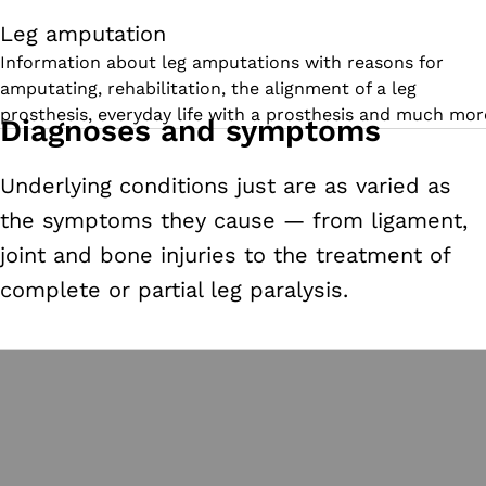
Leg amputation
Information about leg amputations with reasons for
amputating, rehabilitation, the alignment of a leg
prosthesis, everyday life with a prosthesis and much mor
Diagnoses and symptoms
Underlying conditions just are as varied as
the symptoms they cause
—
from ligament,
joint and bone injuries to the treatment of
complete or partial leg paralysis.