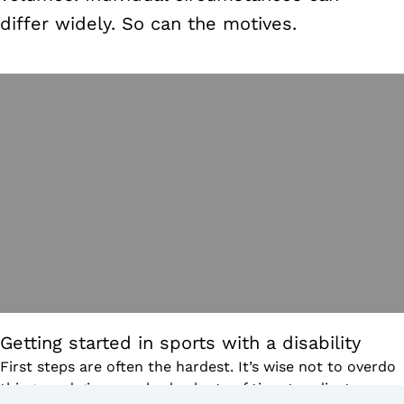
differ widely. So can the motives.
Getting started in sports with a disability
First steps are often the hardest. It’s wise not to overdo
things and give your body plenty of time to adjust.