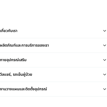
เกี่ยวกับเรา
ผลิตภัณฑ์และการบริการของเรา
Ba
กายอุปกรณ์เสริม
วีลแชร์, รถเข็นผู้ป่วย
งานวางแผนและติดตั้งอุปกรณ์