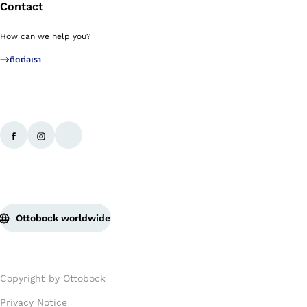
Contact
How can we help you?
ติดต่อเรา
Ottobock worldwide
Copyright by Ottobock
Privacy Notice